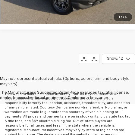
Get More Details
1
/
34
Show: 12
May not represent actual vehicle. (Options, colors, trim and body style
may vary)
The Manufacturer's Suggested Retail Price excludes tax, title, license,
This website contains shared inventory from all Boyd Automotive and
dealer fees and optional equipment. Dealer sets final price.
Crossroads Automotive group locations. It is the customer's sole
responsibility to verify the location, existence, transferability, and condition
of any vehicle listed. Courtesy Demos are non-transferable. No claims, or
warranties are made to guarantee the accuracy of vehicle pricing or
payments. All prices and payments are on in stock units, plus state tax, tag
& title fees, and $59 electronic filing fee. Out-of-state buyers are
responsible for all taxes and fees in the state where the vehicle is
registered. Manufacturer incentives may vary by state or region and are
subject to change. The dealership and the website provider are not