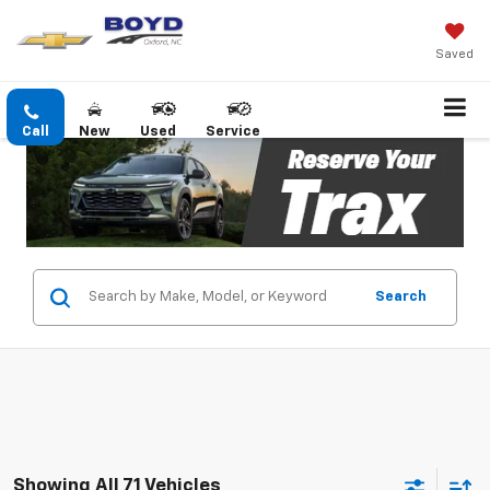
Saved
Call
New
Used
Service
Search
Showing All 71 Vehicles