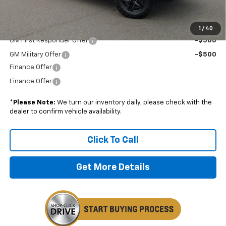
Boyd Price:
$55,689
Add. Offers you may Qualify For:
1
/
40
GM First Responder Offer
-$500
GM Military Offer
-$500
Finance Offer
Finance Offer
*
Please Note:
We turn our inventory daily, please check with the
dealer to confirm vehicle availability.
Click To Call
Get More Details