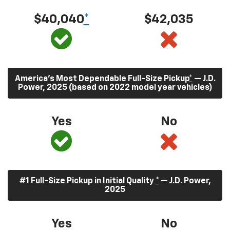
$40,040
*
$42,035
America’s Most Dependable Full-Size Pickup
*
— J.D.
Power, 2025 (based on 2022 model year vehicles)
Yes
No
#1 Full-Size Pickup in Initial Quality
*
— J.D. Power,
2025
Yes
No