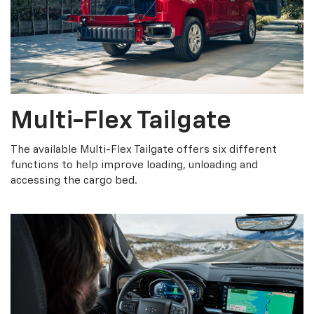
Multi-Flex Tailgate
The available Multi-Flex Tailgate offers six different
functions to help improve loading, unloading and
accessing the cargo bed.