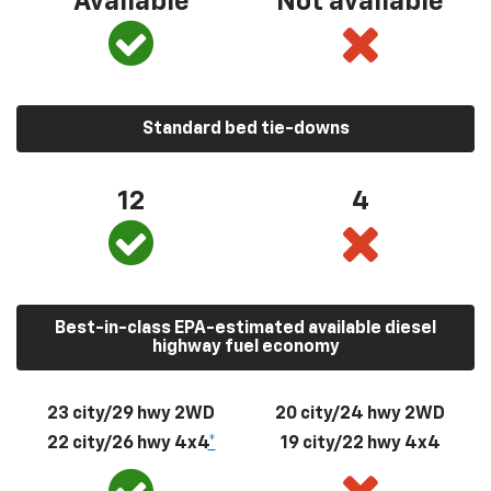
Available
Not available
Standard bed tie-downs
12
4
Best-in-class EPA-estimated available diesel
highway fuel economy
23 city/29 hwy 2WD
20 city/24 hwy 2WD
22 city/26 hwy 4x4
*
19 city/22 hwy 4x4