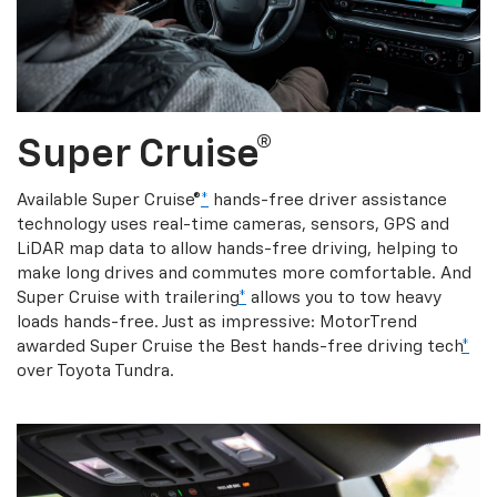
Super Cruise®
Available Super Cruise®
*
hands-free driver assistance
technology uses real-time cameras, sensors, GPS and
LiDAR map data to allow hands-free driving, helping to
make long drives and commutes more comfortable. And
Super Cruise with trailering
*
allows you to tow heavy
loads hands-free. Just as impressive: MotorTrend
awarded Super Cruise the Best hands-free driving tech
*
over Toyota Tundra.