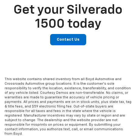
Get your Silverado
1500 today
Contact Us
This website contains shared inventory from all Boyd Automotive and
Crossroads Automotive group locations. It is the customer's sole
responsibility to verify the location, existence, transferability, and condition
of any vehicle listed. Courtesy Demos are non-transferable. No claims, or
warranties are made to guarantee the accuracy of vehicle pricing or
payments. All prices and payments are on in stock units, plus state tax, tag
& title fees, and $59 electronic filing fee. Out-of-state buyers are
responsible for all taxes and fees in the state where the vehicle is
registered. Manufacturer incentives may vary by state or region and are
subject to change. The dealership and the website provider are not
responsible for misprints on prices or equipment. By submitting your
contact information, you authorize text, call, or email communications
from Boyd.