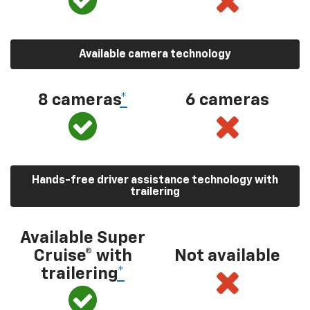
Available camera technology
8 cameras
*
6 cameras
Hands-free driver assistance technology with
trailering
Available Super
Cruise® with
Not available
trailering
*