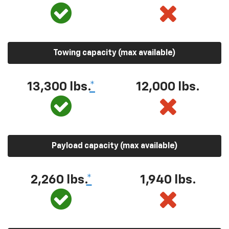
Towing capacity (max available)
13,300 lbs.
*
12,000 lbs.
Payload capacity (max available)
2,260 lbs.
*
1,940 lbs.