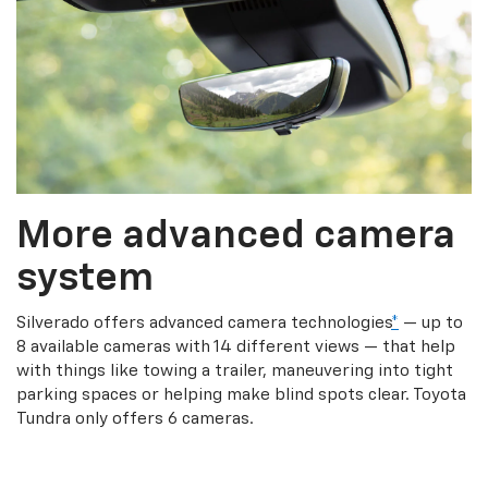
More advanced camera
system
Silverado offers advanced camera technologies
*
— up to
8 available cameras with 14 different views — that help
with things like towing a trailer, maneuvering into tight
parking spaces or helping make blind spots clear. Toyota
Tundra only offers 6 cameras.