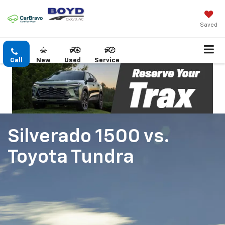
Saved
Call
New
Used
Service
Silverado 1500
vs.
Toyota Tundra