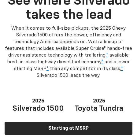
See where Silverado
takes the lead
When it comes to full-size pickups, the 2025 Chevy
Silverado 1500 offers the power, efficiency and
technology America depends on. With a lineup of
features that includes available Super Cruise® hands-free
driver assistance technology with trailering,
*
available
best-in-class highway diesel fuel economy
*
and a lower
starting MSRP
*
than any competitor in its class,
*
Silverado 1500 leads the way.
2025
2025
Silverado 1500
Toyota Tundra
Starting at MSRP