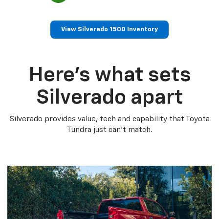
View Silverado 1500 Inventory
Here’s what sets
Silverado apart
Silverado provides value, tech and capability that Toyota
Tundra just can’t match.