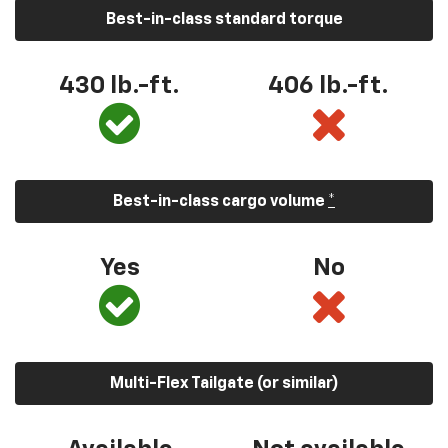
Best-in-class standard torque
430 lb.-ft.
406 lb.-ft.
Best-in-class cargo volume
*
Yes
No
Multi-Flex Tailgate (or similar)