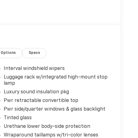
Options
Specs
Interval windshield wipers
Luggage rack w/integrated high-mount stop
lamp
Luxury sound insulation pkg
Pwr retractable convertible top
Pwr side/quarter windows & glass backlight
Tinted glass
Urethane lower body-side protection
Wraparound taillamps w/tri-color lenses