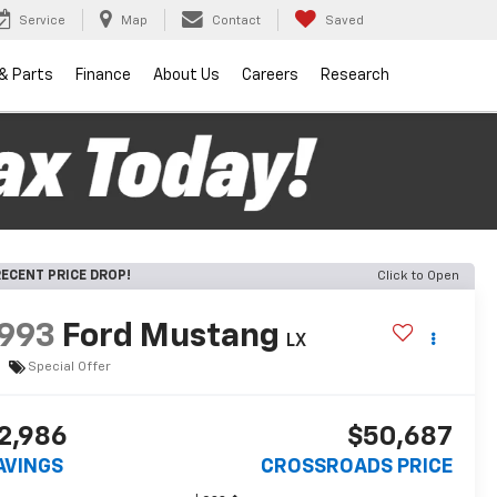
Service
Map
Contact
Saved
 & Parts
Finance
About Us
Careers
Research
ECENT PRICE DROP!
Click to Open
993
Ford Mustang
LX
Special Offer
2,986
$50,687
AVINGS
CROSSROADS PRICE