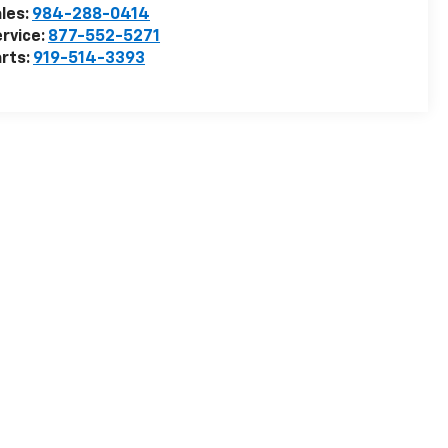
les:
984-288-0414
rvice:
877-552-5271
rts:
919-514-3393