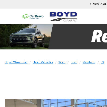
Sales
984
Boyd Chevrolet
Used Vehicles
1993
Ford
Mustang
LX