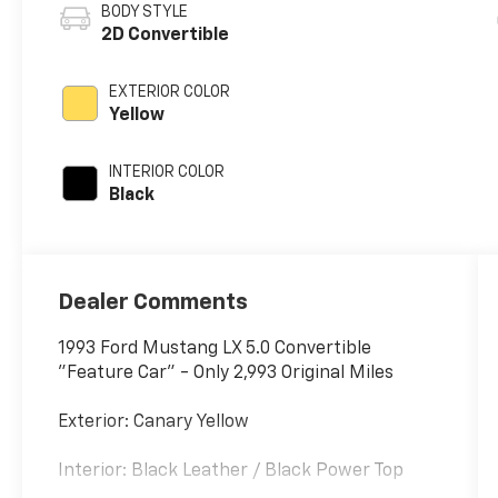
BODY STYLE
2D Convertible
EXTERIOR COLOR
Yellow
INTERIOR COLOR
Black
Dealer Comments
1993 Ford Mustang LX 5.0 Convertible
"Feature Car" - Only 2,993 Original Miles
Exterior: Canary Yellow
Interior: Black Leather / Black Power Top