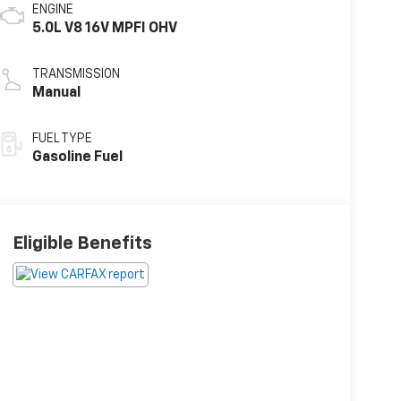
ENGINE
5.0L V8 16V MPFI OHV
TRANSMISSION
Manual
FUEL TYPE
Gasoline Fuel
Eligible Benefits