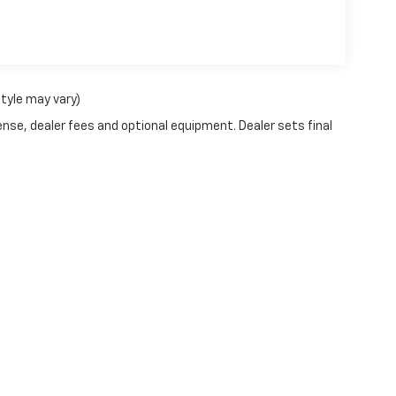
style may vary)
ense, dealer fees and optional equipment. Dealer sets final
ve and Crossroads Automotive group locations. It is the customer's sole respons
-transferable. No claims, or warranties are made to guarantee the accuracy of 
tronic filing fee. Out-of-state buyers are responsible for all taxes and fees in 
ange. The dealership and the website provider are not responsible for misprint