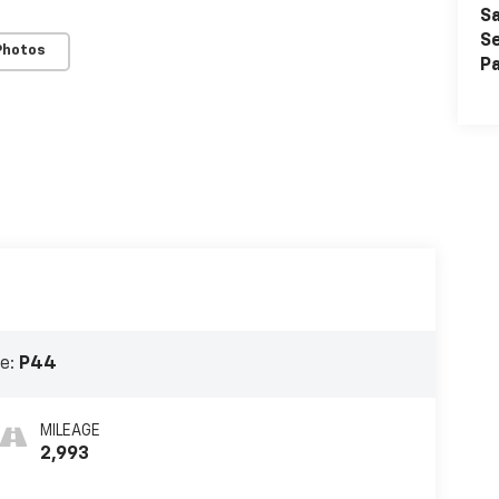
Sa
Se
Photos
Pa
e:
P44
MILEAGE
2,993