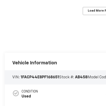
Load More 
Vehicle Information
VIN:
1FACP44E8PF168651
Stock #:
AB458
Model Cod
CONDITION
Used