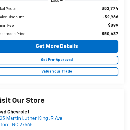
Less
$52,774
ail Price:
-$2,986
aler Discount:
$899
min Fee
$50,687
ossroads Price:
Get More Details
Get Pre-Approved
Value Your Trade
isit Our Store
oyd Chevrolet
25 Martin Luther King JR Ave
ford
,
NC
27565