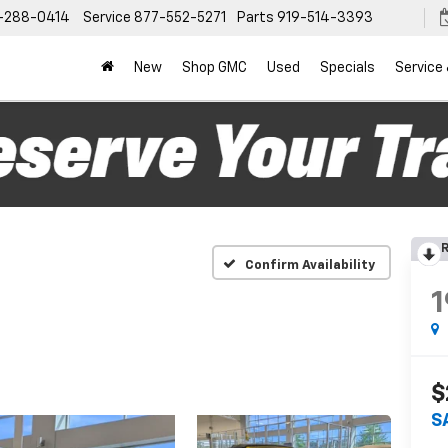
-288-0414
Service
877-552-5271
Parts
919-514-3393
New
Shop GMC
Used
Specials
Service
R
Confirm Availability
1
$
S