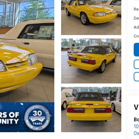
Ret
De
Ad
Cr
V
B
10
Ox