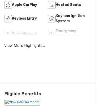
Apple CarPlay
Heated Seats
Keyless Ignition
Keyless Entry
System
Emergency
Wi-Fi Hotspot
Brake Assist
View More Highlights...
Eligible Benefits