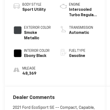
BODY STYLE
ENGINE
Sport Utility
Intercooled
Turbo Regular
Unleaded I-3
1.0 L/61
EXTERIOR COLOR
TRANSMISSION
Smoke
Automatic
Metallic
INTERIOR COLOR
FUEL TYPE
Ebony Black
Gasoline
MILEAGE
48,369
Dealer Comments
2021 Ford EcoSport SE -- Compact, Capable,