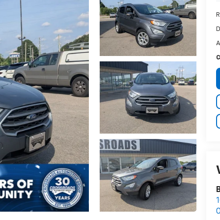
R
D
A
C
1
O