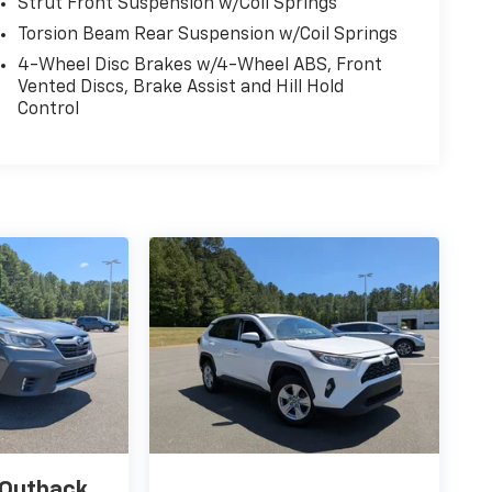
Strut Front Suspension w/Coil Springs
Torsion Beam Rear Suspension w/Coil Springs
4-Wheel Disc Brakes w/4-Wheel ABS, Front
Vented Discs, Brake Assist and Hill Hold
Control
 Outback