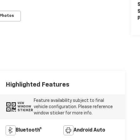
S
S
 Photos
P
Highlighted Features
Feature availability subject to final
VIEW
vehicle configuration. Please reference
WINDOW
STICKER
window sticker for more info.
Bluetooth®
Android Auto