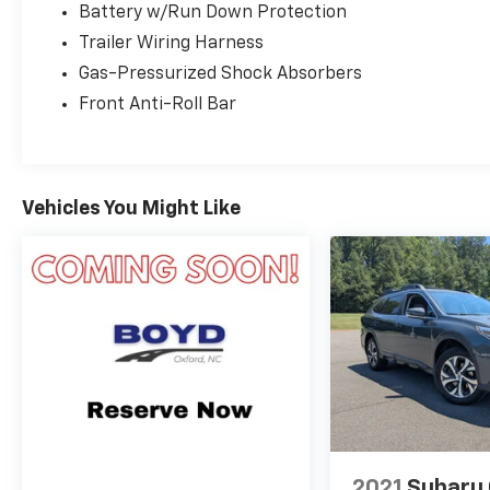
Battery w/Run Down Protection
Trailer Wiring Harness
Gas-Pressurized Shock Absorbers
Front Anti-Roll Bar
Vehicles You Might Like
2021
Subaru