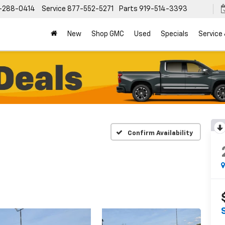
-288-0414
Service
877-552-5271
Parts
919-514-3393
New
Shop GMC
Used
Specials
Service
Confirm Availability