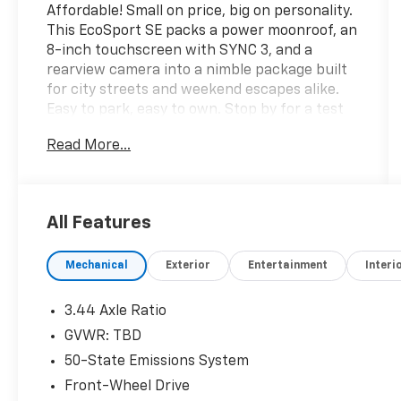
Affordable! Small on price, big on personality.
This EcoSport SE packs a power moonroof, an
8-inch touchscreen with SYNC 3, and a
rearview camera into a nimble package built
for city streets and weekend escapes alike.
Easy to park, easy to own. Stop by for a test
drive today!Come see it today at Crossroads
Read More...
CDJR of Henderson!
All Features
Mechanical
Exterior
Entertainment
Interi
3.44 Axle Ratio
GVWR: TBD
50-State Emissions System
Front-Wheel Drive