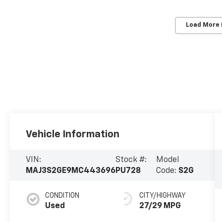
Load More
Vehicle Information
VIN:
Stock #:
Model
MAJ3S2GE9MC443696
PU728
Code:
S2G
CONDITION
CITY/HIGHWAY
Used
27/29 MPG