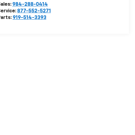
ales:
984-288-0414
ervice:
877-552-5271
arts:
919-514-3393