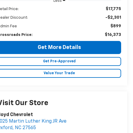
Less
$17,775
etail Price:
-$2,301
ealer Discount:
$899
dmin Fee
$16,373
rossroads Price:
Get More Details
Get Pre-Approved
Value Your Trade
Visit Our Store
Boyd Chevrolet
025 Martin Luther King JR Ave
xford
,
NC
27565