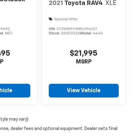
2021
Toyota RAV4
XLE
Special Offer
09692
VIN:
2T3W1RFV9MC096227
el:
MDJ
Stock:
26H0332A
Model:
4440
495
$21,995
P
MSRP
hicle
View Vehicle
style may vary)
ense, dealer fees and optional equipment. Dealer sets final