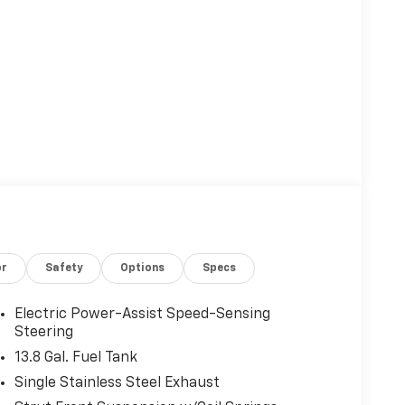
or
Safety
Options
Specs
Electric Power-Assist Speed-Sensing
Steering
13.8 Gal. Fuel Tank
Single Stainless Steel Exhaust