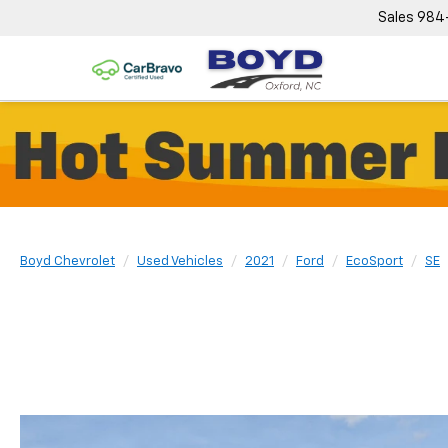
Sales
984
Boyd Chevrolet
Used Vehicles
2021
Ford
EcoSport
SE