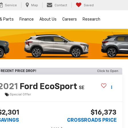
Service
Map
Contact
Saved
 & Parts
Finance
About Us
Careers
Research
RECENT PRICE DROP!
Click to Open
2021
Ford EcoSport
SE
Special Offer
$2,301
$16,373
SAVINGS
CROSSROADS PRICE