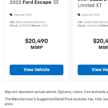
2022
Ford Escape
SE
Limited XT
Special Offer
Special Offer
VIN:
1FMCU0G61NUB52926
VIN:
4S4BTGND7M32
Stock:
26F0017A
Model:
U0G
Stock:
26H0400B
Mod
$20,490
$20,
MSRP
MSR
View Vehicle
View Ve
May not represent actual vehicle. (Options, colors, trim and body 
The Manufacturer's Suggested Retail Price excludes tax, title, lic
price.