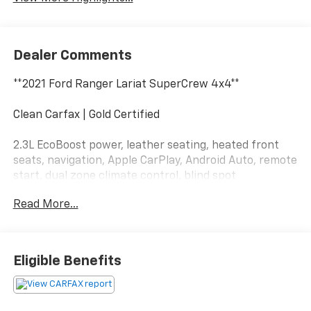
Dealer Comments
**2021 Ford Ranger Lariat SuperCrew 4x4**
Clean Carfax | Gold Certified
2.3L EcoBoost power, leather seating, heated front
seats, navigation, Apple CarPlay, Android Auto, remote
start, dual zone climate control, blind spot
monitoring, trailer tow capability, and premium Lariat
Read More...
comfort and technology.
This Ranger is dressed like it has dinner reservations
but still keeps a pair of work gloves in the back. Call
Eligible Benefits
Crossroads Ford Fuquay at 919-552-2228 before
somebody else steals its weekend plans!