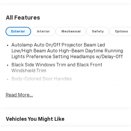
All Features
Exterior
Interior
Mechanical
Safety
Options
Autolamp Auto On/Off Projector Beam Led
Low/High Beam Auto High-Beam Daytime Running
Lights Preference Setting Headlamps w/Delay-Off
Black Side Windows Trim and Black Front
Windshield Trim
Body-Colored Door Handles
Body-Colored Front Bumper w/Body-Colored Rub
Strip/Fascia Accent and 2 Tow Hooks
Read More...
Body-Colored Power Heated Side Mirrors w/Power
Folding and Turn Signal Indicator
Body-Colored Rear Step Bumper
Vehicles You Might Like
Body-Colored Wheel Well Trim