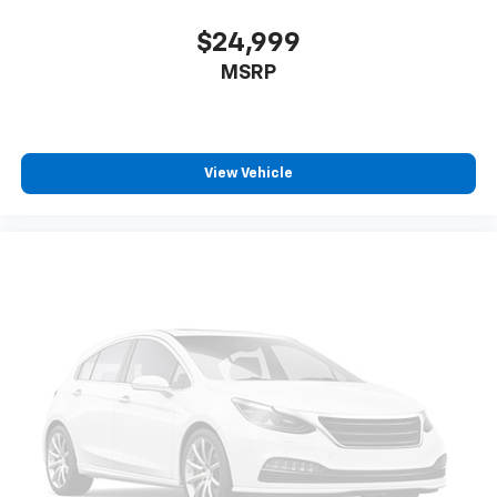
$24,999
MSRP
View Vehicle