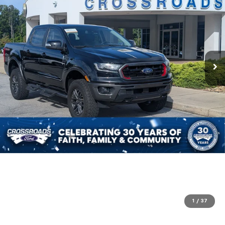
1
/
37