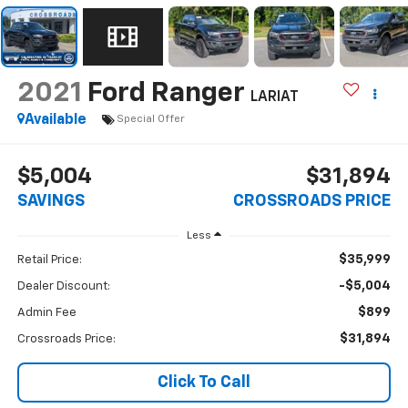
2021
Ford Ranger
LARIAT
Available
Special Offer
$5,004
$31,894
SAVINGS
CROSSROADS PRICE
Less
$35,999
Retail Price:
-$5,004
Dealer Discount:
$899
Admin Fee
$31,894
Crossroads Price:
Click To Call