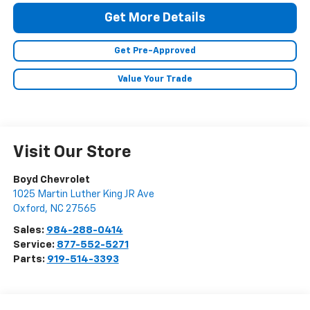
Get More Details
Get Pre-Approved
Value Your Trade
Visit Our Store
Boyd Chevrolet
1025 Martin Luther King JR Ave
Oxford
,
NC
27565
Sales:
984-288-0414
Service:
877-552-5271
Parts:
919-514-3393