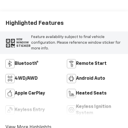
Highlighted Features
Feature availability subject to final vehicle
VIEW
configuration. Please reference window sticker for
WINDOW
STICKER
more info.
Bluetooth®
Remote Start
4WD/AWD
Android Auto
Apple CarPlay
Heated Seats
Keyless Ignition
Keyless Entry
System
View More Highlights...