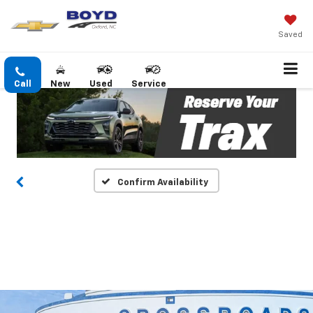
Saved
Call
New
Used
Service
Confirm Availability