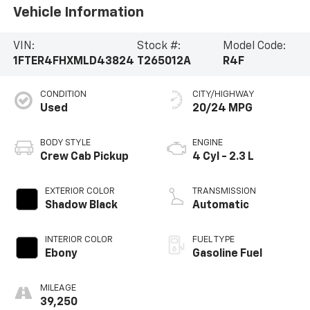
Vehicle Information
VIN:
Stock #:
Model Code:
1FTER4FHXMLD43824
T265012A
R4F
CONDITION
CITY/HIGHWAY
Used
20/24 MPG
BODY STYLE
ENGINE
Crew Cab Pickup
4 Cyl - 2.3 L
EXTERIOR COLOR
TRANSMISSION
Shadow Black
Automatic
INTERIOR COLOR
FUEL TYPE
Ebony
Gasoline Fuel
MILEAGE
39,250