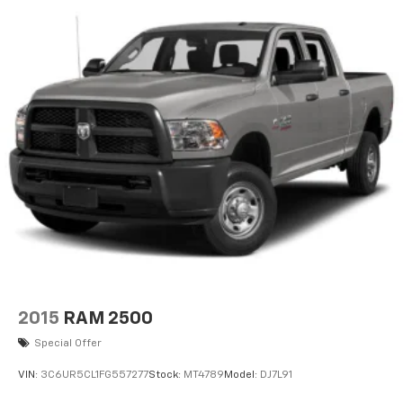
2015
RAM 2500
Special Offer
VIN:
3C6UR5CL1FG557277
Stock:
MT4789
Model:
DJ7L91