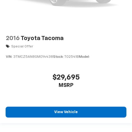
2016
Toyota Tacoma
Special Offer
VIN:
3TMCZ5AN8GM014438
Stock:
T02541B
Model:
$29,695
MSRP
View Vehicle