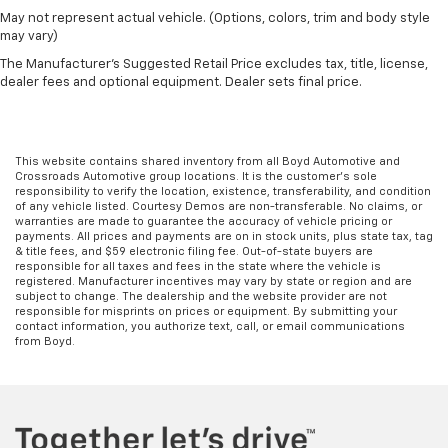
May not represent actual vehicle. (Options, colors, trim and body style
may vary)
The Manufacturer's Suggested Retail Price excludes tax, title, license,
dealer fees and optional equipment. Dealer sets final price.
This website contains shared inventory from all Boyd Automotive and
Crossroads Automotive group locations. It is the customer's sole
responsibility to verify the location, existence, transferability, and condition
of any vehicle listed. Courtesy Demos are non-transferable. No claims, or
warranties are made to guarantee the accuracy of vehicle pricing or
payments. All prices and payments are on in stock units, plus state tax, tag
& title fees, and $59 electronic filing fee. Out-of-state buyers are
responsible for all taxes and fees in the state where the vehicle is
registered. Manufacturer incentives may vary by state or region and are
subject to change. The dealership and the website provider are not
responsible for misprints on prices or equipment. By submitting your
contact information, you authorize text, call, or email communications
from Boyd.