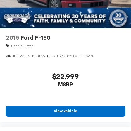
2015
Ford F-150
Special Offer
VIN:
1FTEW1CP7FKE01772
Stock:
U267032A
Model:
W1C
$22,999
MSRP
View Vehicle