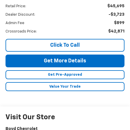
$45,695
Retail Price:
-$3,723
Dealer Discount:
$899
Admin Fee
$42,871
Crossroads Price:
Click To Call
Get More Details
Get Pre-Approved
Value Your Trade
Visit Our Store
Boyd Chevrolet