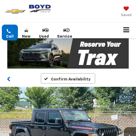
Saved
Call
New
Used
Service
Confirm Availability