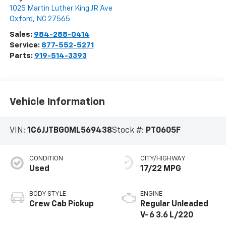
1025 Martin Luther King JR Ave
Oxford
,
NC
27565
Sales:
984-288-0414
Service:
877-552-5271
Parts:
919-514-3393
Vehicle Information
VIN:
1C6JJTBG0ML569438
Stock #:
PT0605F
CONDITION
CITY/HIGHWAY
Used
17/22 MPG
BODY STYLE
ENGINE
Crew Cab Pickup
Regular Unleaded
V-6 3.6 L/220