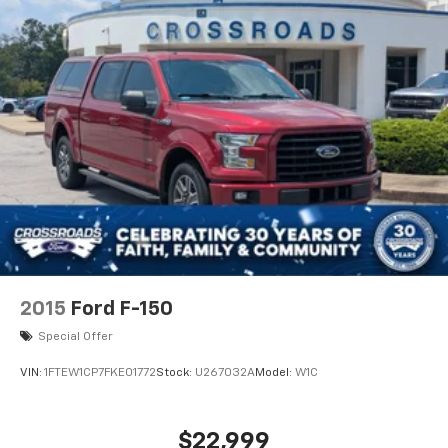
Four Wheel Drive
Locking/Limited Slip Differential
Locking/Limited Slip Differential
Power Steering
ABS
4-Wheel Disc Brakes
Brake Assist
Locking/Limited Slip Differential
Brake Actuated Limited Slip Differential
Aluminum Wheels
Tires - Front All-Terrain
2015
Ford F-150
Tires - Rear All-Terrain
Special Offer
Conventional Spare Tire
VIN:
1FTEW1CP7FKE01772
Stock:
U267032A
Model:
W1C
Tow Hooks
Tow Hooks
Heated Mirrors
$22,999