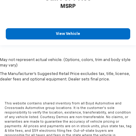
Stability Control
MSRP
Traction Control
Front Side Air Bag
Tire Pressure Monitor
View Vehicle
Driver Air Bag
Passenger Air Bag
Passenger Air Bag Sensor
May not represent actual vehicle. (Options, colors, trim and body style
Child Safety Locks
may vary)
Back-Up Camera
The Manufacturer's Suggested Retail Price excludes tax, title, license,
dealer fees and optional equipment. Dealer sets final price.
This website contains shared inventory from all Boyd Automotive and
Crossroads Automotive group locations. It is the customer's sole
responsibility to verify the location, existence, transferability, and condition
of any vehicle listed. Courtesy Demos are non-transferable. No claims, or
warranties are made to guarantee the accuracy of vehicle pricing or
payments. All prices and payments are on in stock units, plus state tax, tag
& title fees, and $59 electronic filing fee. Out-of-state buyers are
responsible for all taxes and fees in the state where the vehicle is