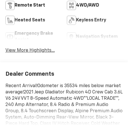
Remote Start
4WD/AWD
Heated Seats
Keyless Entry
Emergency Brake
Navigation System
Assist
View More Highlights...
Dealer Comments
Recent Arrival!Odometer is 35534 miles below market
average!2021 Jeep Gladiator Rubicon 4D Crew Cab 3.6L
V6 24V VVT 8-Speed Automatic 4WD**LOCAL TRADE**,
240 Amp Alternator, 8.4 Radio & Premium Audio
Group, 8.4 Touchscreen Display, Alpine Premium Audio
System, Auto-Dimming Rear-View Mirror, Black 3-
Piece Hard Top, Class IV Hitch Receiver, Cold Weather