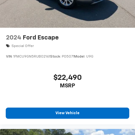
2024
Ford Escape
Special Offer
VIN:
1FMCU9GN5RUB02161
Stock:
P05071
Model:
U9G
$22,490
MSRP
View Vehicle