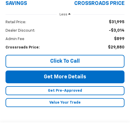
SAVINGS
CROSSROADS PRICE
Less
$31,995
Retail Price:
-$3,014
Dealer Discount:
$899
Admin Fee
$29,880
Crossroads Price:
Click To Call
Get More Details
Get Pre-Approved
Value Your Trade