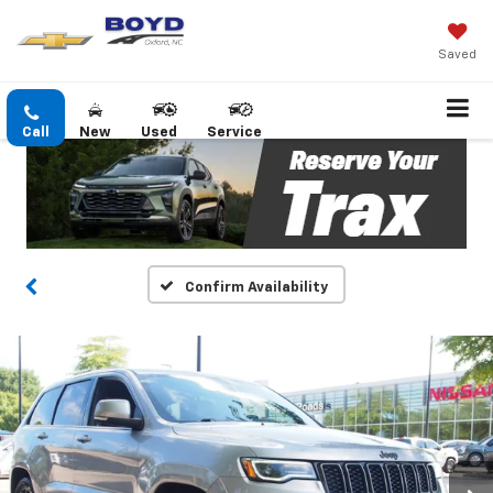
Saved
Call
New
Used
Service
Confirm Availability