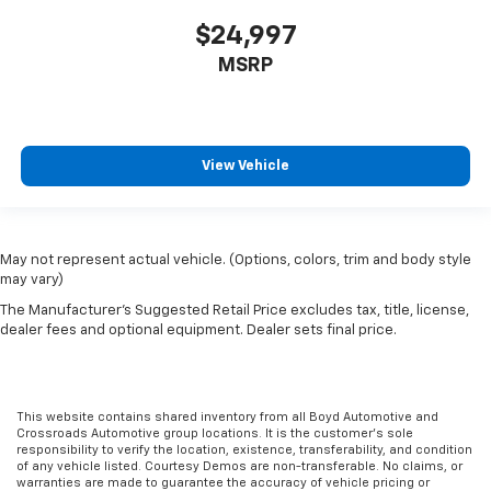
$24,997
MSRP
View Vehicle
May not represent actual vehicle. (Options, colors, trim and body style
may vary)
The Manufacturer's Suggested Retail Price excludes tax, title, license,
dealer fees and optional equipment. Dealer sets final price.
This website contains shared inventory from all Boyd Automotive and
Crossroads Automotive group locations. It is the customer's sole
responsibility to verify the location, existence, transferability, and condition
of any vehicle listed. Courtesy Demos are non-transferable. No claims, or
warranties are made to guarantee the accuracy of vehicle pricing or