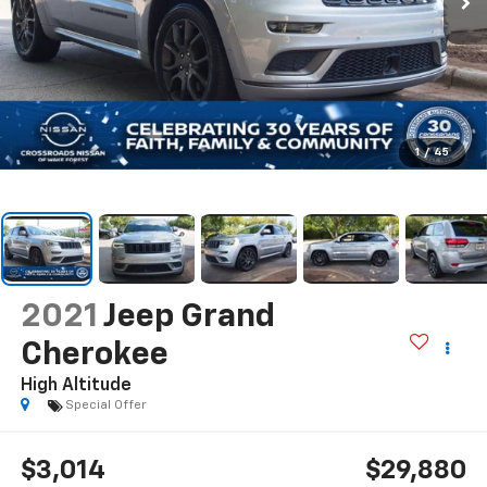
1
/
45
2021
Jeep Grand
Cherokee
High Altitude
Special Offer
$3,014
$29,880