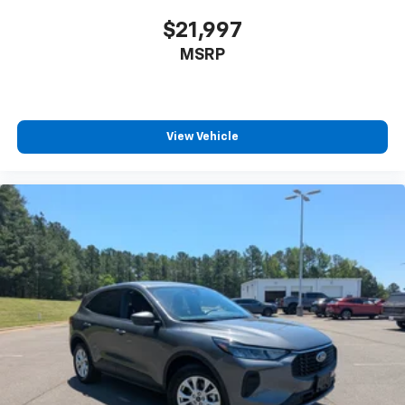
$21,997
MSRP
View Vehicle