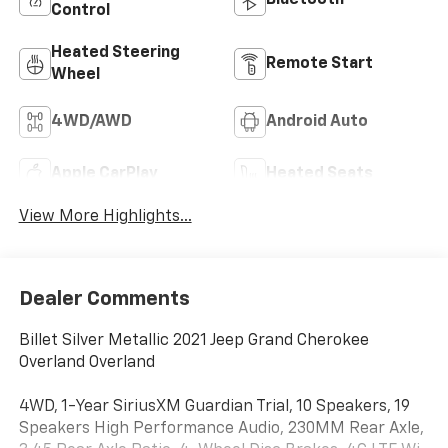
Bluetooth®
Control
Heated Steering
Remote Start
Wheel
4WD/AWD
Android Auto
Apple CarPlay
Heated Seats
View More Highlights...
Dealer Comments
Billet Silver Metallic 2021 Jeep Grand Cherokee
Overland Overland
4WD, 1-Year SiriusXM Guardian Trial, 10 Speakers, 19
Speakers High Performance Audio, 230MM Rear Axle,