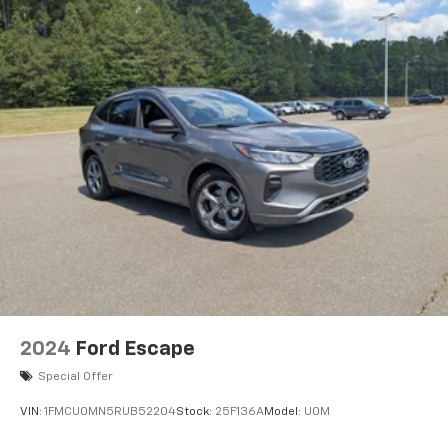
2024
Ford Escape
Special Offer
VIN:
1FMCU0MN5RUB52204
Stock:
25F136A
Model:
U0M