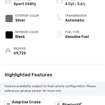
Sport Utility
6 Cyl - 3.6 L
EXTERIOR COLOR
TRANSMISSION
Silver
Automatic
INTERIOR COLOR
FUEL TYPE
Black
Gasoline Fuel
MILEAGE
69,726
Highlighted Features
Feature availability subject to final vehicle configuration. Please
reference window sticker for more info.
Adaptive Cruise