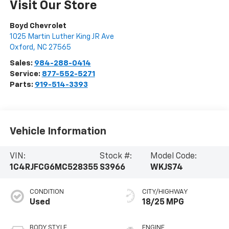
Visit Our Store
Boyd Chevrolet
1025 Martin Luther King JR Ave
Oxford
,
NC
27565
Sales:
984-288-0414
Service:
877-552-5271
Parts:
919-514-3393
Vehicle Information
VIN:
Stock #:
Model Code:
1C4RJFCG6MC528355
S3966
WKJS74
CONDITION
CITY/HIGHWAY
Used
18/25 MPG
BODY STYLE
ENGINE