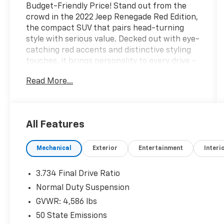
Budget-Friendly Price! Stand out from the
crowd in the 2022 Jeep Renegade Red Edition,
the compact SUV that pairs head-turning
style with serious value. Decked out with eye-
catching red accents and distinctive styling
touches, it brings personality to every drive -
plus a user-friendly touchscreen, capable all-
Read More...
around performance, and the rugged Jeep
attitude you love. Fun, functional, and easy on
the wallet, this Renegade proves you don't
have to spend big to make a statement. Hurry
All Features
in for a test drive - a deal this good won't last
long!Come drive it today at Crossroads CDJR of
Mechanical
Exterior
Entertainment
Interi
Henderson!
3.734 Final Drive Ratio
Normal Duty Suspension
GVWR: 4,586 lbs
50 State Emissions