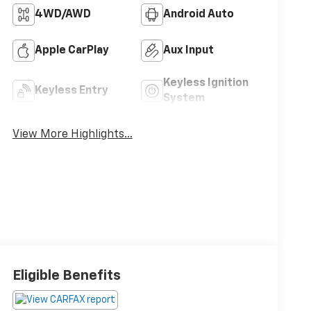
4WD/AWD
Android Auto
Apple CarPlay
Aux Input
Keyless Ignition
Keyless Entry
System
View More Highlights...
Eligible Benefits