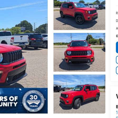
R
D
A
C
1