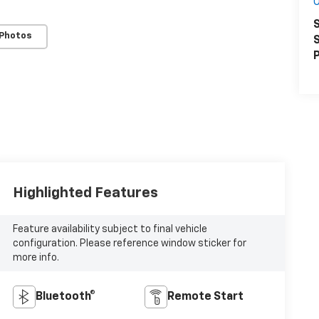
O
S
 Photos
S
P
Highlighted Features
Feature availability subject to final vehicle
configuration. Please reference window sticker for
more info.
Bluetooth®
Remote Start