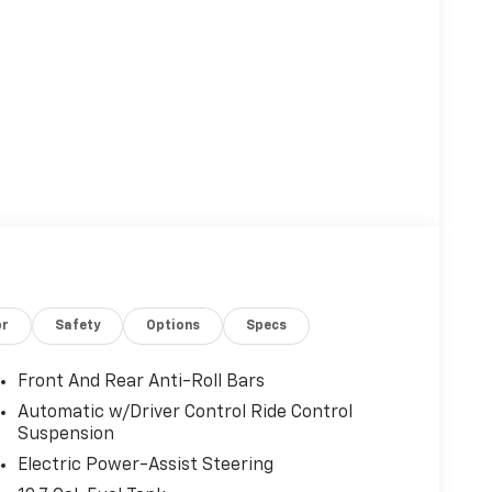
or
Safety
Options
Specs
Front And Rear Anti-Roll Bars
Automatic w/Driver Control Ride Control
Suspension
Electric Power-Assist Steering