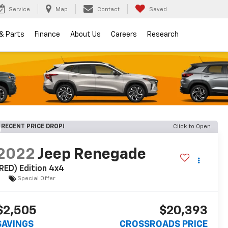
Service
Map
Contact
Saved
 & Parts
Finance
About Us
Careers
Research
RECENT PRICE DROP!
Click to Open
2022
Jeep Renegade
RED) Edition 4x4
Special Offer
$2,505
$20,393
SAVINGS
CROSSROADS PRICE