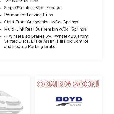
12.7 Gal. Fuel Tank
Single Stainless Steel Exhaust
Permanent Locking Hubs
Strut Front Suspension w/Coil Springs
Multi-Link Rear Suspension w/Coil Springs
4-Wheel Disc Brakes w/4-Wheel ABS, Front
Vented Discs, Brake Assist, Hill Hold Control
and Electric Parking Brake