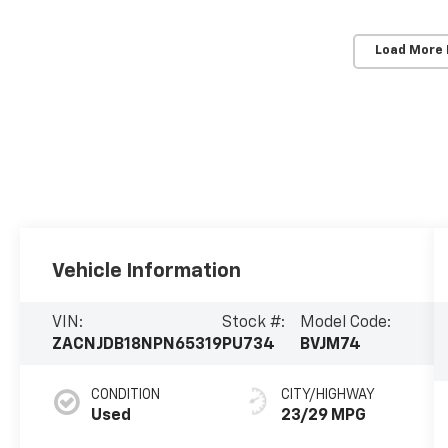
Load More
Vehicle Information
VIN:
Stock #:
Model Code:
ZACNJDB18NPN65319
PU734
BVJM74
CONDITION
CITY/HIGHWAY
Used
23/29 MPG