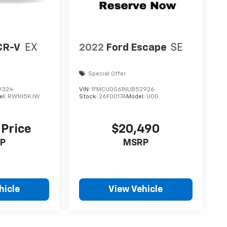
CR-V
EX
2022
Ford Escape
SE
Special Offer
9324
VIN:
1FMCU0G61NUB52926
el:
RW1H5KJW
Stock:
26F0017A
Model:
U0G
 Price
$20,490
P
MSRP
hicle
View Vehicle