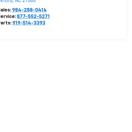
xford
,
NC
27565
ales:
984-288-0414
ervice:
877-552-5271
arts:
919-514-3393