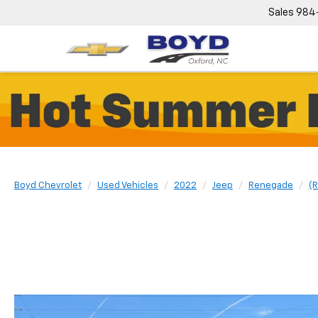
Sales
984
Boyd Chevrolet
Used Vehicles
2022
Jeep
Renegade
(R