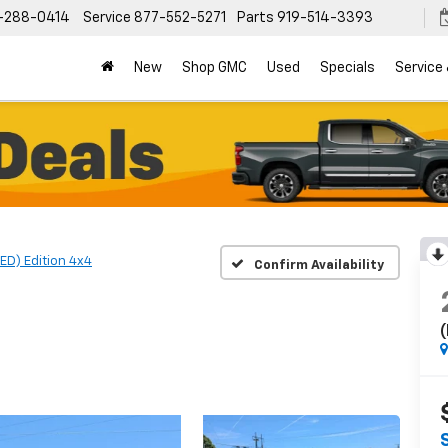
-288-0414
Service
877-552-5271
Parts
919-514-3393
New
Shop GMC
Used
Specials
Service
ED) Edition 4x4
Confirm Availability
(