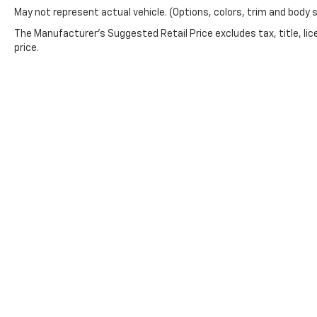
May not represent actual vehicle. (Options, colors, trim and body 
The Manufacturer's Suggested Retail Price excludes tax, title, lic
price.
This website contains shared inventory from all Boyd Automoti
and condition of any vehicle listed. Courtesy Demos are non
in stock units, plus state tax, tag & title fees, and $59 elec
incentives may vary by state or region and are subject to ch
information, you authorize text, call, or email communicatio