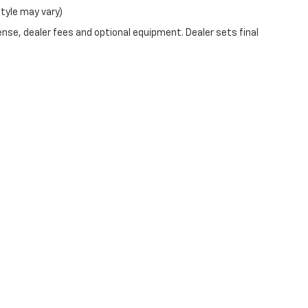
style may vary)
ense, dealer fees and optional equipment. Dealer sets final
ve and Crossroads Automotive group locations. It is the customer's sole respons
-transferable. No claims, or warranties are made to guarantee the accuracy of 
tronic filing fee. Out-of-state buyers are responsible for all taxes and fees in 
ange. The dealership and the website provider are not responsible for misprint
ns from Boyd.