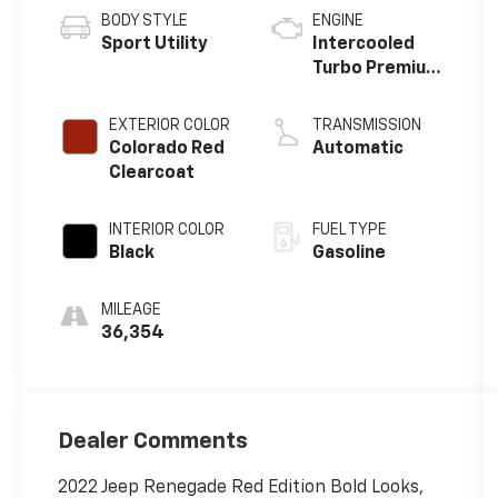
BODY STYLE
ENGINE
Sport Utility
Intercooled
Turbo Premium
Unleaded I-4
1.3 L/81
EXTERIOR COLOR
TRANSMISSION
Colorado Red
Automatic
Clearcoat
INTERIOR COLOR
FUEL TYPE
Black
Gasoline
MILEAGE
36,354
Dealer Comments
2022 Jeep Renegade Red Edition Bold Looks,