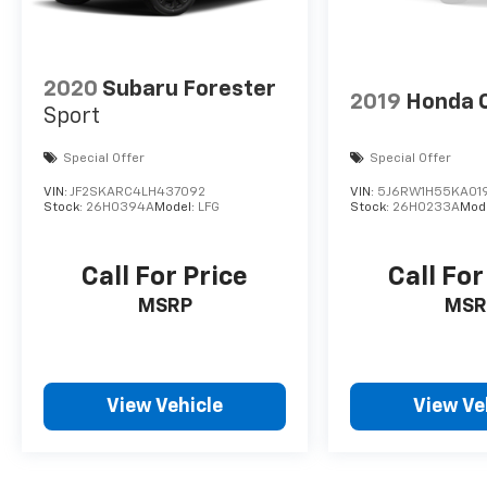
2020
Subaru Forester
2019
Honda 
Sport
Special Offer
Special Offer
VIN:
JF2SKARC4LH437092
VIN:
5J6RW1H55KA01
Stock:
26H0394A
Model:
LFG
Stock:
26H0233A
Mod
Call For Price
Call For
MSRP
MSR
View Vehicle
View Ve