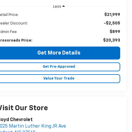
Less
$21,999
etail Price:
-$2,505
ealer Discount:
$899
dmin Fee
$20,393
rossroads Price:
Get More Details
Get Pre-Approved
Value Your Trade
Visit Our Store
Boyd Chevrolet
025 Martin Luther King JR Ave