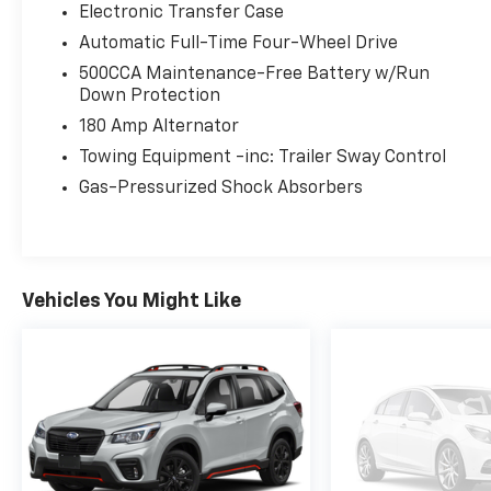
Electronic Transfer Case
Automatic Full-Time Four-Wheel Drive
500CCA Maintenance-Free Battery w/Run
Down Protection
180 Amp Alternator
Towing Equipment -inc: Trailer Sway Control
Gas-Pressurized Shock Absorbers
Vehicles You Might Like