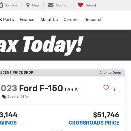
Service
Map
Contact
Saved
 & Parts
Finance
About Us
Careers
Research
ECENT PRICE DROP!
Click to Open
2023
Ford F-150
LARIAT
Special Offer
3,144
$51,746
AVINGS
CROSSROADS PRICE