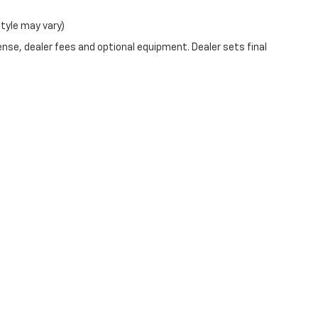
style may vary)
ense, dealer fees and optional equipment. Dealer sets final
ve and Crossroads Automotive group locations. It is the customer's sole respons
-transferable. No claims, or warranties are made to guarantee the accuracy of 
tronic filing fee. Out-of-state buyers are responsible for all taxes and fees in 
ange. The dealership and the website provider are not responsible for misprint
ns from Boyd.