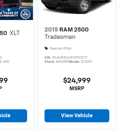
2015
RAM 2500
150
XLT
Tradesman
Special Offer
72
VIN:
3C6UR5CL1FG557277
l:
W1C
Stock:
MT4789
Model:
DJ7L91
999
$24,999
P
MSRP
icle
View Vehicle