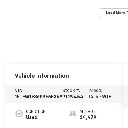
Load More 
Vehicle Information
VIN:
Stock #:
Model
1FTFW1E86PKE65359
PT29454
Code:
W1E
CONDITION
MILEAGE
Used
34,479