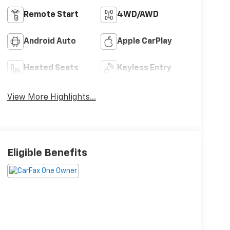
Remote Start
4WD/AWD
Android Auto
Apple CarPlay
Heated Seats
Keyless Entry
View More Highlights...
Eligible Benefits