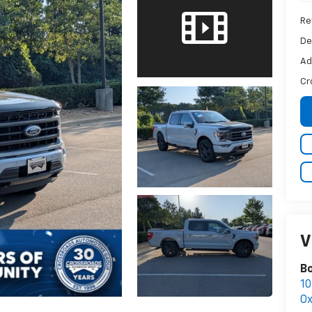
Ret
De
Ad
Cr
V
B
10
Ox