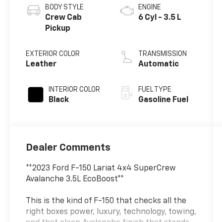
BODY STYLE
ENGINE
Crew Cab
6 Cyl - 3.5 L
Pickup
EXTERIOR COLOR
TRANSMISSION
Leather
Automatic
INTERIOR COLOR
FUEL TYPE
Black
Gasoline Fuel
Dealer Comments
**2023 Ford F-150 Lariat 4x4 SuperCrew
Avalanche 3.5L EcoBoost**
This is the kind of F-150 that checks all the
right boxes power, luxury, technology, towing,