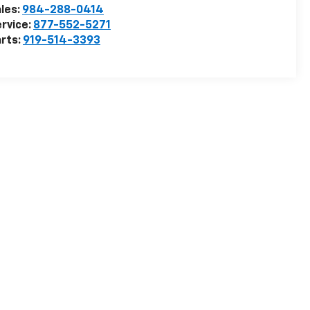
les:
984-288-0414
rvice:
877-552-5271
rts:
919-514-3393