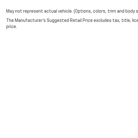
package, sport appearance, extended range
May not represent actual vehicle. (Options, colors, trim and body 
tank, and Avalanche exterior is the kind of
truck shoppers move fast on. Call or stop by
The Manufacturer's Suggested Retail Price excludes tax, title, lic
Crossroads Ford of Apex today before its
price.
gone.
This website contains shared inventory from all Boyd Automoti
and condition of any vehicle listed. Courtesy Demos are non
in stock units, plus state tax, tag & title fees, and $59 elec
incentives may vary by state or region and are subject to ch
information, you authorize text, call, or email communicatio