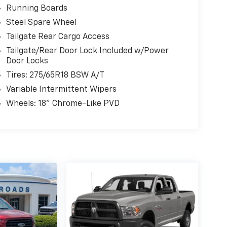
Running Boards
Steel Spare Wheel
Tailgate Rear Cargo Access
Tailgate/Rear Door Lock Included w/Power
Door Locks
Tires: 275/65R18 BSW A/T
Variable Intermittent Wipers
Wheels: 18" Chrome-Like PVD