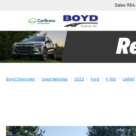
Sales
984
Boyd Chevrolet
Used Vehicles
2023
Ford
F-150
LARIAT