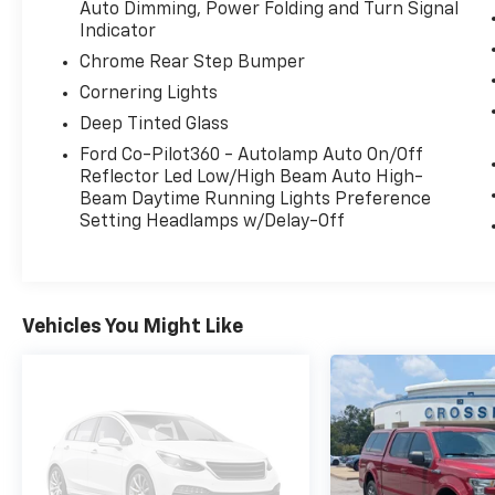
Auto Dimming, Power Folding and Turn Signal
this F-150 delivers.
Indicator
Chrome Rear Step Bumper
This truck is equipped with the highly
desirable **Equipment Group 502A Lariat
Cornering Lights
Series**, adding premium comfort and
Deep Tinted Glass
technology, including a **wireless charging
Ford Co-Pilot360 - Autolamp Auto On/Off
pad**, **Ford Co-Pilot360 Assist 2.0**, and
Reflector Led Low/High Beam Auto High-
**Connected Built-In Navigation with 3 years
Beam Daytime Running Lights Preference
included**.
Setting Headlamps w/Delay-Off
The options on this one really make it special.
It has the **Twin Panel Moonroof**, **Trailer
Tow Package** with **integrated trailer brake
Vehicles You Might Like
controller**, **360-Degree Camera Package**,
**B&O 8-speaker sound system**, **Interior
Work Surface**, **400W onboard outlet**, and
the **Extended Range 36-gallon fuel tank**.
It also brings the right truck features with
the **Bed Utility Package**, including