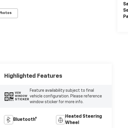
Sa
Se
Photos
Pa
Highlighted Features
Feature availability subject to final
VIEW
vehicle configuration. Please reference
WINDOW
STICKER
window sticker for more info.
Heated Steering
Bluetooth®
Wheel