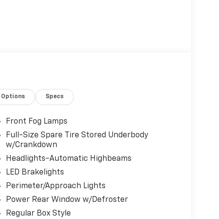
Options
Specs
Front Fog Lamps
Full-Size Spare Tire Stored Underbody
w/Crankdown
Headlights-Automatic Highbeams
LED Brakelights
Perimeter/Approach Lights
Power Rear Window w/Defroster
Regular Box Style