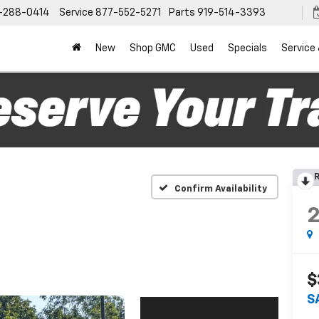
-288-0414
Service
877-552-5271
Parts
919-514-3393
New
Shop GMC
Used
Specials
Service
R
Confirm Availability
$
S