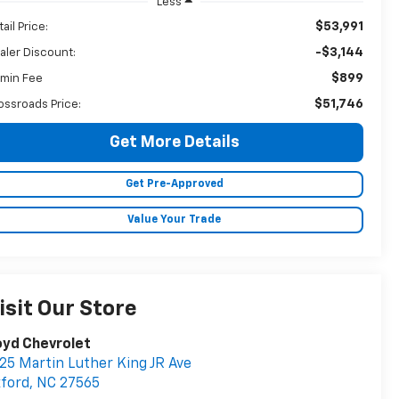
Less
$53,991
ail Price:
-$3,144
aler Discount:
$899
min Fee
$51,746
ossroads Price:
Get More Details
Get Pre-Approved
Value Your Trade
isit Our Store
oyd Chevrolet
25 Martin Luther King JR Ave
ford
,
NC
27565