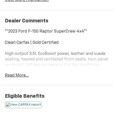
View More Highlights...
Dealer Comments
**2023 Ford F-150 Raptor SuperCrew 4x4**
Clean Carfax | Gold Certified
High output 3.5L EcoBoost power, leather and suede
seating, heated and ventilated front seats, twin panel
moonroof, 360 degree camera, Fox Racing shocks,
Terrain Management System, wireless Apple CarPlay,
Read More...
wireless Android Auto, and aggressive Raptor off-road
capability.
This Raptor has more attitude than a goose in a
Eligible Benefits
grocery store parking lot. Call Crossroads Ford Fuquay
at 919-552-2228 before somebody else unleashes the
beast!