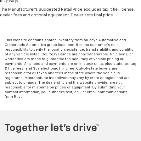
may vary)
The Manufacturer's Suggested Retail Price excludes tax, title, license,
dealer fees and optional equipment. Dealer sets final price.
This website contains shared inventory from all Boyd Automotive and
Crossroads Automotive group locations. It is the customer's sole
responsibility to verify the location, existence, transferability, and condition
of any vehicle listed. Courtesy Demos are non-transferable. No claims, or
warranties are made to guarantee the accuracy of vehicle pricing or
payments. All prices and payments are on in stock units, plus state tax, tag
& title fees, and $59 electronic filing fee. Out-of-state buyers are
responsible for all taxes and fees in the state where the vehicle is
registered. Manufacturer incentives may vary by state or region and are
subject to change. The dealership and the website provider are not
responsible for misprints on prices or equipment. By submitting your
contact information, you authorize text, call, or email communications
from Boyd.