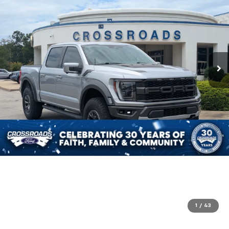
1
/
43