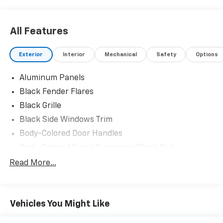
All Features
Exterior
Interior
Mechanical
Safety
Options
Aluminum Panels
Black Fender Flares
Black Grille
Black Side Windows Trim
Body-Colored Door Handles
Body-Colored Front Bumper w/Black Rub
Strip/Fascia Accent and 2 Tow Hooks
Read More...
Body-Colored Power Heated Side Mirrors w/Driver
Auto Dimming, Power Folding and Turn Signal
Indicator
Vehicles You Might Like
Body-Colored Rear Step Bumper w/2 Tow Hooks
Cab Clearance Lights