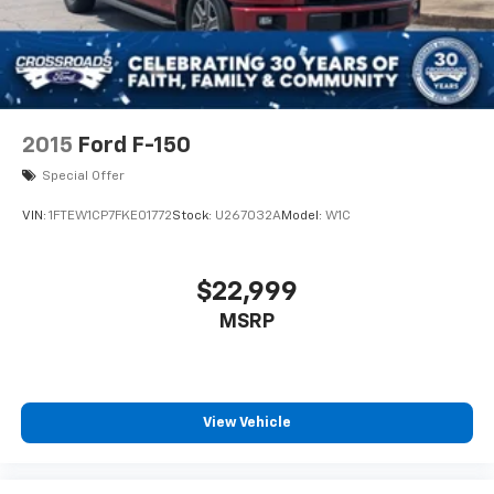
2015
Ford F-150
Special Offer
VIN:
1FTEW1CP7FKE01772
Stock:
U267032A
Model:
W1C
$22,999
MSRP
View Vehicle