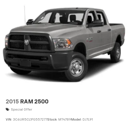
2015
RAM 2500
Special Offer
VIN:
3C6UR5CL1FG557277
Stock:
MT4789
Model:
DJ7L91