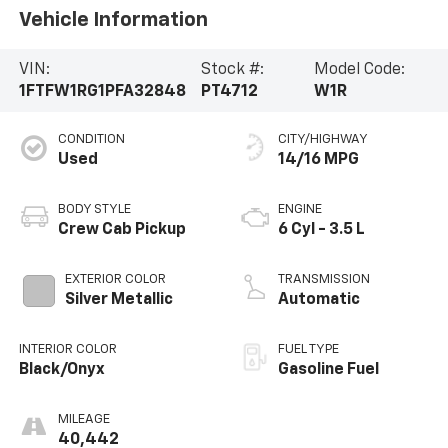
Vehicle Information
VIN:
Stock #:
Model Code:
1FTFW1RG1PFA32848
PT4712
W1R
CONDITION
CITY/HIGHWAY
Used
14/16 MPG
BODY STYLE
ENGINE
Crew Cab Pickup
6 Cyl - 3.5 L
EXTERIOR COLOR
TRANSMISSION
Silver Metallic
Automatic
INTERIOR COLOR
FUEL TYPE
Black/Onyx
Gasoline Fuel
MILEAGE
40,442