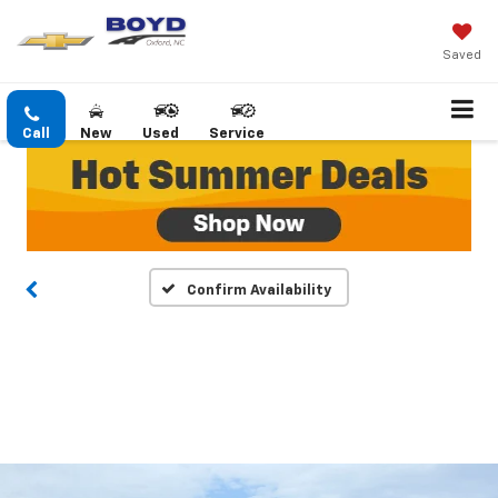
Saved
Call
New
Used
Service
Confirm Availability