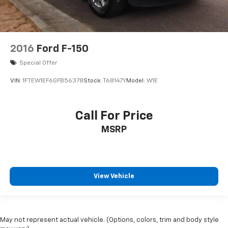
2016
Ford F-150
Special Offer
VIN:
1FTEW1EF6GFB56378
Stock:
T68147Y
Model:
W1E
Call For Price
MSRP
View Vehicle
May not represent actual vehicle. (Options, colors, trim and body style