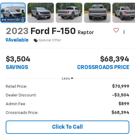
2023
Ford F-150
Raptor
Available
Special Offer
$3,504
$68,394
SAVINGS
CROSSROADS PRICE
Less
$70,999
Retail Price:
-$3,504
Dealer Discount:
$899
Admin Fee
$68,394
Crossroads Price:
Click To Call