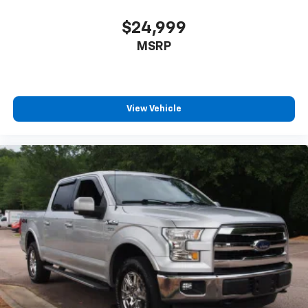
$24,999
MSRP
View Vehicle