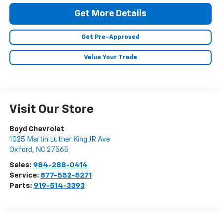
Get More Details
Get Pre-Approved
Value Your Trade
Visit Our Store
Boyd Chevrolet
1025 Martin Luther King JR Ave
Oxford
,
NC
27565
Sales:
984-288-0414
Service:
877-552-5271
Parts:
919-514-3393