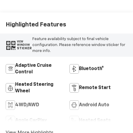
Highlighted Features
Feature availability subject to final vehicle
VIEW
configuration. Please reference window sticker for
WINDOW
STICKER
more info.
Adaptive Cruise
Bluetooth®
Control
Heated Steering
Remote Start
Wheel
4WD/AWD
Android Auto
Apple CarPlay
Heated Seats