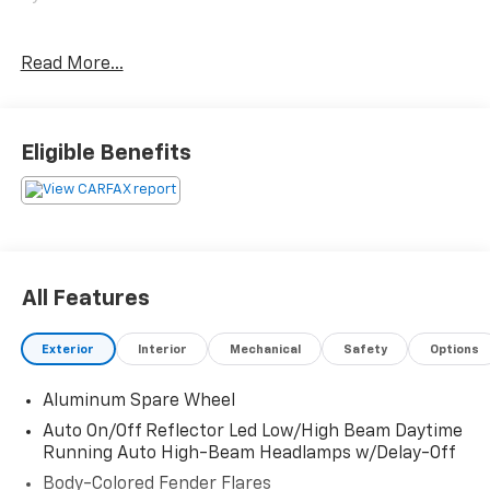
Only at Crossroads Ford Southern Pines
Read More...
910-692-8765
Eligible Benefits
All Features
Exterior
Interior
Mechanical
Safety
Options
Aluminum Spare Wheel
Auto On/Off Reflector Led Low/High Beam Daytime
Running Auto High-Beam Headlamps w/Delay-Off
Body-Colored Fender Flares