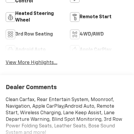
Control
Heated Steering
Remote Start
Wheel
3rd Row Seating
4WD/AWD
Android Auto
Apple CarPlay
View More Highlights...
Dealer Comments
Clean Carfax, Rear Entertain System, Moonroof,
Navigation, Apple CarPlay/Android Auto, Remote
Start, Wireless Charging, Lane Keep Assist, Lane
Departure Warning, Blind Spot Monitoring, 3rd Row
Power Folding Seats, Leather Seats, Bose Sound
System and more!