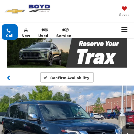
Saved
Call
New
Used
Service
Confirm Availability