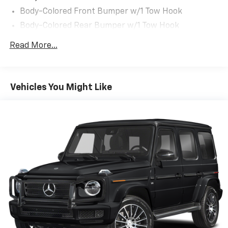
Body-Colored Front Bumper w/1 Tow Hook
Body-Colored Rear Bumper w/1 Tow Hook
Chrome Door Handles
Read More...
Chrome Grille
Chrome Power w/Tilt Down Heated Auto Dimming
Side Mirrors w/Power Folding and Turn Signal
Vehicles You Might Like
Indicator
Chrome Side Windows Trim and Black Front
Windshield Trim
Deep Tinted Glass
Flip-Up Rear Window w/Wiper and Defroster
Front Fog Lamps
Front Windshield -inc: Sun Visor Strip
Full-Size Spare Tire Stored Underbody
w/Crankdown
Fully Galvanized Steel Panels
Headlights-Automatic Highbeams