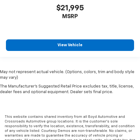
$21,995
MSRP
View Vehicle
May not represent actual vehicle. (Options, colors, trim and body style
may vary)
The Manufacturer's Suggested Retail Price excludes tax, title, license,
dealer fees and optional equipment. Dealer sets final price.
This website contains shared inventory from all Boyd Automotive and
Crossroads Automotive group locations. It is the customer's sole
responsibility to verify the location, existence, transferability, and condition
of any vehicle listed. Courtesy Demos are non-transferable. No claims, or
warranties are made to guarantee the accuracy of vehicle pricing or