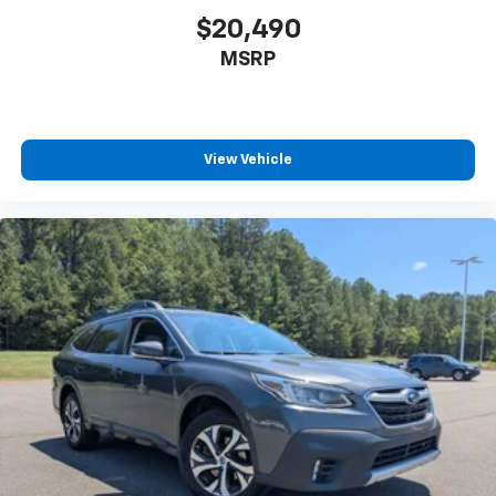
$20,490
MSRP
View Vehicle