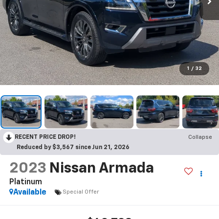
1
/
32
RECENT PRICE DROP!
Collapse
Reduced by $3,567 since Jun 21, 2026
2023
Nissan Armada
Platinum
Available
Special Offer