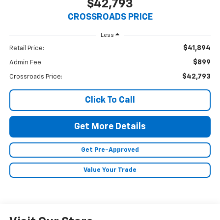
$42,793
CROSSROADS PRICE
Less
$41,894
Retail Price:
$899
Admin Fee
$42,793
Crossroads Price:
Click To Call
Get More Details
Get Pre-Approved
Value Your Trade