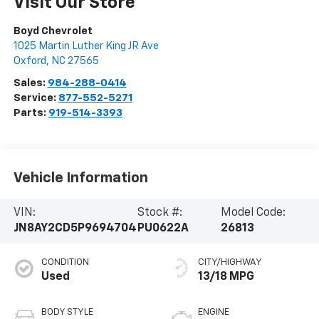
Visit Our Store
Boyd Chevrolet
1025 Martin Luther King JR Ave
Oxford
,
NC
27565
Sales:
984-288-0414
Service:
877-552-5271
Parts:
919-514-3393
Vehicle Information
VIN:
Stock #:
Model Code:
JN8AY2CD5P9694704
PU0622A
26813
CONDITION
CITY/HIGHWAY
Used
13/18 MPG
BODY STYLE
ENGINE