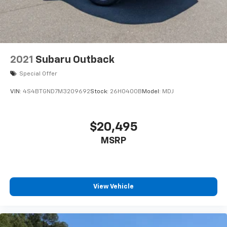
2021
Subaru Outback
Special Offer
VIN:
4S4BTGND7M3209692
Stock:
26H0400B
Model:
MDJ
$20,495
MSRP
View Vehicle