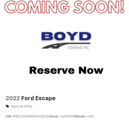
2022
Ford Escape
Special Offer
VIN:
1FMCU0G61NUB52926
Stock:
26F0017A
Model:
U0G