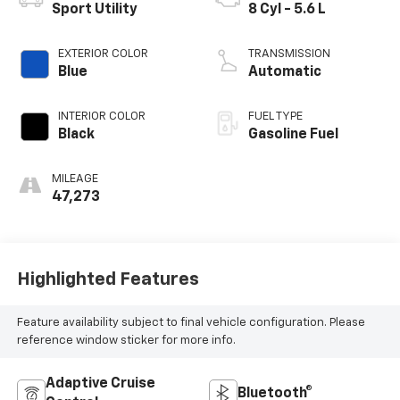
Sport Utility
8 Cyl - 5.6 L
EXTERIOR COLOR
TRANSMISSION
Blue
Automatic
INTERIOR COLOR
FUEL TYPE
Black
Gasoline Fuel
MILEAGE
47,273
Highlighted Features
Feature availability subject to final vehicle configuration. Please
reference window sticker for more info.
Adaptive Cruise
Bluetooth®