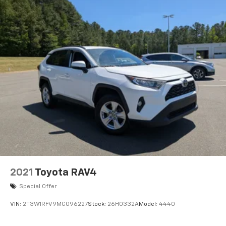
2021
Toyota RAV4
Special Offer
VIN:
2T3W1RFV9MC096227
Stock:
26H0332A
Model:
4440