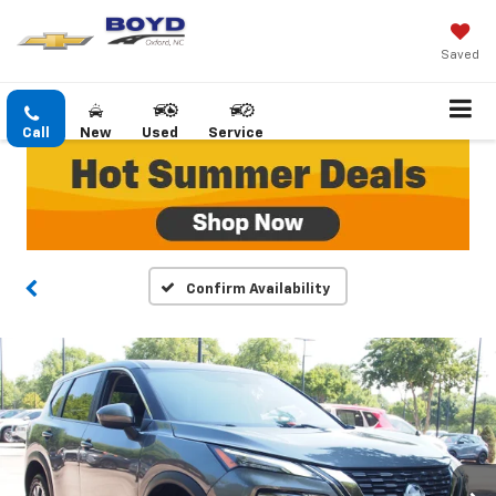
Saved
Call
New
Used
Service
Confirm Availability