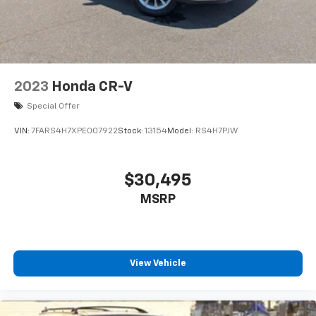
2023
Honda CR-V
Special Offer
VIN:
7FARS4H7XPE007922
Stock:
13154
Model:
RS4H7PJW
$30,495
MSRP
View Vehicle