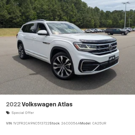
2022
Volkswagen Atlas
Special Offer
VIN:
1V2FR2CA9NC513722
Stock:
26C0056A
Model:
CA25UR