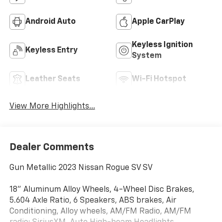
Android Auto
Apple CarPlay
Keyless Ignition
Keyless Entry
System
Leather Seats
Wi-Fi Hotspot
View More Highlights...
Dealer Comments
Gun Metallic 2023 Nissan Rogue SV SV
18" Aluminum Alloy Wheels, 4-Wheel Disc Brakes,
5.604 Axle Ratio, 6 Speakers, ABS brakes, Air
Conditioning, Alloy wheels, AM/FM Radio, AM/FM