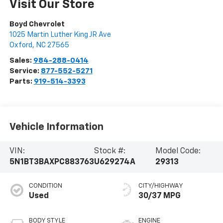
Visit Our Store
Boyd Chevrolet
1025 Martin Luther King JR Ave
Oxford
,
NC
27565
Sales:
984-288-0414
Service:
877-552-5271
Parts:
919-514-3393
Vehicle Information
VIN:
Stock #:
Model Code:
5N1BT3BAXPC883763
U629274A
29313
CONDITION
CITY/HIGHWAY
Used
30/37 MPG
BODY STYLE
ENGINE