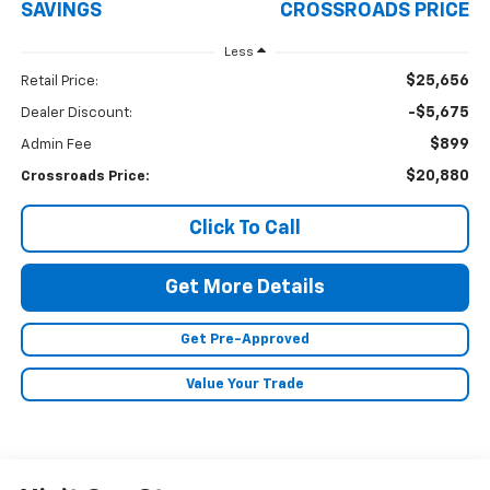
SAVINGS
CROSSROADS PRICE
Less
$25,656
Retail Price:
-$5,675
Dealer Discount:
$899
Admin Fee
$20,880
Crossroads Price:
Click To Call
Get More Details
Get Pre-Approved
Value Your Trade