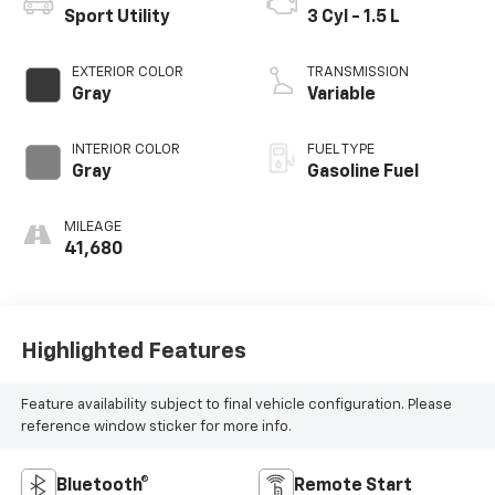
Sport Utility
3 Cyl - 1.5 L
EXTERIOR COLOR
TRANSMISSION
Gray
Variable
INTERIOR COLOR
FUEL TYPE
Gray
Gasoline Fuel
MILEAGE
41,680
Highlighted Features
Feature availability subject to final vehicle configuration. Please
reference window sticker for more info.
Bluetooth®
Remote Start