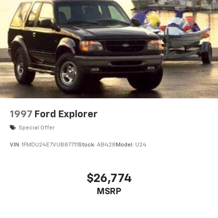
1997
Ford Explorer
Special Offer
VIN:
1FMDU24E7VUB87711
Stock:
AB428
Model:
U24
$26,774
MSRP