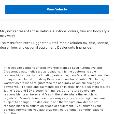
View Vehicle
May not represent actual vehicle. (Options, colors, trim and body style
may vary)
The Manufacturer's Suggested Retail Price excludes tax, title, license,
dealer fees and optional equipment. Dealer sets final price.
This website contains shared inventory from all Boyd Automotive and
Crossroads Automotive group locations. It is the customer's sole
responsibility to verify the location, existence, transferability, and condition
of any vehicle listed. Courtesy Demos are non-transferable. No claims, or
warranties are made to guarantee the accuracy of vehicle pricing or
payments. All prices and payments are on in stock units, plus state tax, tag
& title fees, and $59 electronic filing fee. Out-of-state buyers are
responsible for all taxes and fees in the state where the vehicle is
registered. Manufacturer incentives may vary by state or region and are
subject to change. The dealership and the website provider are not
responsible for misprints on prices or equipment. By submitting your
contact information, you authorize text, call, or email communications
from Boyd.