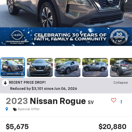
1
/
41
RECENT PRICE DROP!
Collapse
Reduced by $3,101 since Jun 06, 2026
2023
Nissan Rogue
SV
Special Offer
$5,675
$20,880