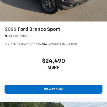
more from Crossroads Nissan of Wake Forest today.
Liftgate Rear Cargo Access
Lip Spoiler
Speed Sensitive Variable Intermittent Wipers
Steel Spare Wheel
Tailgate/Rear Door Lock Included w/Power Door
2022
Ford Bronco Sport
Locks
Special Offer
Tires: 235/60R18 All Season
VIN:
3FMCR9B62NRD05186
Stock:
13089A
Model:
R9B
Wheels w/Machined w/Painted Accents Accents
Wheels: 18" Aluminum Alloy
$24,490
MSRP
View Vehicle