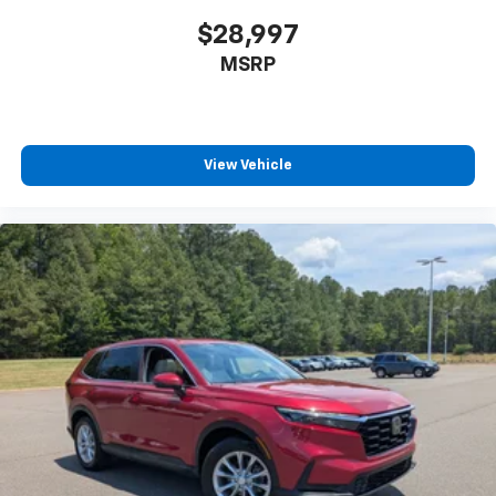
$28,997
MSRP
View Vehicle