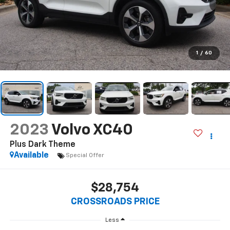
1
/
60
2023
Volvo XC40
Plus Dark Theme
Available
Special Offer
$28,754
CROSSROADS PRICE
Less