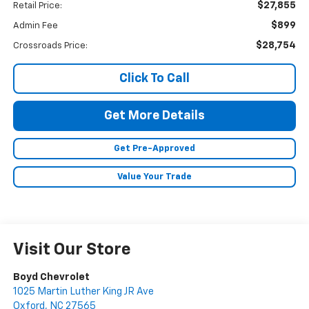
$27,855
Retail Price:
$899
Admin Fee
$28,754
Crossroads Price:
Click To Call
Get More Details
Get Pre-Approved
Value Your Trade
Visit Our Store
Boyd Chevrolet
1025 Martin Luther King JR Ave
Oxford
,
NC
27565