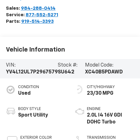
Sales:
984-288-0414
Service:
877-552-5271
Parts:
919-514-3393
Vehicle Information
VIN:
Stock #:
Model Code:
YV4L12UL7P2967579
SU642
XC40B5PDAWD
CONDITION
CITY/HIGHWAY
Used
23/30 MPG
BODY STYLE
ENGINE
Sport Utility
2.0L I4 16V GDI
DOHC Turbo
EXTERIOR COLOR
TRANSMISSION