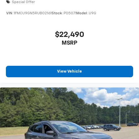
Special Offer
VIN:
1FMCU9GN5RUB02161
Stock:
P05071
Model:
U9G
$22,490
MSRP
View Vehicle