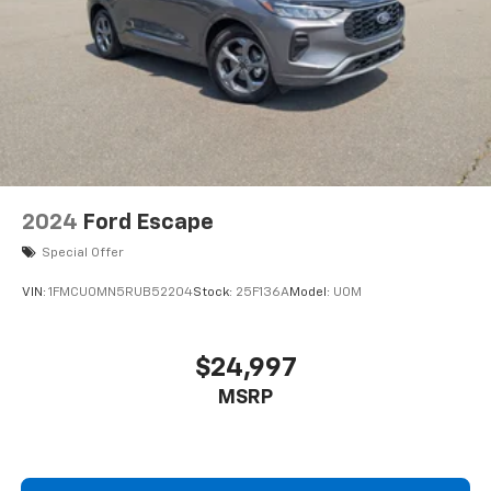
2024
Ford Escape
Special Offer
VIN:
1FMCU0MN5RUB52204
Stock:
25F136A
Model:
U0M
$24,997
MSRP