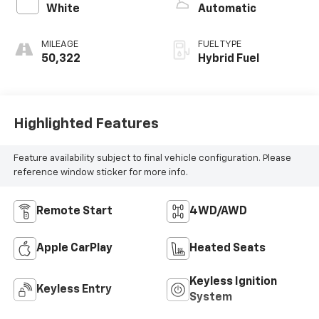
White
Automatic
MILEAGE
FUEL TYPE
50,322
Hybrid Fuel
Highlighted Features
Feature availability subject to final vehicle configuration. Please
reference window sticker for more info.
Remote Start
4WD/AWD
Apple CarPlay
Heated Seats
Keyless Ignition
Keyless Entry
System