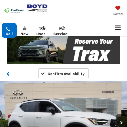
Saved
Call
New
Used
Service
Confirm Availability