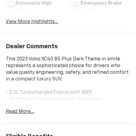
Automatic High
Emergency Brake
Beams
Assist
View More Highlights...
Dealer Comments
This 2023 Volvo XC40 B5 Plus Dark Theme in white
represents a sophisticated choice for drivers who
value quality engineering, safety, and refined comfort
in a compact luxury SUV.
- 2.0L Turbocharged Engine with AWD
- Automatic Transmission with Geartronic
- Power Moonroof
Read More...
- Navigation System
- Apple CarPlay
- SiriusXM AM/FM Radio
- Heated Front Seats