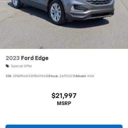
2023
Ford Edge
Special Offer
VIN:
2FMPK4K92PBA11968
Stock:
26F0007A
Model:
K4K
$21,997
MSRP