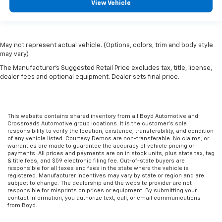
View Vehicle
May not represent actual vehicle. (Options, colors, trim and body style
may vary)
The Manufacturer's Suggested Retail Price excludes tax, title, license,
dealer fees and optional equipment. Dealer sets final price.
This website contains shared inventory from all Boyd Automotive and
Crossroads Automotive group locations. It is the customer's sole
responsibility to verify the location, existence, transferability, and condition
of any vehicle listed. Courtesy Demos are non-transferable. No claims, or
warranties are made to guarantee the accuracy of vehicle pricing or
payments. All prices and payments are on in stock units, plus state tax, tag
& title fees, and $59 electronic filing fee. Out-of-state buyers are
responsible for all taxes and fees in the state where the vehicle is
registered. Manufacturer incentives may vary by state or region and are
subject to change. The dealership and the website provider are not
responsible for misprints on prices or equipment. By submitting your
contact information, you authorize text, call, or email communications
from Boyd.