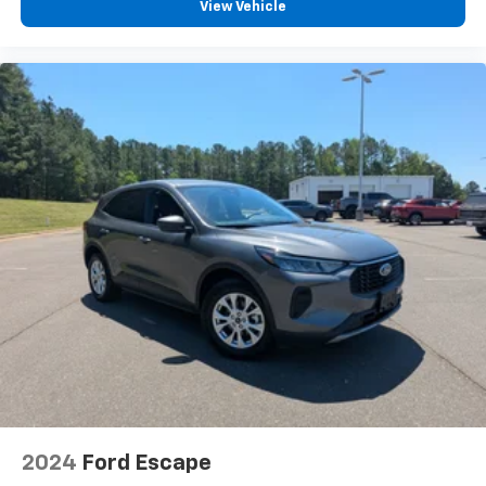
View Vehicle
2024
Ford Escape