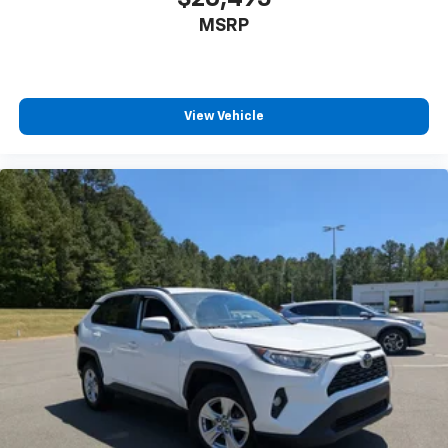
MSRP
View Vehicle