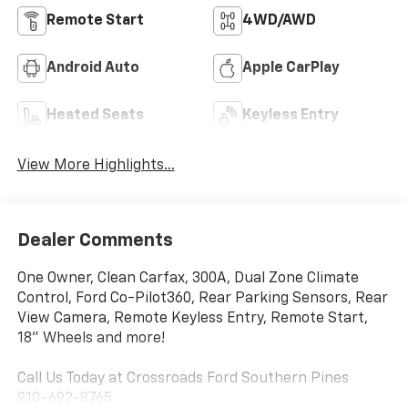
Remote Start
4WD/AWD
Android Auto
Apple CarPlay
Heated Seats
Keyless Entry
View More Highlights...
Dealer Comments
One Owner, Clean Carfax, 300A, Dual Zone Climate
Control, Ford Co-Pilot360, Rear Parking Sensors, Rear
View Camera, Remote Keyless Entry, Remote Start,
18" Wheels and more!
Call Us Today at Crossroads Ford Southern Pines
910-692-8765