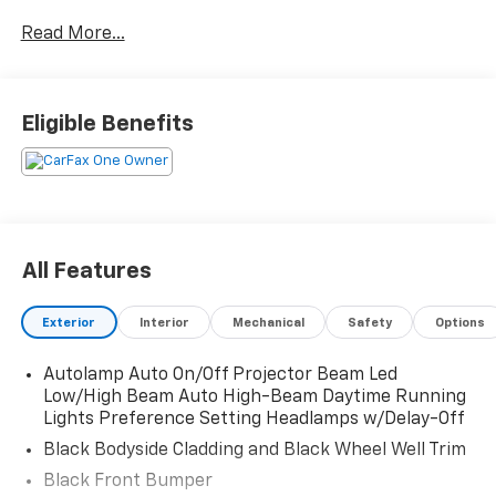
Read More...
Eligible Benefits
All Features
Exterior
Interior
Mechanical
Safety
Options
Autolamp Auto On/Off Projector Beam Led
Low/High Beam Auto High-Beam Daytime Running
Lights Preference Setting Headlamps w/Delay-Off
Black Bodyside Cladding and Black Wheel Well Trim
Black Front Bumper