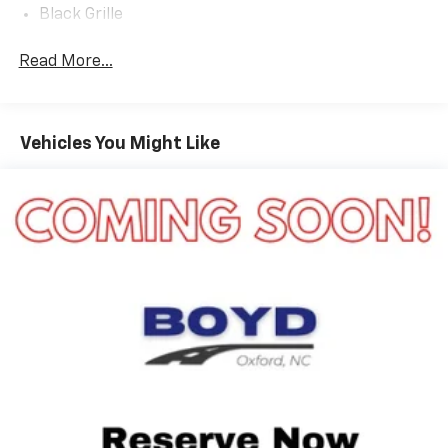
Black Grille
Black Power Heated Side Mirrors w/Manual Folding
Read More...
Black Rear Bumper
Black Side Windows Trim
Body-Colored Door Handles
Vehicles You Might Like
Compact Spare Tire Mounted Inside Under Cargo
Deep Tinted Glass
Flip-Up Rear Window w/Wiper and Defroster
Front Fog Lamps
Fully Galvanized Steel Panels
Headlights-Automatic Highbeams
LED Brakelights
Liftgate Rear Cargo Access
Speed Sensitive Rain Detecting Variable
Intermittent Wipers
Steel Spare Wheel