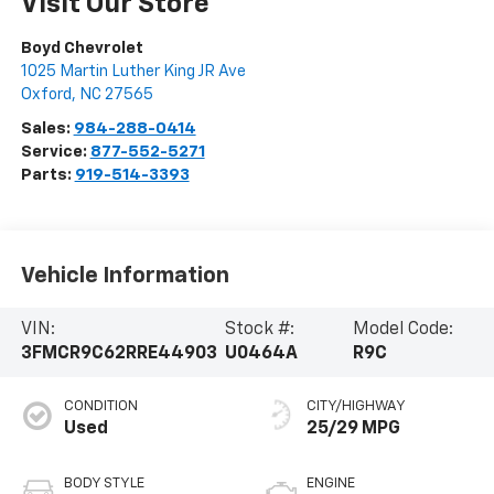
Visit Our Store
Boyd Chevrolet
1025 Martin Luther King JR Ave
Oxford
,
NC
27565
Sales:
984-288-0414
Service:
877-552-5271
Parts:
919-514-3393
Vehicle Information
VIN:
Stock #:
Model Code:
3FMCR9C62RRE44903
U0464A
R9C
CONDITION
CITY/HIGHWAY
Used
25/29 MPG
BODY STYLE
ENGINE