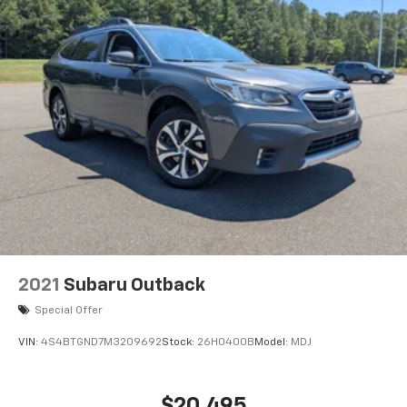
2021
Subaru Outback
Special Offer
VIN:
4S4BTGND7M3209692
Stock:
26H0400B
Model:
MDJ
$20,495