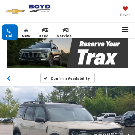
Saved
Call
New
Used
Service
Confirm Availability