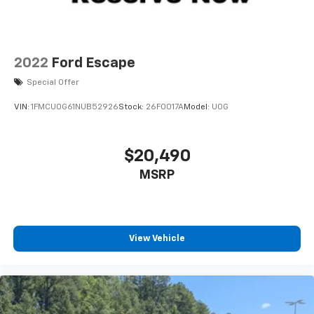
Tailgate/Rear Door Lock Included w/Power Door
Locks
Tires: 225/60R18 All Season BSW
Wheels: 18" Ebony Black-Painted Aluminum -inc:
2022
Ford Escape
Machined-face
Special Offer
VIN:
1FMCU0G61NUB52926
Stock:
26F0017A
Model:
U0G
$20,490
MSRP
View Vehicle