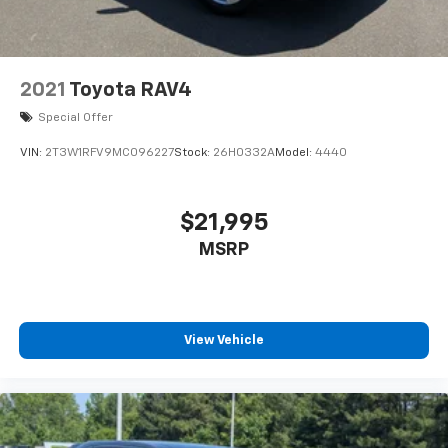
2021
Toyota RAV4
Special Offer
VIN:
2T3W1RFV9MC096227
Stock:
26H0332A
Model:
4440
$21,995
MSRP
View Vehicle