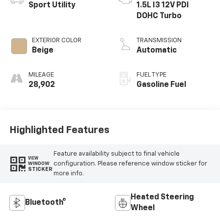
Sport Utility
1.5L I3 12V PDI
DOHC Turbo
EXTERIOR COLOR
TRANSMISSION
Beige
Automatic
MILEAGE
FUEL TYPE
28,902
Gasoline Fuel
Highlighted Features
Feature availability subject to final vehicle
VIEW
configuration. Please reference window sticker for
WINDOW
STICKER
more info.
Heated Steering
Bluetooth®
Wheel