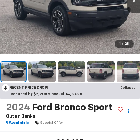
1
/
28
RECENT PRICE DROP!
Collapse
Reduced by $2,205 since Jul 14, 2026
2024
Ford Bronco Sport
Outer Banks
Available
Special Offer