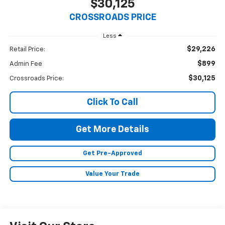
$30,125
CROSSROADS PRICE
Less
$29,226
Retail Price:
$899
Admin Fee
$30,125
Crossroads Price:
Click To Call
Get More Details
Get Pre-Approved
Value Your Trade