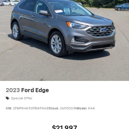
2023
Ford Edge
Special Offer
VIN:
2FMPK4K92PBA11968
Stock:
26F0007A
Model:
K4K
$21,997