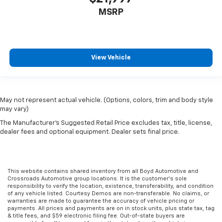
MSRP
View Vehicle
May not represent actual vehicle. (Options, colors, trim and body style
may vary)
The Manufacturer's Suggested Retail Price excludes tax, title, license,
dealer fees and optional equipment. Dealer sets final price.
This website contains shared inventory from all Boyd Automotive and
Crossroads Automotive group locations. It is the customer's sole
responsibility to verify the location, existence, transferability, and condition
of any vehicle listed. Courtesy Demos are non-transferable. No claims, or
warranties are made to guarantee the accuracy of vehicle pricing or
payments. All prices and payments are on in stock units, plus state tax, tag
& title fees, and $59 electronic filing fee. Out-of-state buyers are