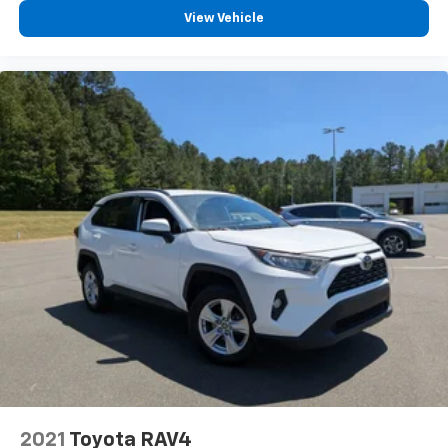
View Vehicle
2021
Toyota RAV4