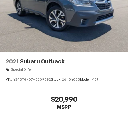
2021
Subaru Outback
Special Offer
VIN:
4S4BTGND7M3209692
Stock:
26H0400B
Model:
MDJ
$20,990
MSRP