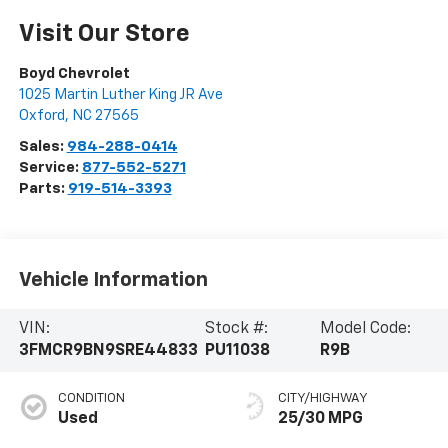
Visit Our Store
Boyd Chevrolet
1025 Martin Luther King JR Ave
Oxford
,
NC
27565
Sales:
984-288-0414
Service:
877-552-5271
Parts:
919-514-3393
Vehicle Information
VIN:
Stock #:
Model Code:
3FMCR9BN9SRE44833
PU11038
R9B
CONDITION
CITY/HIGHWAY
Used
25/30 MPG