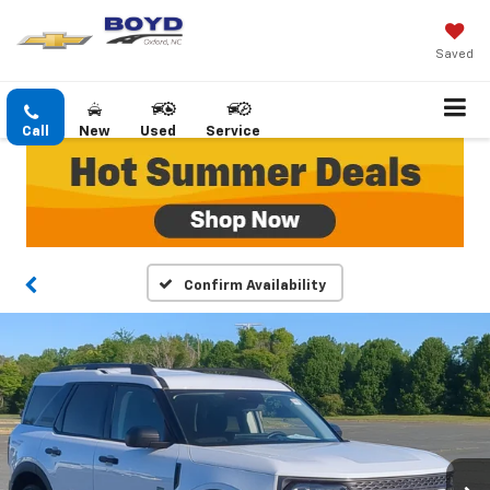
Saved
Call
New
Used
Service
Confirm Availability