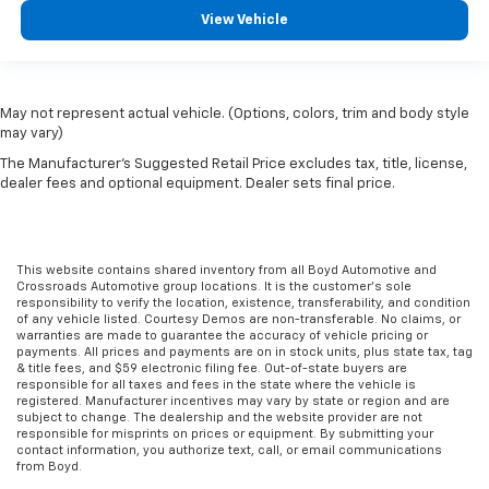
View Vehicle
May not represent actual vehicle. (Options, colors, trim and body style
may vary)
The Manufacturer's Suggested Retail Price excludes tax, title, license,
dealer fees and optional equipment. Dealer sets final price.
This website contains shared inventory from all Boyd Automotive and
Crossroads Automotive group locations. It is the customer's sole
responsibility to verify the location, existence, transferability, and condition
of any vehicle listed. Courtesy Demos are non-transferable. No claims, or
warranties are made to guarantee the accuracy of vehicle pricing or
payments. All prices and payments are on in stock units, plus state tax, tag
& title fees, and $59 electronic filing fee. Out-of-state buyers are
responsible for all taxes and fees in the state where the vehicle is
registered. Manufacturer incentives may vary by state or region and are
subject to change. The dealership and the website provider are not
responsible for misprints on prices or equipment. By submitting your
contact information, you authorize text, call, or email communications
from Boyd.