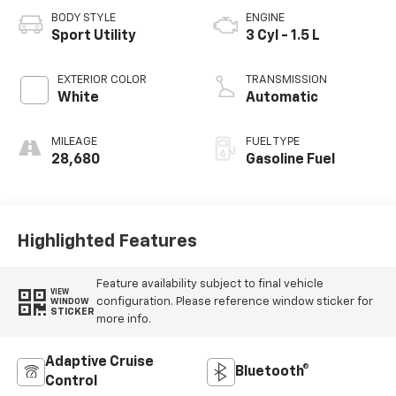
BODY STYLE
ENGINE
Sport Utility
3 Cyl - 1.5 L
EXTERIOR COLOR
TRANSMISSION
White
Automatic
MILEAGE
FUEL TYPE
28,680
Gasoline Fuel
Highlighted Features
Feature availability subject to final vehicle
VIEW
configuration. Please reference window sticker for
WINDOW
STICKER
more info.
Adaptive Cruise
Bluetooth®
Control