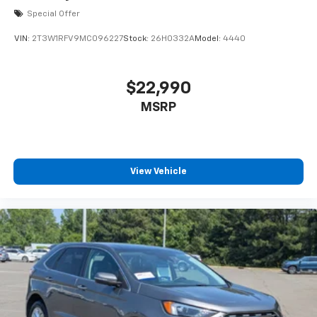
Special Offer
VIN:
2T3W1RFV9MC096227
Stock:
26H0332A
Model:
4440
$22,990
MSRP
View Vehicle