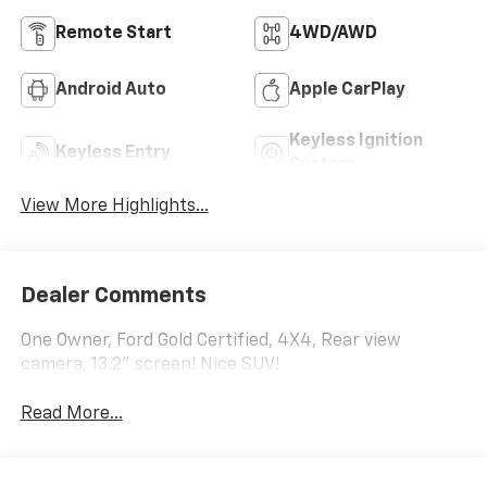
Remote Start
4WD/AWD
Android Auto
Apple CarPlay
Keyless Ignition
Keyless Entry
System
View More Highlights...
Dealer Comments
One Owner, Ford Gold Certified, 4X4, Rear view
camera, 13.2" screen! Nice SUV!
Read More...