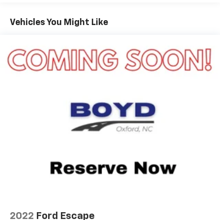
Black Side Windows Trim
Deep Tinted Glass
Vehicles You Might Like
Flip-Up Rear Window w/Wiper and Defroster
Fully Galvanized Steel Panels
Gray Grille
Headlights-Automatic Highbeams
LED Brakelights
Liftgate Rear Cargo Access
Speed Sensitive Variable Intermittent Wipers
Tailgate/Rear Door Lock Included w/Power Door
Locks
Tire Mobility Kit
Tires: 225/65R17 102H All Season BSW
Wheels: 17" Carbonized Gray-Painted Aluminum -
inc: High gloss
2022
Ford Escape