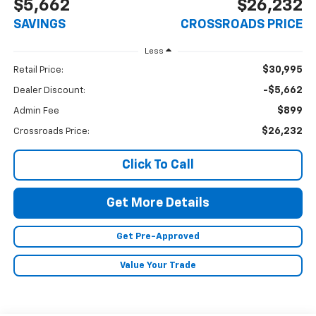
$5,662
$26,232
SAVINGS
CROSSROADS PRICE
Less
$30,995
Retail Price:
-$5,662
Dealer Discount:
$899
Admin Fee
$26,232
Crossroads Price:
Click To Call
Get More Details
Get Pre-Approved
Value Your Trade