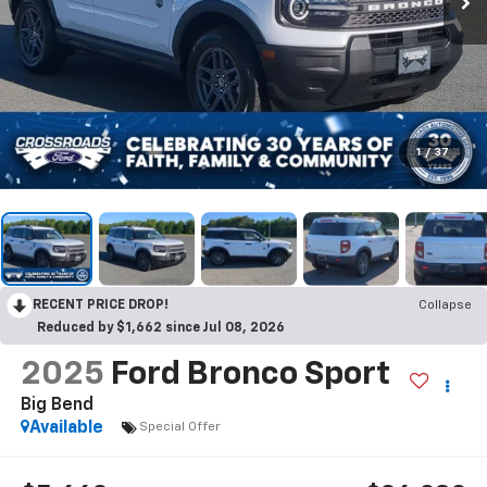
1
/
37
RECENT PRICE DROP!
Collapse
Reduced by $1,662 since Jul 08, 2026
2025
Ford Bronco Sport
Big Bend
Available
Special Offer