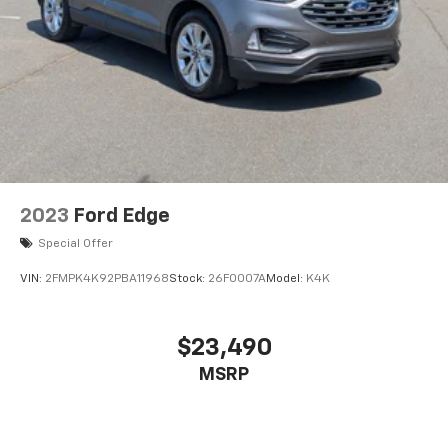
2023
Ford Edge
Special Offer
VIN:
2FMPK4K92PBA11968
Stock:
26F0007A
Model:
K4K
$23,490
MSRP