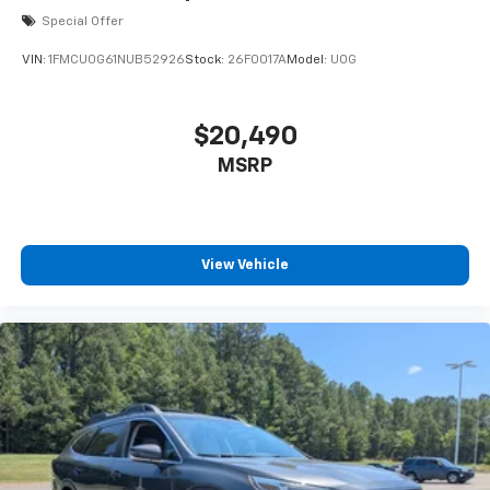
Special Offer
VIN:
1FMCU0G61NUB52926
Stock:
26F0017A
Model:
U0G
$20,490
MSRP
View Vehicle