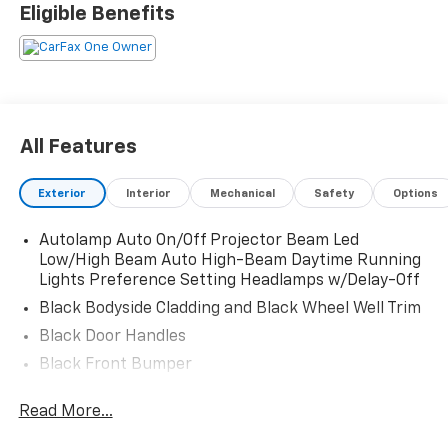
Eligible Benefits
All Features
Exterior
Interior
Mechanical
Safety
Options
Autolamp Auto On/Off Projector Beam Led
Low/High Beam Auto High-Beam Daytime Running
Lights Preference Setting Headlamps w/Delay-Off
Black Bodyside Cladding and Black Wheel Well Trim
Black Door Handles
Black Front Bumper
Black Power Heated Side Mirrors w/Manual Folding
Read More...
Black Rear Bumper