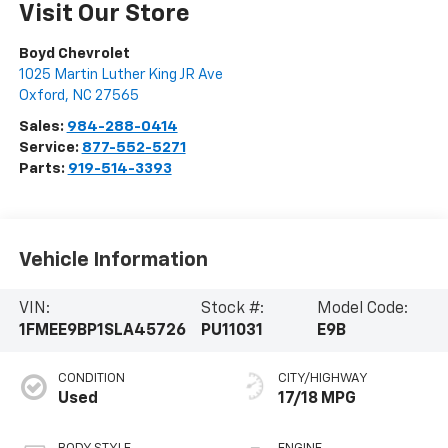
Visit Our Store
Boyd Chevrolet
1025 Martin Luther King JR Ave
Oxford
,
NC
27565
Sales:
984-288-0414
Service:
877-552-5271
Parts:
919-514-3393
Vehicle Information
VIN:
Stock #:
Model Code:
1FMEE9BP1SLA45726
PU11031
E9B
CONDITION
CITY/HIGHWAY
Used
17/18 MPG