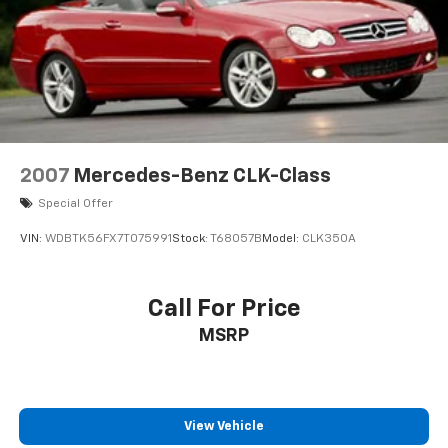
2007
Mercedes-Benz CLK-Class
Special Offer
VIN:
WDBTK56FX7T075991
Stock:
T68057B
Model:
CLK350A
Call For Price
MSRP
View Vehicle