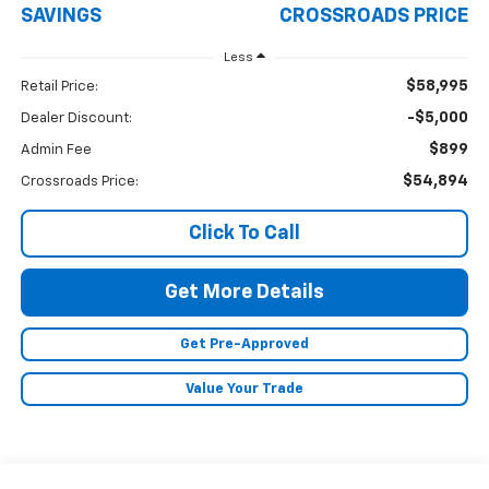
SAVINGS
CROSSROADS PRICE
Less
$58,995
Retail Price:
-$5,000
Dealer Discount:
$899
Admin Fee
$54,894
Crossroads Price:
Click To Call
Get More Details
Get Pre-Approved
Value Your Trade