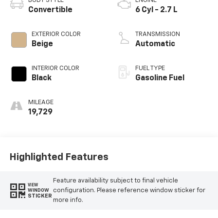
BODY STYLE
ENGINE
Convertible
6 Cyl - 2.7 L
EXTERIOR COLOR
TRANSMISSION
Beige
Automatic
INTERIOR COLOR
FUEL TYPE
Black
Gasoline Fuel
MILEAGE
19,729
Highlighted Features
Feature availability subject to final vehicle
VIEW
configuration. Please reference window sticker for
WINDOW
STICKER
more info.