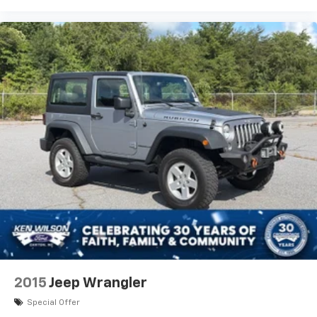
2015
Jeep Wrangler
Special Offer