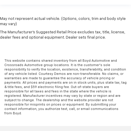
May not represent actual vehicle. (Options, colors, trim and body style
may vary)
The Manufacturer's Suggested Retail Price excludes tax, title, license,
dealer fees and optional equipment. Dealer sets final price.
This website contains shared inventory from all Boyd Automotive and
Crossroads Automotive group locations. It is the customer's sole
responsibility to verify the location, existence, transferability, and condition
of any vehicle listed. Courtesy Demos are non-transferable. No claims, or
warranties are made to guarantee the accuracy of vehicle pricing or
payments. All prices and payments are on in stock units, plus state tax, tag
& title fees, and $59 electronic filing fee. Out-of-state buyers are
responsible for all taxes and fees in the state where the vehicle is
registered. Manufacturer incentives may vary by state or region and are
subject to change. The dealership and the website provider are not
responsible for misprints on prices or equipment. By submitting your
contact information, you authorize text, call, or email communications
from Boyd.