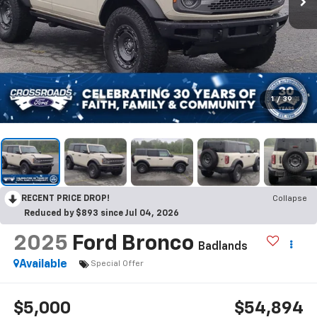
1
/
39
RECENT PRICE DROP!
Collapse
Reduced by $893 since Jul 04, 2026
2025
Ford Bronco
Badlands
Available
Special Offer
$5,000
$54,894