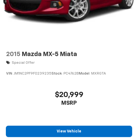
2015
Mazda MX-5 Miata
Special Offer
VIN:
JM1NC2PF9F0239235
Stock:
PC4762B
Model:
MXRGTA
$20,999
MSRP
View Vehicle