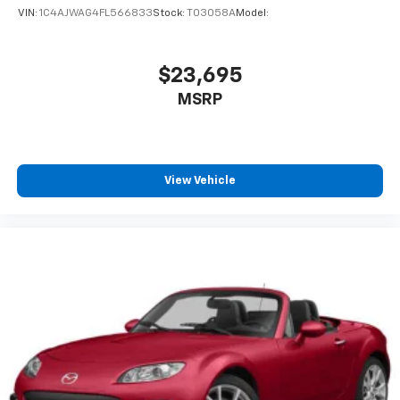
VIN:
1C4AJWAG4FL566833
Stock:
T03058A
Model:
$23,695
MSRP
View Vehicle