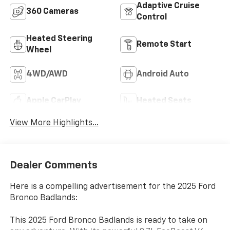
Adaptive Cruise
360 Cameras
Control
Heated Steering
Remote Start
Wheel
4WD/AWD
Android Auto
Apple CarPlay
Heated Seats
View More Highlights...
Dealer Comments
Here is a compelling advertisement for the 2025 Ford
Bronco Badlands:
This 2025 Ford Bronco Badlands is ready to take on