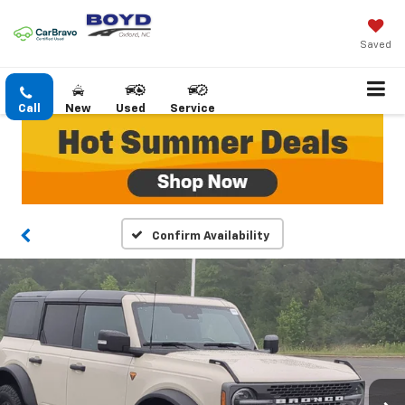
Saved
Call
New
Used
Service
Confirm Availability