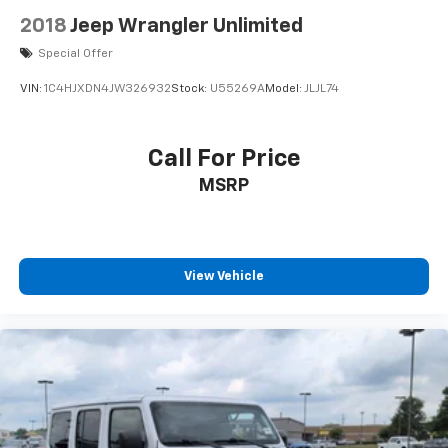
2018
Jeep Wrangler Unlimited
Special Offer
VIN:
1C4HJXDN4JW326932
Stock:
U55269A
Model:
JLJL74
Call For Price
MSRP
View Vehicle