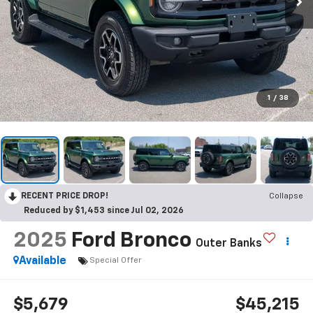
1
/
38
RECENT PRICE DROP!
Collapse
Reduced by $1,453 since Jul 02, 2026
2025
Ford Bronco
Outer Banks
Available
Special Offer
$5,679
$45,215