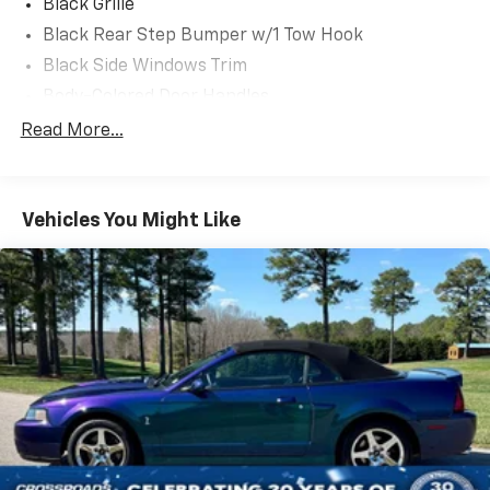
Black Grille
Black Rear Step Bumper w/1 Tow Hook
Black Side Windows Trim
Body-Colored Door Handles
Body-Colored Fender Flares
Read More...
Body-Colored Power Heated Side Mirrors w/Convex
Spotter and Manual Folding
Deep Tinted Glass
Vehicles You Might Like
Ford Co-Pilot360 - Autolamp Auto On/Off Reflector
Led Low/High Beam Auto High-Beam Daytime
Running Lights Preference Setting Headlamps
w/Delay-Off
Front Fog Lamps
Full-Size Spare Tire Mounted Outside Rear
Fully Galvanized Steel Panels
Headlights-Automatic Highbeams
LED Brakelights