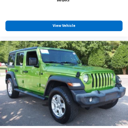
View Vehicle