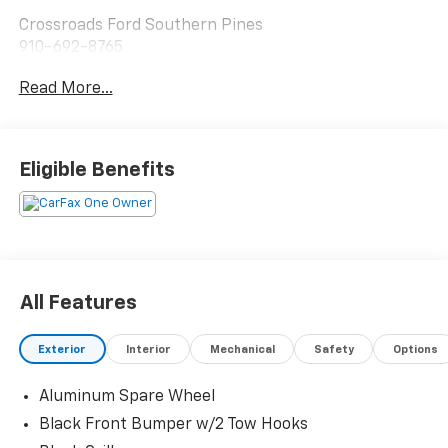
Crossroads Ford Southern Pines
910-692-8765
Read More...
Eligible Benefits
All Features
Exterior
Interior
Mechanical
Safety
Options
Aluminum Spare Wheel
Black Front Bumper w/2 Tow Hooks