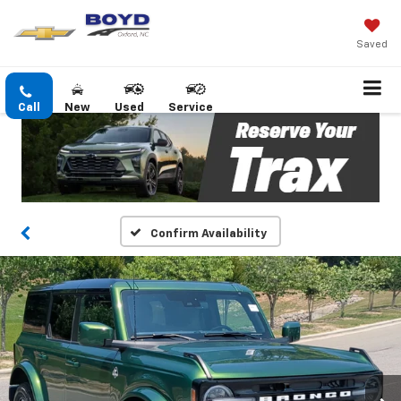
Saved
Call
New
Used
Service
Confirm Availability