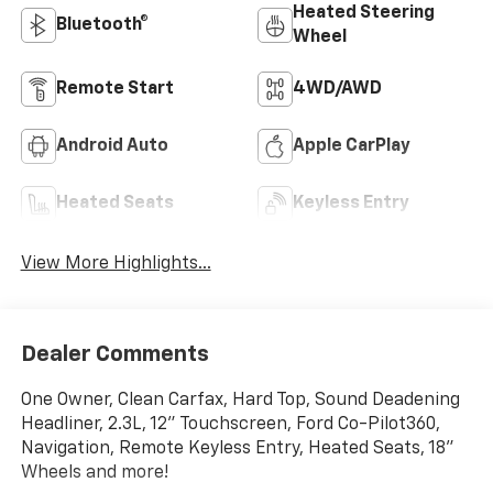
Heated Steering
Bluetooth®
Wheel
Remote Start
4WD/AWD
Android Auto
Apple CarPlay
Heated Seats
Keyless Entry
View More Highlights...
Dealer Comments
One Owner, Clean Carfax, Hard Top, Sound Deadening
Headliner, 2.3L, 12" Touchscreen, Ford Co-Pilot360,
Navigation, Remote Keyless Entry, Heated Seats, 18"
Wheels and more!