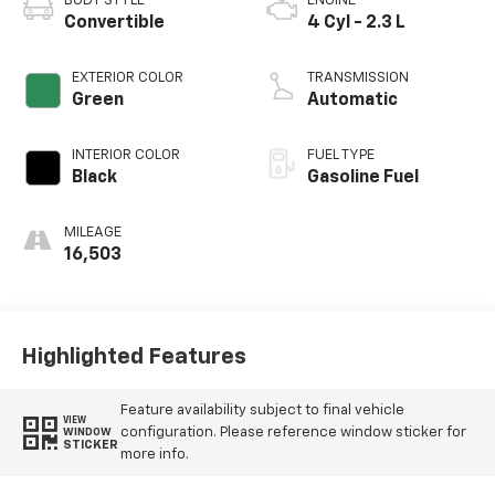
BODY STYLE
ENGINE
Convertible
4 Cyl - 2.3 L
EXTERIOR COLOR
TRANSMISSION
Green
Automatic
INTERIOR COLOR
FUEL TYPE
Black
Gasoline Fuel
MILEAGE
16,503
Highlighted Features
Feature availability subject to final vehicle
VIEW
configuration. Please reference window sticker for
WINDOW
STICKER
more info.