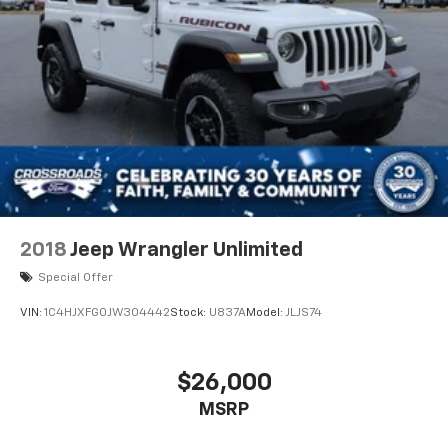
2018
Jeep Wrangler Unlimited
Special Offer
VIN:
1C4HJXFG0JW304442
Stock:
U837A
Model:
JLJS74
$26,000
MSRP