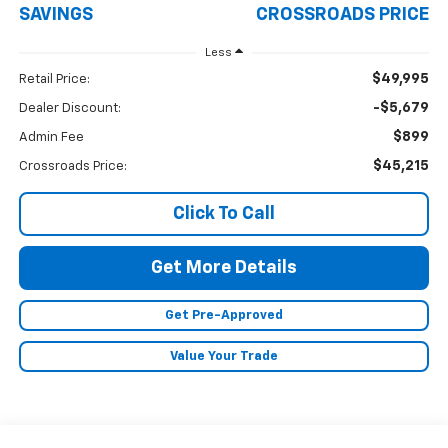
SAVINGS
CROSSROADS PRICE
Less
$49,995
Retail Price:
-$5,679
Dealer Discount:
$899
Admin Fee
$45,215
Crossroads Price:
Click To Call
Get More Details
Get Pre-Approved
Value Your Trade