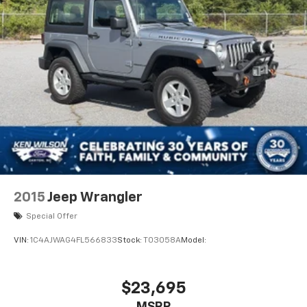
2015
Jeep Wrangler
Special Offer
VIN:
1C4AJWAG4FL566833
Stock:
T03058A
Model:
$23,695
MSRP