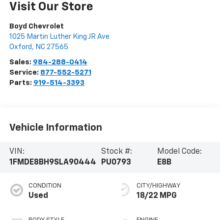
Visit Our Store
Boyd Chevrolet
1025 Martin Luther King JR Ave
Oxford
,
NC
27565
Sales:
984-288-0414
Service:
877-552-5271
Parts:
919-514-3393
Vehicle Information
VIN:
Stock #:
Model Code:
1FMDE8BH9SLA90444
PU0793
E8B
CONDITION
CITY/HIGHWAY
Used
18/22 MPG