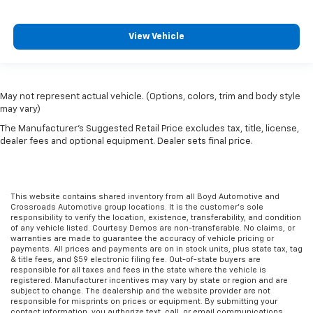
View Vehicle
May not represent actual vehicle. (Options, colors, trim and body style
may vary)
The Manufacturer's Suggested Retail Price excludes tax, title, license,
dealer fees and optional equipment. Dealer sets final price.
This website contains shared inventory from all Boyd Automotive and
Crossroads Automotive group locations. It is the customer's sole
responsibility to verify the location, existence, transferability, and condition
of any vehicle listed. Courtesy Demos are non-transferable. No claims, or
warranties are made to guarantee the accuracy of vehicle pricing or
payments. All prices and payments are on in stock units, plus state tax, tag
& title fees, and $59 electronic filing fee. Out-of-state buyers are
responsible for all taxes and fees in the state where the vehicle is
registered. Manufacturer incentives may vary by state or region and are
subject to change. The dealership and the website provider are not
responsible for misprints on prices or equipment. By submitting your
contact information, you authorize text, call, or email communications