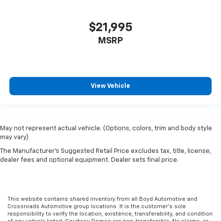
$21,995
MSRP
View Vehicle
May not represent actual vehicle. (Options, colors, trim and body style
may vary)
The Manufacturer's Suggested Retail Price excludes tax, title, license,
dealer fees and optional equipment. Dealer sets final price.
This website contains shared inventory from all Boyd Automotive and
Crossroads Automotive group locations. It is the customer's sole
responsibility to verify the location, existence, transferability, and condition