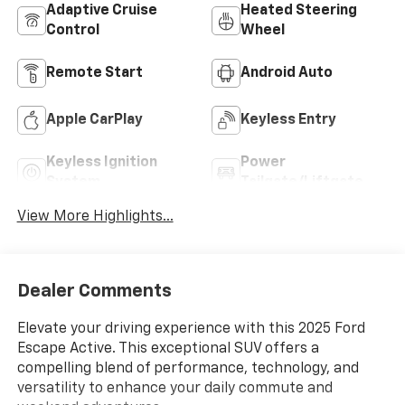
Adaptive Cruise
Heated Steering
Control
Wheel
Remote Start
Android Auto
Apple CarPlay
Keyless Entry
Keyless Ignition
Power
System
Tailgate/Liftgate
View More Highlights...
Dealer Comments
Elevate your driving experience with this 2025 Ford
Escape Active. This exceptional SUV offers a
compelling blend of performance, technology, and
versatility to enhance your daily commute and