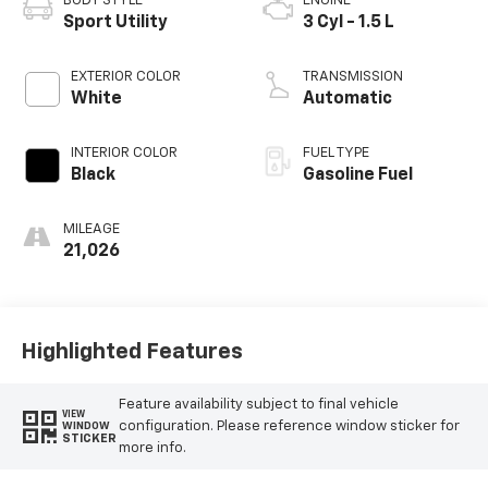
BODY STYLE
ENGINE
Sport Utility
3 Cyl - 1.5 L
EXTERIOR COLOR
TRANSMISSION
White
Automatic
INTERIOR COLOR
FUEL TYPE
Black
Gasoline Fuel
MILEAGE
21,026
Highlighted Features
Feature availability subject to final vehicle
VIEW
configuration. Please reference window sticker for
WINDOW
STICKER
more info.