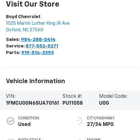
Visit Our Store
Boyd Chevrolet
1025 Martin Luther King JR Ave
Oxford
,
NC
27565
Sales:
984-288-0414
Service:
877-552-5271
Parts:
919-514-3393
Vehicle Information
VIN:
Stock #:
Model Code:
1FMCU0GN6SUA70161
PU11058
U0G
CONDITION
CITY/HIGHWAY
Used
27/34 MPG