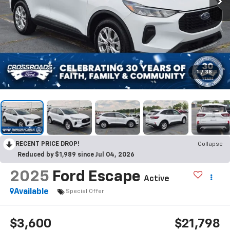
1
/
38
RECENT PRICE DROP!
Collapse
Reduced by $1,989 since Jul 04, 2026
2025
Ford Escape
Active
Available
Special Offer
$3,600
$21,798