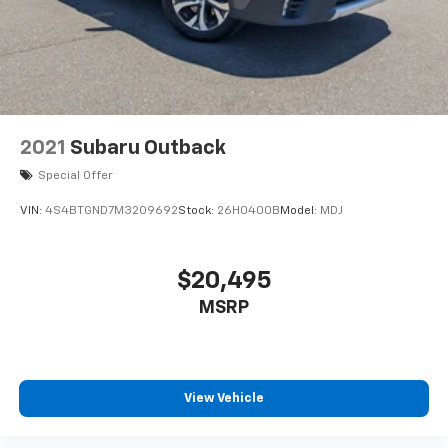
2021
Subaru Outback
Special Offer
VIN:
4S4BTGND7M3209692
Stock:
26H0400B
Model:
MDJ
$20,495
MSRP
View Vehicle