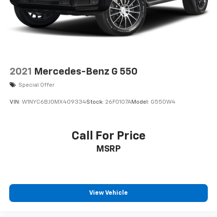
Perimeter/Approach Lights
Speed Sensitive Variable Intermittent Wipers
Tailgate/Rear Door Lock Included w/Power Door
Locks
Tire Mobility Kit
Tires: 225/65R17 AS BSW
2021
Mercedes-Benz G 550
Wheels: 17" Shadow Silver-Painted Aluminum
Special Offer
VIN:
W1NYC6BJ0MX409334
Stock:
26F0107A
Model:
G550W4
Call For Price
MSRP
View Vehicle