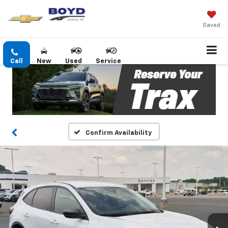
Saved
Call
New
Used
Service
Confirm Availability