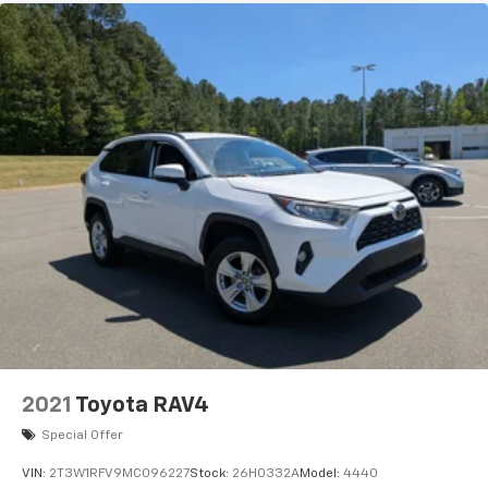
2021
Toyota RAV4
Special Offer
VIN:
2T3W1RFV9MC096227
Stock:
26H0332A
Model:
4440