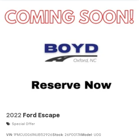
2022
Ford Escape
Special Offer
VIN:
1FMCU0G61NUB52926
Stock:
26F0017A
Model:
U0G