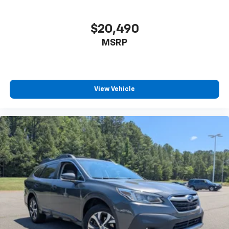
$20,490
MSRP
View Vehicle