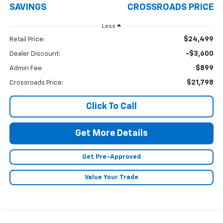
SAVINGS
CROSSROADS PRICE
Less
$24,499
Retail Price:
-$3,600
Dealer Discount:
$899
Admin Fee
$21,798
Crossroads Price:
Click To Call
Get More Details
Get Pre-Approved
Value Your Trade