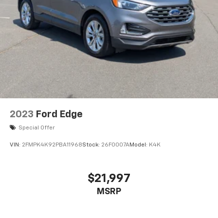
2023
Ford Edge
Special Offer
VIN:
2FMPK4K92PBA11968
Stock:
26F0007A
Model:
K4K
$21,997
MSRP