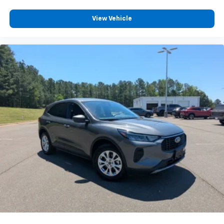
View Vehicle