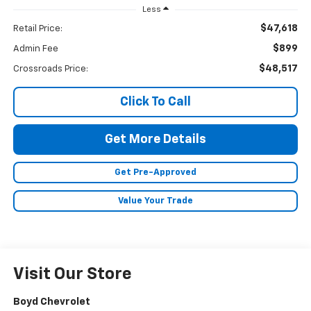
Less
$47,618
Retail Price:
$899
Admin Fee
$48,517
Crossroads Price:
Click To Call
Get More Details
Get Pre-Approved
Value Your Trade
Visit Our Store
Boyd Chevrolet