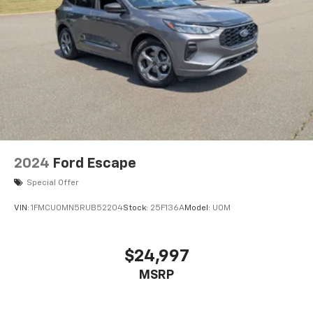
2024
Ford Escape
Special Offer
VIN:
1FMCU0MN5RUB52204
Stock:
25F136A
Model:
U0M
$24,997
MSRP