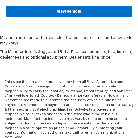
View Vehicle
May not represent actual vehicle. (Options, colors, trim and body style
may vary)
The Manufacturer's Suggested Retail Price excludes tax, title, license,
dealer fees and optional equipment. Dealer sets final price.
This website contains shared inventory from all Boyd Automotive and
Crossroads Automotive group locations. It is the customer's sole
responsibility to verify the location, existence, transferability, and condition
of any vehicle listed. Courtesy Demos are non-transferable. No claims, or
warranties are made to guarantee the accuracy of vehicle pricing or
payments. All prices and payments are on in stock units, plus state tax, tag
& title fees, and $59 electronic filing fee. Out-of-state buyers are
responsible for all taxes and fees in the state where the vehicle is
registered. Manufacturer incentives may vary by state or region and are
subject to change. The dealership and the website provider are not
responsible for misprints on prices or equipment. By submitting your
contact information, you authorize text, call, or email communications
from Boyd.