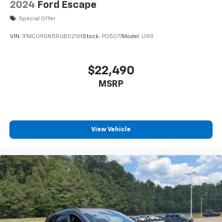
2024
Ford Escape
Special Offer
VIN:
1FMCU9GN5RUB02161
Stock:
P05071
Model:
U9G
$22,490
MSRP
View Vehicle