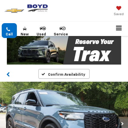
Saved
Call
New
Used
Service
Confirm Availability