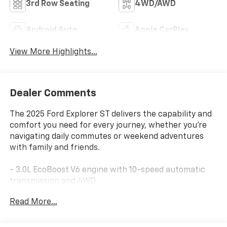
3rd Row Seating
4WD/AWD
Android Auto
Apple CarPlay
View More Highlights...
Dealer Comments
The 2025 Ford Explorer ST delivers the capability and
comfort you need for every journey, whether you're
navigating daily commutes or weekend adventures
with family and friends.
- 3.0L EcoBoost V6 engine with 10-speed automatic
transmission and 4WD
- Vapor Blue Metallic exterior finish
Read More...
- B&O Sound System by Bang & Olufsen with 10
speakers and SiriusXM 360L
- Apple CarPlay and Android Auto integration