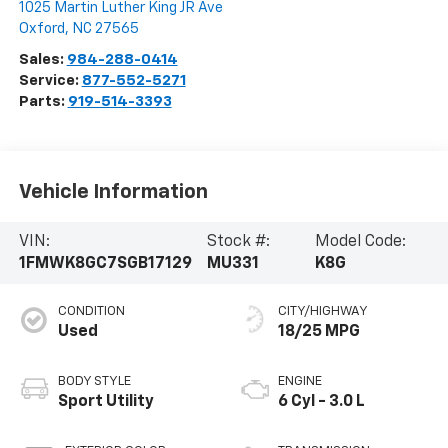
1025 Martin Luther King JR Ave
Oxford
,
NC
27565
Sales:
984-288-0414
Service:
877-552-5271
Parts:
919-514-3393
Vehicle Information
VIN:
Stock #:
Model Code:
1FMWK8GC7SGB17129
MU331
K8G
CONDITION
CITY/HIGHWAY
Used
18/25 MPG
BODY STYLE
ENGINE
Sport Utility
6 Cyl - 3.0 L