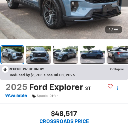
1
/
66
RECENT PRICE DROP!
Collapse
Reduced by $1,703 since Jul 08, 2026
2025
Ford Explorer
ST
Available
Special Offer
$48,517
CROSSROADS PRICE