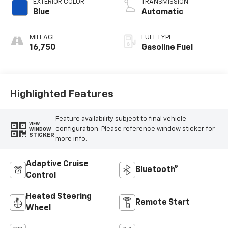
EXTERIOR COLOR
TRANSMISSION
Blue
Automatic
MILEAGE
FUEL TYPE
16,750
Gasoline Fuel
Highlighted Features
Feature availability subject to final vehicle
VIEW
configuration. Please reference window sticker for
WINDOW
STICKER
more info.
Adaptive Cruise
Bluetooth®
Control
Heated Steering
Remote Start
Wheel