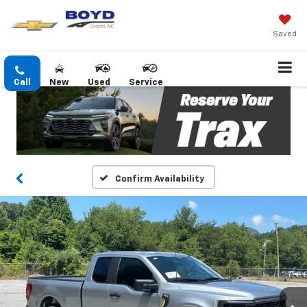
Saved
Call
New
Used
Service
Confirm Availability