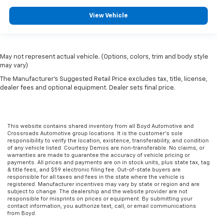
View Vehicle
May not represent actual vehicle. (Options, colors, trim and body style
may vary)
The Manufacturer's Suggested Retail Price excludes tax, title, license,
dealer fees and optional equipment. Dealer sets final price.
This website contains shared inventory from all Boyd Automotive and
Crossroads Automotive group locations. It is the customer's sole
responsibility to verify the location, existence, transferability, and condition
of any vehicle listed. Courtesy Demos are non-transferable. No claims, or
warranties are made to guarantee the accuracy of vehicle pricing or
payments. All prices and payments are on in stock units, plus state tax, tag
& title fees, and $59 electronic filing fee. Out-of-state buyers are
responsible for all taxes and fees in the state where the vehicle is
registered. Manufacturer incentives may vary by state or region and are
subject to change. The dealership and the website provider are not
responsible for misprints on prices or equipment. By submitting your
contact information, you authorize text, call, or email communications
from Boyd.