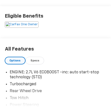
Eligible Benefits
All Features
Options
Specs
ENGINE: 2.7L V6 ECOBOOST -inc: auto start-stop
technology (STD)
Turbocharged
Rear Wheel Drive
Tow Hitch
Power Steering