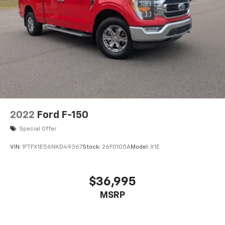
2022
Ford F-150
Special Offer
VIN:
1FTFX1E56NKD49367
Stock:
26F0105A
Model:
X1E
$36,995
MSRP