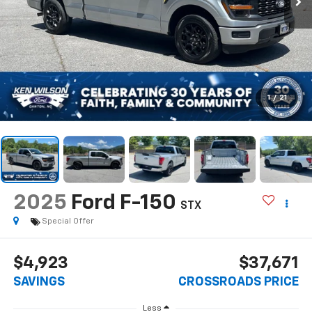
1
/
21
2025
Ford F-150
STX
Special Offer
$4,923
$37,671
SAVINGS
CROSSROADS PRICE
Less