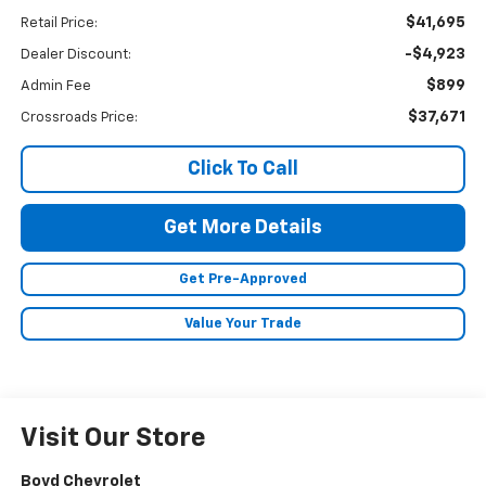
$41,695
Retail Price:
-$4,923
Dealer Discount:
$899
Admin Fee
$37,671
Crossroads Price:
Click To Call
Get More Details
Get Pre-Approved
Value Your Trade
Visit Our Store
Boyd Chevrolet