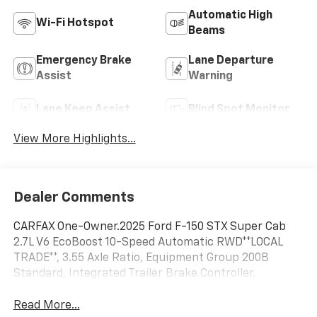
Automatic High
Wi-Fi Hotspot
Beams
Emergency Brake
Lane Departure
Assist
Warning
Lane Keep Assist
Blind Spot Monitor
View More Highlights...
Dealer Comments
CARFAX One-Owner.2025 Ford F-150 STX Super Cab
2.7L V6 EcoBoost 10-Speed Automatic RWD**LOCAL
TRADE**, 3.55 Axle Ratio, Equipment Group 200B
Standard, Integrated Trailer Brake Controller.
Read More...