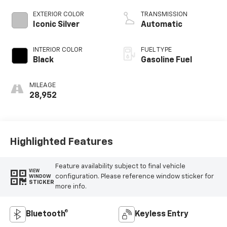
EXTERIOR COLOR
TRANSMISSION
Iconic Silver
Automatic
INTERIOR COLOR
FUEL TYPE
Black
Gasoline Fuel
MILEAGE
28,952
Highlighted Features
Feature availability subject to final vehicle
VIEW
configuration. Please reference window sticker for
WINDOW
STICKER
more info.
Bluetooth®
Keyless Entry