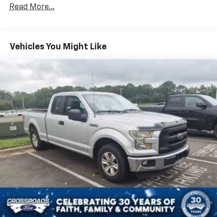
ABS
Read More...
4-Wheel Disc Brakes
Brake Assist
Aluminum Wheels
Vehicles You Might Like
Tires - Front All-Season
Tires - Rear All-Season
Conventional Spare Tire
Heated Mirrors
Power Mirror(s)
Rear Defrost
Intermittent Wipers
Variable Speed Intermittent Wipers
Privacy Glass
Power Door Locks
Daytime Running Lights
Automatic Headlights