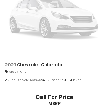
Power Door Locks
Cruise Control
A/C
Cloth Seats
Bucket Seats
Driver Adjustable Lumbar
Passenger Vanity Mirror
Floor Mats
Smart Device Integration
Requires Subscription
2021
Chevrolet Colorado
MP3 Capability
Special Offer
Steering Wheel Audio Controls
VIN:
1GCHSCEA1M1268569
Stock:
LB0006A
Model:
12N53
Bluetooth® Connection
Telematics
Call For Price
Auxiliary Audio Input
Smart Device Integration
MSRP