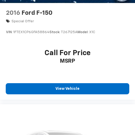
LED Headlights
Automatic Highbeams
2016
Ford F-150
AM/FM Stereo
Special Offer
Satellite Radio
VIN:
1FTEX1CP6GFA58864
Stock:
T267125A
Model:
X1C
Auxiliary Audio Input
Requires Subscription
Call For Price
MP3 Capability
Steering Wheel Audio Controls
MSRP
Auxiliary Audio Input
Pass-Through Rear Seat
Rear Bench Seat
View Vehicle
Adjustable Steering Wheel
Trip Computer
Power Windows
WiFi Hotspot
Keyless Entry