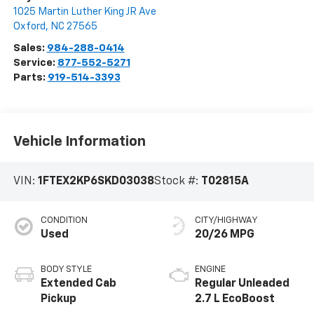
1025 Martin Luther King JR Ave
Oxford
,
NC
27565
Sales:
984-288-0414
Service:
877-552-5271
Parts:
919-514-3393
Vehicle Information
VIN:
1FTEX2KP6SKD03038
Stock #:
T02815A
CONDITION
CITY/HIGHWAY
Used
20/26 MPG
BODY STYLE
ENGINE
Extended Cab
Regular Unleaded
Pickup
2.7 L EcoBoost