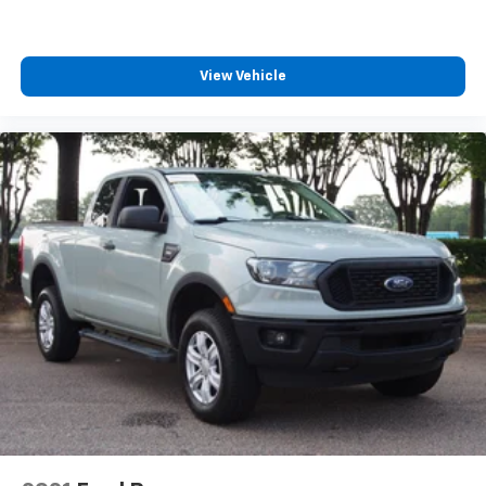
Requires Subscription
Power Windows
Power Door Locks
View Vehicle
Trip Computer
Security System
Immobilizer
Traction Control
Stability Control
Traction Control
Front Side Air Bag
Rear Parking Aid
Blind Spot Monitor
Cross-Traffic Alert
Rear Collision Mitigation
Lane Departure Warning
Lane Keeping Assist