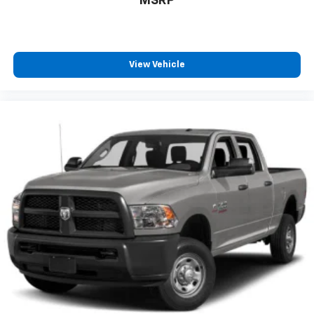
MSRP
View Vehicle