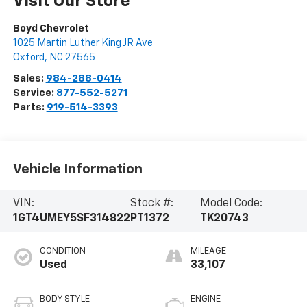
Visit Our Store
Boyd Chevrolet
1025 Martin Luther King JR Ave
Oxford
,
NC
27565
Sales:
984-288-0414
Service:
877-552-5271
Parts:
919-514-3393
Vehicle Information
VIN:
Stock #:
Model Code:
1GT4UMEY5SF314822
PT1372
TK20743
CONDITION
MILEAGE
Used
33,107
BODY STYLE
ENGINE