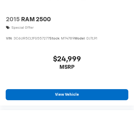
2015
RAM 2500
Special Offer
VIN:
3C6UR5CL1FG557277
Stock:
MT4789
Model:
DJ7L91
$24,999
MSRP
View Vehicle