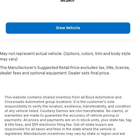
MSRP
View Vehicle
May not represent actual vehicle. (Options, colors, trim and body style
may vary)
The Manufacturer's Suggested Retail Price excludes tax, title, license,
dealer fees and optional equipment. Dealer sets final price.
This website contains shared inventory from all Boyd Automotive and
Crossroads Automotive group locations. It is the customer's sole
responsibility to verify the location, existence, transferability, and condition
of any vehicle listed. Courtesy Demos are non-transferable. No claims, or
warranties are made to guarantee the accuracy of vehicle pricing or
payments. All prices and payments are on in stock units, plus state tax, tag
& title fees, and $59 electronic filing fee. Out-of-state buyers are
responsible for all taxes and fees in the state where the vehicle is
registered. Manufacturer incentives may vary by state or region and are