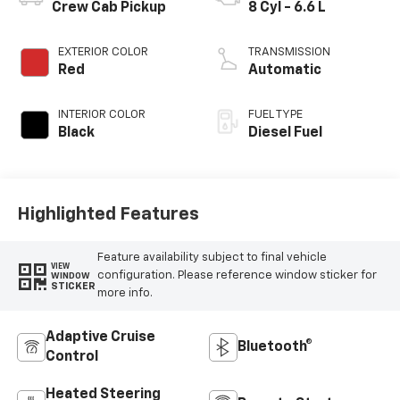
Crew Cab Pickup
8 Cyl - 6.6 L
EXTERIOR COLOR
TRANSMISSION
Red
Automatic
INTERIOR COLOR
FUEL TYPE
Black
Diesel Fuel
Highlighted Features
Feature availability subject to final vehicle
VIEW
configuration. Please reference window sticker for
WINDOW
STICKER
more info.
Adaptive Cruise
Bluetooth®
Control
Heated Steering