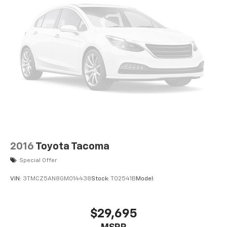
2016
Toyota Tacoma
Special Offer
VIN:
3TMCZ5AN8GM014438
Stock:
T02541B
Model:
$29,695