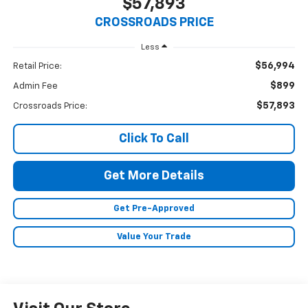
$57,893
CROSSROADS PRICE
Less
$56,994
Retail Price:
$899
Admin Fee
$57,893
Crossroads Price:
Click To Call
Get More Details
Get Pre-Approved
Value Your Trade