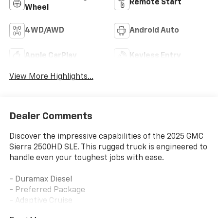
Remote Start
Wheel
4WD/AWD
Android Auto
Apple CarPlay
Keyless Entry
View More Highlights...
Dealer Comments
Discover the impressive capabilities of the 2025 GMC
Sierra 2500HD SLE. This rugged truck is engineered to
handle even your toughest jobs with ease.
- Duramax Diesel
- Preferred Package
- Adaptive Cruise
- Convenience Package