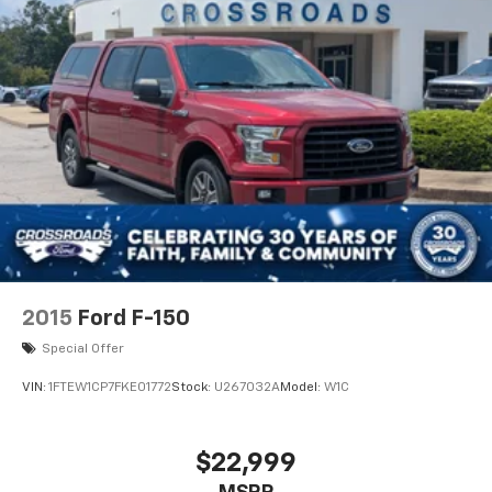
2015
Ford F-150
Special Offer
VIN:
1FTEW1CP7FKE01772
Stock:
U267032A
Model:
W1C
$22,999