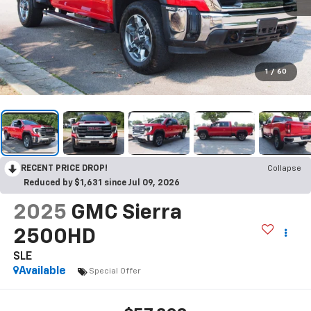
1
/
60
RECENT PRICE DROP!
Collapse
Reduced by $1,631 since Jul 09, 2026
2025
GMC Sierra
2500HD
SLE
Available
Special Offer