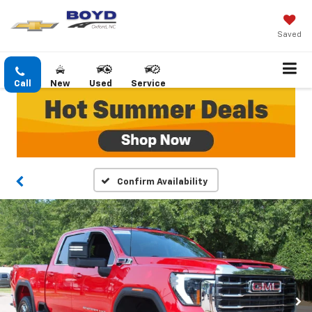
Saved
Call
New
Used
Service
Confirm Availability