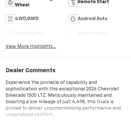
Remote Start
Wheel
4WD/AWD
Android Auto
Apple CarPlay
Heated Seats
View More Highlights...
Dealer Comments
Experience the pinnacle of capability and
sophistication with this exceptional 2026 Chevrolet
Silverado 1500 LTZ. Meticulously maintained and
boasting a low mileage of just 4,498, this truck is
primed to deliver uncompromising performance and
unparalleled comfort.
- CHEVYTEC SPRAY-ON BEDLINER, BLACK