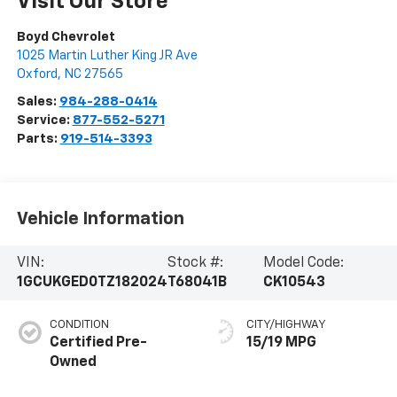
Visit Our Store
Boyd Chevrolet
1025 Martin Luther King JR Ave
Oxford
,
NC
27565
Sales:
984-288-0414
Service:
877-552-5271
Parts:
919-514-3393
Vehicle Information
VIN:
Stock #:
Model Code:
1GCUKGED0TZ182024
T68041B
CK10543
CONDITION
CITY/HIGHWAY
Certified Pre-
15/19 MPG
Owned