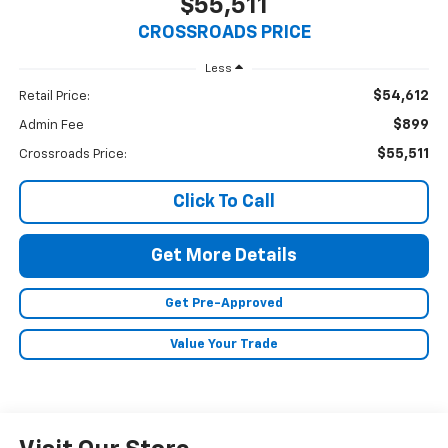
$55,511
CROSSROADS PRICE
Less
$54,612
Retail Price:
$899
Admin Fee
$55,511
Crossroads Price:
Click To Call
Get More Details
Get Pre-Approved
Value Your Trade