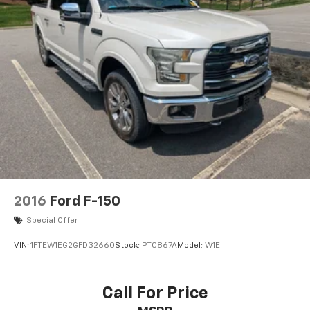
2016
Ford F-150
Special Offer
VIN:
1FTEW1EG2GFD32660
Stock:
PT0867A
Model:
W1E
Call For Price