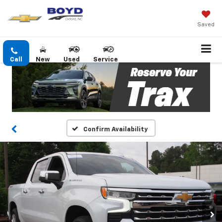
Saved
Call
New
Used
Service
Confirm Availability