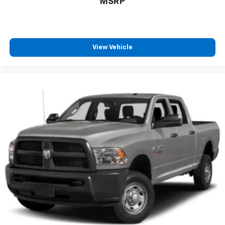
MSRP
View Vehicle