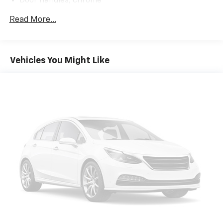
Door handles, chrome
Discover the perfect blend of power, technology, and
Fog lamps, front, LED
Read More...
refinement. Visit us today to take this remarkable
Glass, deep-tinted
2026 Chevrolet Silverado 1500 LTZ for a test drive. You
Headlamps, LED reflector (high intensity) with LED
won't be disappointed.
signature curtain Daytime Running Lamps and
Vehicles You Might Like
White tracer animation
IntelliBeam, automatic high beam on/off
Lamps, cargo area, cab mounted integrated with
center high mount stop lamp, with switch in bank
on left side of steering wheel (incandescent on
Regular Cab models, LED on Crew Cab and Double
Cab models)
LED Cargo Area Lighting located in pickup bed,
activated with switch on center switch bank or key
fob
Lighting, perimeter
Mirror caps, chrome
Mirrors, outside heated power-adjustable, power-
folding and driver-side auto-dimming puddle lamps,