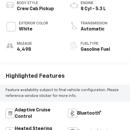
BODY STYLE
ENGINE
Crew Cab Pickup
8 Cyl - 5.3 L
EXTERIOR COLOR
TRANSMISSION
White
Automatic
MILEAGE
FUEL TYPE
4,498
Gasoline Fuel
Highlighted Features
Feature availability subject to final vehicle configuration. Please
reference window sticker for more info.
Adaptive Cruise
Bluetooth®
Control
Heated Steering