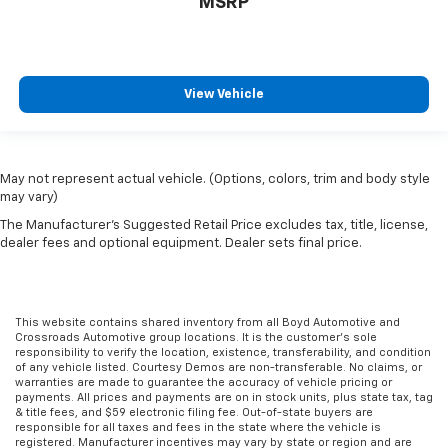
MSRP
View Vehicle
May not represent actual vehicle. (Options, colors, trim and body style
may vary)
The Manufacturer's Suggested Retail Price excludes tax, title, license,
dealer fees and optional equipment. Dealer sets final price.
This website contains shared inventory from all Boyd Automotive and
Crossroads Automotive group locations. It is the customer's sole
responsibility to verify the location, existence, transferability, and condition
of any vehicle listed. Courtesy Demos are non-transferable. No claims, or
warranties are made to guarantee the accuracy of vehicle pricing or
payments. All prices and payments are on in stock units, plus state tax, tag
& title fees, and $59 electronic filing fee. Out-of-state buyers are
responsible for all taxes and fees in the state where the vehicle is
registered. Manufacturer incentives may vary by state or region and are