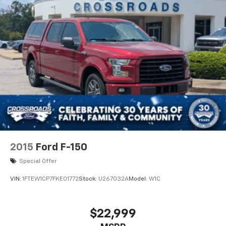
2015
Ford F-150
Special Offer
VIN:
1FTEW1CP7FKE01772
Stock:
U267032A
Model:
W1C
$22,999