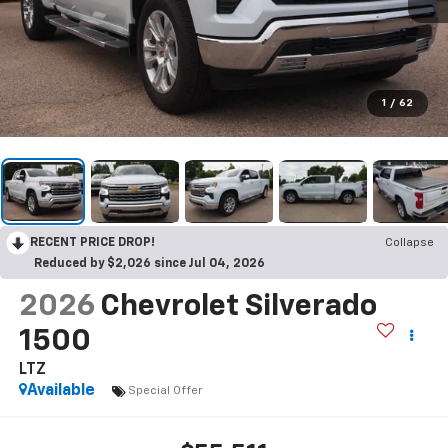
1
/
62
RECENT PRICE DROP!
Collapse
Reduced by $2,026 since Jul 04, 2026
2026
Chevrolet Silverado
1500
LTZ
Available
Special Offer