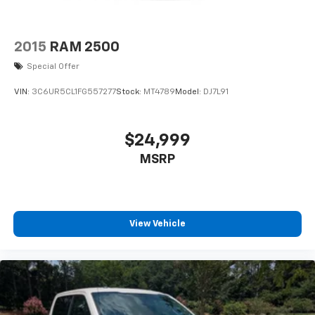
2015
RAM 2500
Special Offer
VIN:
3C6UR5CL1FG557277
Stock:
MT4789
Model:
DJ7L91
$24,999
MSRP
View Vehicle