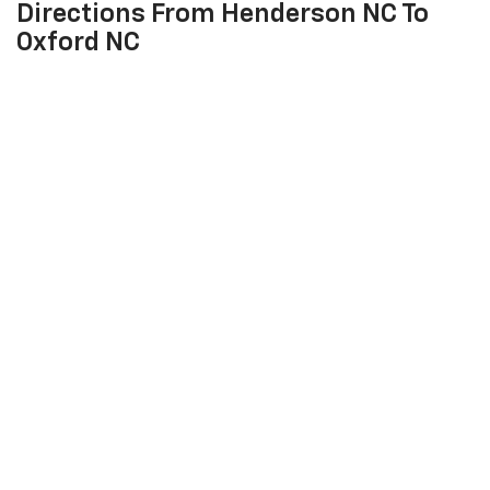
Directions From Henderson NC To
Oxford NC