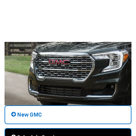
New GMC