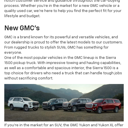
notch customer service and guidance throughout the car-buying
process. Whether you're in the market for a new GMC vehicle or a
quality used car, we're here to help you find the perfect fit for your
lifestyle and budget.
New GMC's
GMC is a brand known for its powerful and versatile vehicles, and
our dealership is proud to offer the latest models to our customers.
From rugged trucks to stylish SUVs, GMC has something for
everyone.
One of the most popular vehicles in the GMC lineup is the Sierra
1500 pickup truck. With impressive towing and hauling capabilities,
as well as a comfortable and spacious interior, the Sierra 1500 is a
top choice for drivers who need a truck that can handle tough jobs
without sacrificing comfort.
If you're in the market for an SUV, the GMC Yukon and Yukon XL offer