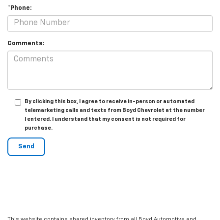
*Phone:
Comments:
By clicking this box, I agree to receive in-person or automated
telemarketing calls and texts from Boyd Chevrolet at the number
I entered. I understand that my consent is not required for
purchase.
This website contains shared inventory from all Boyd Automotive and