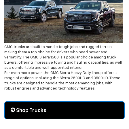
GMC trucks are built to handle tough jobs and rugged terrain,
making them a top choice for drivers who need power and
versatility. The GMC Sierra 1500 is a popular choice among truck
buyers, offering impressive towing and hauling capabilities, as well
as a comfortable and well-appointed interior.
For even more power, the GMC Sierra Heavy Duty lineup offers a
range of options, including the Sierra 2500HD and 3500HD. These
trucks are designed to handle the most demanding jobs, with
robust engines and advanced technology features.
Shop Trucks