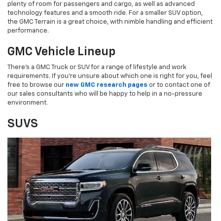
plenty of room for passengers and cargo, as well as advanced
technology features and a smooth ride. For a smaller SUV option,
the GMC Terrain is a great choice, with nimble handling and efficient
performance.
GMC Vehicle Lineup
There's a GMC Truck or SUV for a range of lifestyle and work
requirements. If you're unsure about which one is right for you, feel
free to browse our
new GMC research pages
or to contact one of
our sales consultants who will be happy to help in a no-pressure
environment.
SUVS