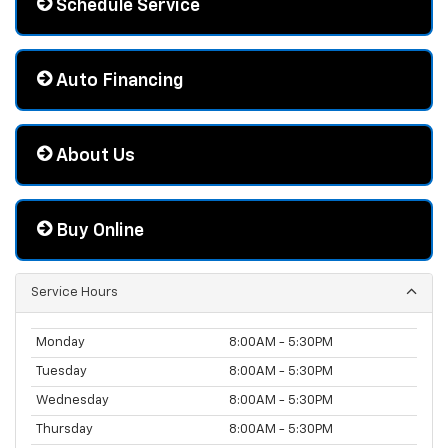
Schedule Service
Auto Financing
About Us
Buy Online
Service Hours
Monday
8:00AM - 5:30PM
Tuesday
8:00AM - 5:30PM
Wednesday
8:00AM - 5:30PM
Thursday
8:00AM - 5:30PM