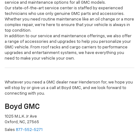
service and maintenance options for all GMC models.
Our state-of-the-art service center is staffed by experienced
technicians who use only genuine GMC parts and accessories.
Whether you need routine maintenance like an oil change or a more
complex repair, we're here to ensure that your vehicle is always in
top condition.
In addition to our service and maintenance offerings, we also offer
a range of accessories and upgrades to help you personalize your
GMC vehicle. From roof racks and cargo carriers to performance
upgrades and entertainment systems, we have everything you
need to make your vehicle your own.
Whatever you need a GMC dealer near Henderson for, we hope you
will stop by or give us a call at Boyd GMC, and we look forward to
connecting with you.
Boyd GMC
1025 M.L.K. Jr Ave
Oxford, NC, 27565
Sales
877-552-5271