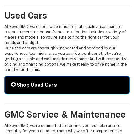
Used Cars
At Boyd GMC, we offer a wide range of high-quality used cars for
our customers to choose from. Our selection includes a variety of
makes and models, so you're sure to find the right car for your
needs and budget.
Our used cars are thoroughly inspected and serviced by our
experienced technicians, so you can feel confident that you're
getting a reliable and well-maintained vehicle. And with competitive
pricing and financing options, we make it easy to drive home in the
car of your dreams.
Shop Used Cars
GMC Service & Maintenance
At Boyd GMC, we're committed to keeping your vehicle running
smoothly for years to come. That's why we offer comprehensive