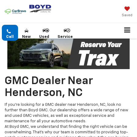
Saved
Call
New
Used
Service
GMC Dealer Near
Henderson, NC
If you're looking for a GMC dealer near Henderson, NC, look no
further than Boyd GMC. Our dealership offers a wide range of new
and used GMC vehicles, as well as exceptional service and
maintenance for all your automotive needs.
At Boyd GMC, we understand that finding the right vehicle can be
overwhelming. That's why our team is committed to providing top-