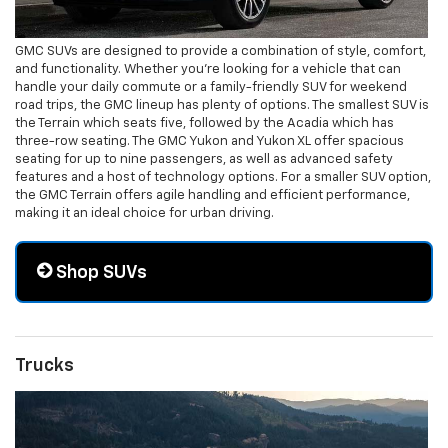
GMC SUVs are designed to provide a combination of style, comfort,
and functionality. Whether you're looking for a vehicle that can
handle your daily commute or a family-friendly SUV for weekend
road trips, the GMC lineup has plenty of options. The smallest SUV is
the Terrain which seats five, followed by the Acadia which has
three-row seating. The GMC Yukon and Yukon XL offer spacious
seating for up to nine passengers, as well as advanced safety
features and a host of technology options. For a smaller SUV option,
the GMC Terrain offers agile handling and efficient performance,
making it an ideal choice for urban driving.
Shop SUVs
Trucks