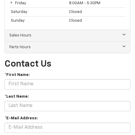
Friday
8:00AM - 5:30PM
Saturday
Closed
Sunday
Closed
Sales Hours
Parts Hours
Contact Us
*First Name:
*Last Name:
*E-Mail Address: