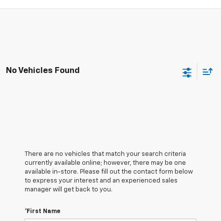
No Vehicles Found
There are no vehicles that match your search criteria
currently available online; however, there may be one
available in-store. Please fill out the contact form below
to express your interest and an experienced sales
manager will get back to you.
*First Name