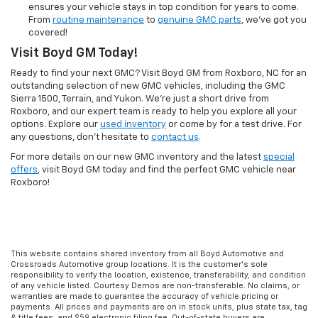
ensures your vehicle stays in top condition for years to come.
From
routine maintenance
to
genuine GMC parts
, we’ve got you
covered!
Visit Boyd GM Today!
Ready to find your next GMC? Visit Boyd GM from Roxboro, NC for an
outstanding selection of new GMC vehicles, including the GMC
Sierra 1500, Terrain, and Yukon. We're just a short drive from
Roxboro, and our expert team is ready to help you explore all your
options. Explore our
used inventory
or come by for a test drive. For
any questions, don’t hesitate to
contact us
.
For more details on our new GMC inventory and the latest
special
offers
, visit Boyd GM today and find the perfect GMC vehicle near
Roxboro!
This website contains shared inventory from all Boyd Automotive and
Crossroads Automotive group locations. It is the customer's sole
responsibility to verify the location, existence, transferability, and condition
of any vehicle listed. Courtesy Demos are non-transferable. No claims, or
warranties are made to guarantee the accuracy of vehicle pricing or
payments. All prices and payments are on in stock units, plus state tax, tag
& title fees, and $59 electronic filing fee. Out-of-state buyers are