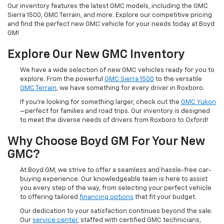
Our inventory features the latest GMC models, including the GMC
Sierra 1500, GMC Terrain, and more. Explore our competitive pricing
and find the perfect new GMC vehicle for your needs today at Boyd
GM!
Explore Our New GMC Inventory
We have a wide selection of new GMC vehicles ready for you to
explore. From the powerful
GMC Sierra 1500
to the versatile
GMC Terrain
, we have something for every driver in Roxboro.
If you're looking for something larger, check out the
GMC Yukon
—perfect for families and road trips. Our inventory is designed
to meet the diverse needs of drivers from Roxboro to Oxford!
Why Choose Boyd GM For Your New
GMC?
At Boyd GM, we strive to offer a seamless and hassle-free car-
buying experience. Our knowledgeable team is here to assist
you every step of the way, from selecting your perfect vehicle
to offering tailored
financing options
that fit your budget.
Our dedication to your satisfaction continues beyond the sale.
Our
service center
, staffed with certified GMC technicians,