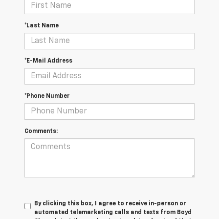
*Last Name
*E-Mail Address
*Phone Number
Comments:
By clicking this box, I agree to receive in-person or
automated telemarketing calls and texts from Boyd