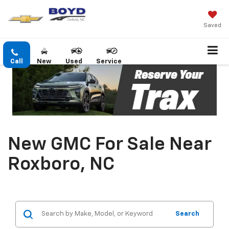
Saved
Call
New
Used
Service
New GMC For Sale Near
Roxboro, NC
Search