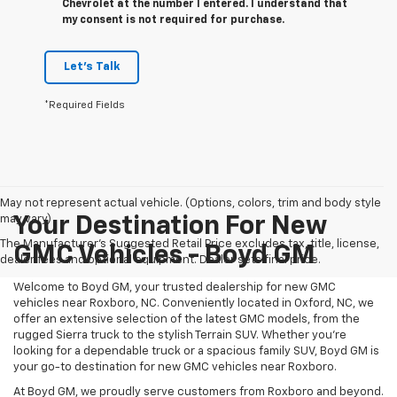
Chevrolet at the number I entered. I understand that
my consent is not required for purchase.
Let's Talk
*Required Fields
May not represent actual vehicle. (Options, colors, trim and body style
may vary)
Your Destination For New
The Manufacturer's Suggested Retail Price excludes tax, title, license,
GMC Vehicles - Boyd GM
dealer fees and optional equipment. Dealer sets final price.
Welcome to Boyd GM, your trusted dealership for new GMC
vehicles near Roxboro, NC. Conveniently located in Oxford, NC, we
offer an extensive selection of the latest GMC models, from the
rugged Sierra truck to the stylish Terrain SUV. Whether you're
looking for a dependable truck or a spacious family SUV, Boyd GM is
your go-to destination for new GMC vehicles near Roxboro.
At Boyd GM, we proudly serve customers from Roxboro and beyond.