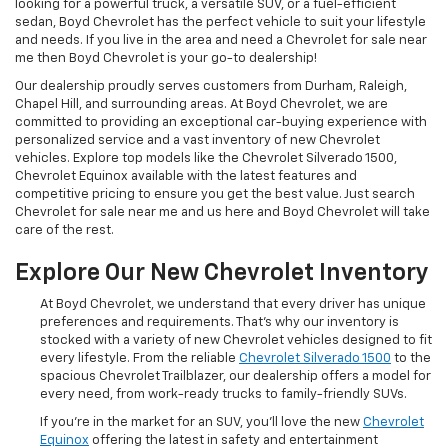
looking for a powerful truck, a versatile SUV, or a fuel-efficient
sedan, Boyd Chevrolet has the perfect vehicle to suit your lifestyle
and needs. If you live in the area and need a Chevrolet for sale near
me then Boyd Chevrolet is your go-to dealership!
Our dealership proudly serves customers from Durham, Raleigh,
Chapel Hill, and surrounding areas. At Boyd Chevrolet, we are
committed to providing an exceptional car-buying experience with
personalized service and a vast inventory of new Chevrolet
vehicles. Explore top models like the Chevrolet Silverado 1500,
Chevrolet Equinox available with the latest features and
competitive pricing to ensure you get the best value. Just search
Chevrolet for sale near me and us here and Boyd Chevrolet will take
care of the rest.
Explore Our New Chevrolet Inventory
At Boyd Chevrolet, we understand that every driver has unique
preferences and requirements. That's why our inventory is
stocked with a variety of new Chevrolet vehicles designed to fit
every lifestyle. From the reliable
Chevrolet Silverado 1500
to the
spacious Chevrolet Trailblazer, our dealership offers a model for
every need, from work-ready trucks to family-friendly SUVs.
If you're in the market for an SUV, you'll love the new
Chevrolet
Equinox
offering the latest in safety and entertainment