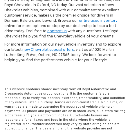
Boyd Chevrolet in Oxford, NC today. Our vast selection of new
Chevrolet vehicles, combined with our commitment to excellent
customer service, makes us the premier choice for drivers in
Durham, Raleigh, and beyond. Browse our
entire used inventory
online for more options or stop by our dealership to take a test
drive today. Feel free to
contact us
with any questions. Let Boyd
Chevrolet help you find the Chevrolet vehicle of your dreams!
For more information on our new vehicle inventory and to explore
our latest
new Chevrolet special offers
, visit us at 1025 Martin
Luther King JR Ave, Oxford, NC 27565 today! We look forward to
helping you find the perfect new vehicle for your lifestyle.
This website contains shared inventory from all Boyd Automotive and
Crossroads Automotive group locations. It is the customer's sole
responsibility to verify the location, existence, transferability, and condition
of any vehicle listed. Courtesy Demos are non-transferable. No claims, or
warranties are made to guarantee the accuracy of vehicle pricing or
payments. All prices and payments are on in stock units, plus state tax, tag
& title fees, and $59 electronic filing fee. Out-of-state buyers are
responsible for all taxes and fees in the state where the vehicle is
registered. Manufacturer incentives may vary by state or region and are
subject to change. The dealership and the website provider are not