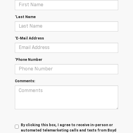
*Last Name
*E-Mail Address
*Phone Number
Comments:
By clicking this box, I agree to receive in-person or
automated telemarketing calls and texts from Boyd