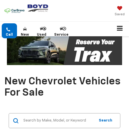
Saved
Call
New
Used
Service
New Chevrolet Vehicles
For Sale
Search