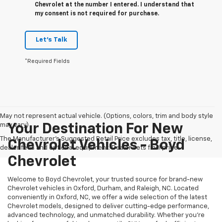
Chevrolet at the number I entered. I understand that
my consent is not required for purchase.
Let's Talk
*Required Fields
May not represent actual vehicle. (Options, colors, trim and body style
may vary)
Your Destination For New
The Manufacturer's Suggested Retail Price excludes tax, title, license,
Chevrolet Vehicles - Boyd
dealer fees and optional equipment. Dealer sets final price.
Chevrolet
Welcome to Boyd Chevrolet, your trusted source for brand-new
Chevrolet vehicles in Oxford, Durham, and Raleigh, NC. Located
conveniently in Oxford, NC, we offer a wide selection of the latest
Chevrolet models, designed to deliver cutting-edge performance,
advanced technology, and unmatched durability. Whether you're