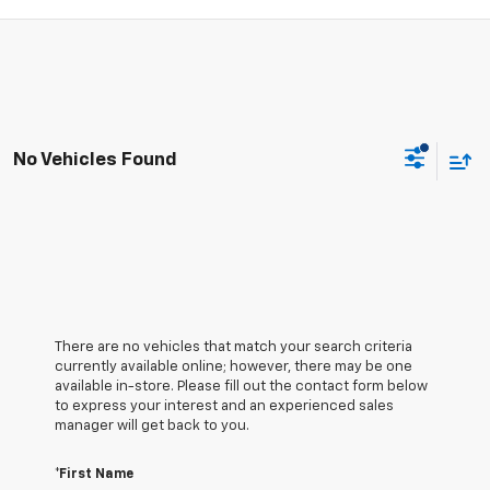
No Vehicles Found
There are no vehicles that match your search criteria
currently available online; however, there may be one
available in-store. Please fill out the contact form below
to express your interest and an experienced sales
manager will get back to you.
*First Name