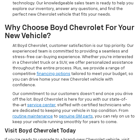
technology. Our knowledgeable sales team is ready to help you
explore our inventory, answer any questions, and find the
perfect new Chevrolet vehicle that fits your needs.
Why Choose Boyd Chevrolet For Your
New Vehicle?
At Boyd Chevrolet, customer satisfaction is our top priority. Our
experienced team is committed to providing a seamless and
stress-free car-buying experience. Whether you're interested
in a Chevrolet truck or a SUV, we offer personalized assistance
throughout the entire process. Plus, we provide a range of
competitive
financing options
tailored to meet your budget, so
you can drive home your new Chevrolet vehicle with
confidence.
Our commitment to our customers doesn’t end once you drive
off the lot. Boyd Chevrolet is here for you with our state-of-
the-art
service center
, staffed with certified technicians who
are dedicated to keeping your vehicle in top condition. From
routine maintenance
to
genuine GM parts
, you can rely on us to
keep your vehicle running smoothly for years to come.
Visit Boyd Chevrolet Today
If you're ready to upgrade to a brand-new Chevrolet vehicle, visit