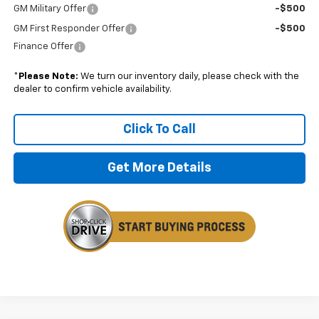
GM Military Offer
-$500
GM First Responder Offer
-$500
Finance Offer
*
Please Note:
We turn our inventory daily, please check with the
dealer to confirm vehicle availability.
Click To Call
Get More Details