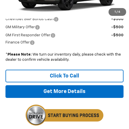
Add. Offers you may Qualify For:
1
/
6
Chevrolet GMF Bonus Cash
-$500
GM Military Offer
-$500
GM First Responder Offer
-$500
Finance Offer
*
Please Note:
We turn our inventory daily, please check with the
dealer to confirm vehicle availability.
Click To Call
Get More Details