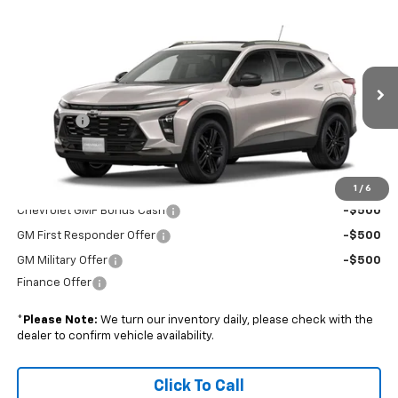
Compare Vehicle
$29,824
New
2026
Chevrolet Trax
ACTIV
BOYD PRICE
VIN:
KL77LKEP3TC233880
Stock:
26C0096
Less
Ext.
Int.
In Transit
MSRP:
$28,925
Admin Fee
+$899
Boyd Price:
$29,824
Add. Offers you may Qualify For:
1
/
6
Chevrolet GMF Bonus Cash
-$500
GM First Responder Offer
-$500
GM Military Offer
-$500
Finance Offer
*
Please Note:
We turn our inventory daily, please check with the
dealer to confirm vehicle availability.
Click To Call