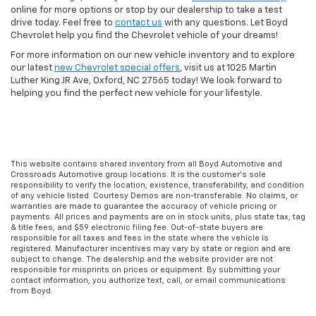
online for more options or stop by our dealership to take a test
drive today. Feel free to
contact us
with any questions. Let Boyd
Chevrolet help you find the Chevrolet vehicle of your dreams!
For more information on our new vehicle inventory and to explore
our latest
new Chevrolet special offers
, visit us at 1025 Martin
Luther King JR Ave, Oxford, NC 27565 today! We look forward to
helping you find the perfect new vehicle for your lifestyle.
This website contains shared inventory from all Boyd Automotive and
Crossroads Automotive group locations. It is the customer's sole
responsibility to verify the location, existence, transferability, and condition
of any vehicle listed. Courtesy Demos are non-transferable. No claims, or
warranties are made to guarantee the accuracy of vehicle pricing or
payments. All prices and payments are on in stock units, plus state tax, tag
& title fees, and $59 electronic filing fee. Out-of-state buyers are
responsible for all taxes and fees in the state where the vehicle is
registered. Manufacturer incentives may vary by state or region and are
subject to change. The dealership and the website provider are not
responsible for misprints on prices or equipment. By submitting your
contact information, you authorize text, call, or email communications
from Boyd.