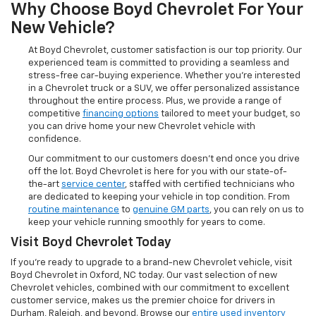
Why Choose Boyd Chevrolet For Your
New Vehicle?
At Boyd Chevrolet, customer satisfaction is our top priority. Our
experienced team is committed to providing a seamless and
stress-free car-buying experience. Whether you're interested
in a Chevrolet truck or a SUV, we offer personalized assistance
throughout the entire process. Plus, we provide a range of
competitive
financing options
tailored to meet your budget, so
you can drive home your new Chevrolet vehicle with
confidence.
Our commitment to our customers doesn’t end once you drive
off the lot. Boyd Chevrolet is here for you with our state-of-
the-art
service center
, staffed with certified technicians who
are dedicated to keeping your vehicle in top condition. From
routine maintenance
to
genuine GM parts
, you can rely on us to
keep your vehicle running smoothly for years to come.
Visit Boyd Chevrolet Today
If you're ready to upgrade to a brand-new Chevrolet vehicle, visit
Boyd Chevrolet in Oxford, NC today. Our vast selection of new
Chevrolet vehicles, combined with our commitment to excellent
customer service, makes us the premier choice for drivers in
Durham, Raleigh, and beyond. Browse our
entire used inventory