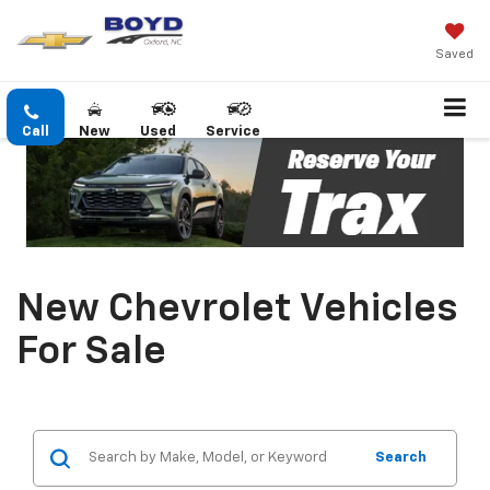
Saved
Call
New
Used
Service
New Chevrolet Vehicles
For Sale
Search