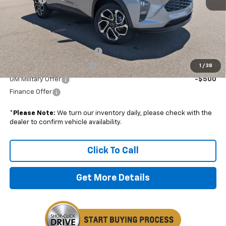
Boyd Price:
$28,179
Add. Offers you may Qualify For:
Chevrolet GMF Bonus Cash
-$500
GM First Responder Offer
-$500
1
/
38
GM Military Offer
-$500
Finance Offer
*
Please Note:
We turn our inventory daily, please check with the
dealer to confirm vehicle availability.
Click To Call
Get More Details