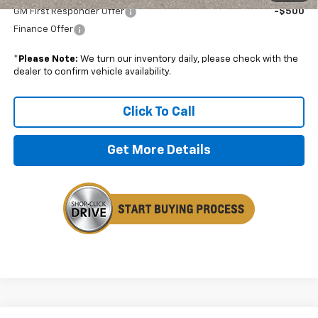
GM First Responder Offer
-$500
Finance Offer
*
Please Note:
We turn our inventory daily, please check with the
dealer to confirm vehicle availability.
Click To Call
Get More Details