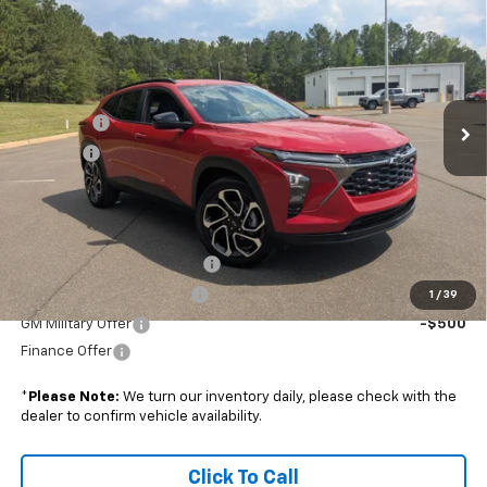
BOYD PRICE
SAVINGS
VIN:
KL77LJEP8TC154988
Stock:
26C0081
Less
Ext.
Int.
In Stock
MSRP:
$28,030
Admin Fee
+$899
Discount
-$750
Boyd Price:
$28,179
Add. Offers you may Qualify For:
Chevrolet GMF Bonus Cash
-$500
GM First Responder Offer
-$500
1
/
39
GM Military Offer
-$500
Finance Offer
*
Please Note:
We turn our inventory daily, please check with the
dealer to confirm vehicle availability.
Click To Call