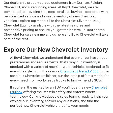
Our dealership proudly serves customers from Durham, Raleigh,
Chapel Hill, and surrounding areas. At Boyd Chevrolet, we are
committed to providing an exceptional car-buying experience with
personalized service and a vast inventory of new Chevrolet
vehicles. Explore top models like the Chevrolet Silverado 1500,
Chevrolet Equinox available with the latest features and
competitive pricing to ensure you get the best value. Just search
Chevrolet for sale near me and us here and Boyd Chevrolet will take
care of the rest.
Explore Our New Chevrolet Inventory
At Boyd Chevrolet, we understand that every driver has unique
preferences and requirements. That's why our inventory is
stocked with a variety of new Chevrolet vehicles designed to fit
every lifestyle. From the reliable
Chevrolet Silverado 1500
to the
spacious Chevrolet Trailblazer, our dealership offers a model for
every need, from work-ready trucks to family-friendly SUVs.
If you're in the market for an SUV, you'll love the new
Chevrolet
Equinox
offering the latest in safety and entertainment
technology. Our knowledgeable sales team is ready to help you
explore our inventory, answer any questions, and find the
perfect new Chevrolet vehicle that fits your needs.