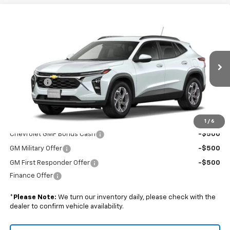
Compare Vehicle
$27,324
New
2026
Chevrolet Trax
LT
BOYD PRICE
VIN:
KL77LHEP3TC233526
Stock:
26C0097
Less
Ext.
Int.
In Transit
MSRP:
$26,425
Admin Fee
+$899
Boyd Price:
$27,324
Add. Offers you may Qualify For:
1
/
6
Chevrolet GMF Bonus Cash
-$500
GM Military Offer
-$500
GM First Responder Offer
-$500
Finance Offer
*
Please Note:
We turn our inventory daily, please check with the
dealer to confirm vehicle availability.