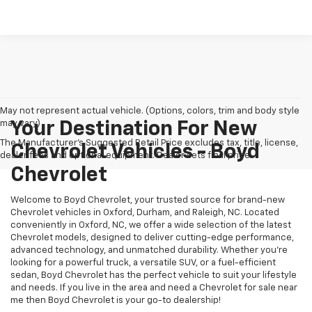
May not represent actual vehicle. (Options, colors, trim and body style
may vary)
Your Destination For New
The Manufacturer's Suggested Retail Price excludes tax, title, license,
Chevrolet Vehicles - Boyd
dealer fees and optional equipment. Dealer sets final price.
Chevrolet
Welcome to Boyd Chevrolet, your trusted source for brand-new
Chevrolet vehicles in Oxford, Durham, and Raleigh, NC. Located
conveniently in Oxford, NC, we offer a wide selection of the latest
Chevrolet models, designed to deliver cutting-edge performance,
advanced technology, and unmatched durability. Whether you're
looking for a powerful truck, a versatile SUV, or a fuel-efficient
sedan, Boyd Chevrolet has the perfect vehicle to suit your lifestyle
and needs. If you live in the area and need a Chevrolet for sale near
me then Boyd Chevrolet is your go-to dealership!