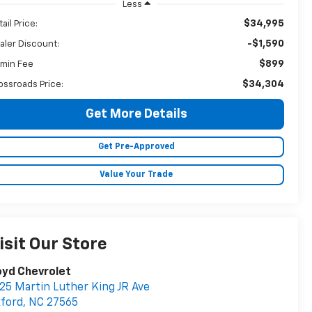
Less
$34,995
ail Price:
-$1,590
aler Discount:
$899
min Fee
$34,304
ossroads Price:
Get More Details
Get Pre-Approved
Value Your Trade
isit Our Store
oyd Chevrolet
25 Martin Luther King JR Ave
ford
,
NC
27565