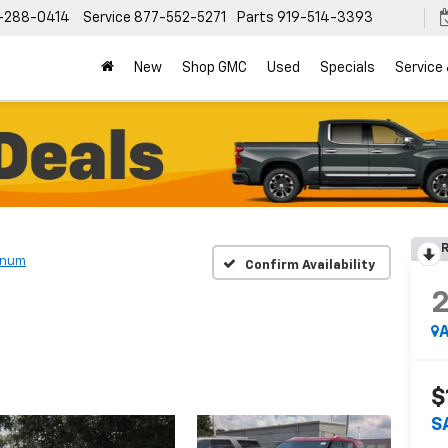
-288-0414
Service
877-552-5271
Parts
919-514-3393
New
Shop GMC
Used
Specials
Service
R
inum
Confirm Availability
A
$
S