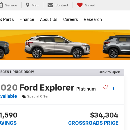
Service
Map
Contact
Saved
 & Parts
Finance
About Us
Careers
Research
ECENT PRICE DROP!
Click to Open
2020
Ford Explorer
Platinum
vailable
Special Offer
1,590
$34,304
AVINGS
CROSSROADS PRICE