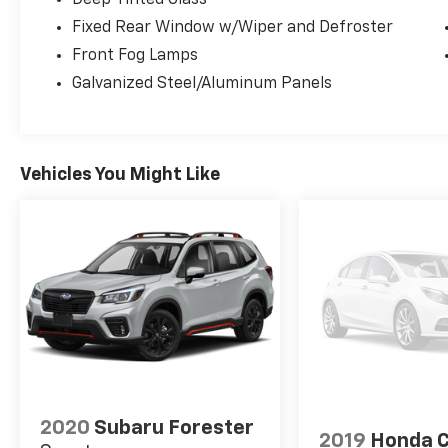
Fixed Rear Window w/Wiper and Defroster
Front Fog Lamps
Galvanized Steel/Aluminum Panels
Vehicles You Might Like
2020
Subaru Forester
2019
Honda 