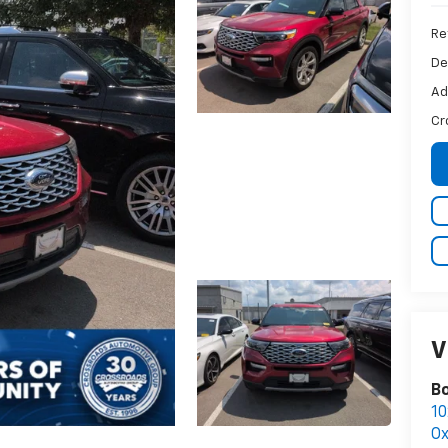
Ret
De
Ad
Cr
V
B
10
Ox