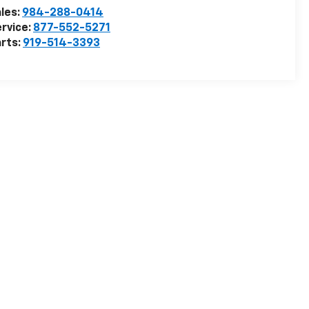
les:
984-288-0414
rvice:
877-552-5271
rts:
919-514-3393