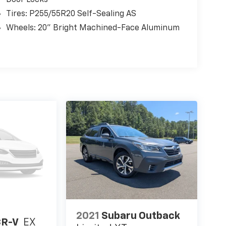
Tires: P255/55R20 Self-Sealing AS
Wheels: 20" Bright Machined-Face Aluminum
2021
Subaru Outback
CR-V
EX