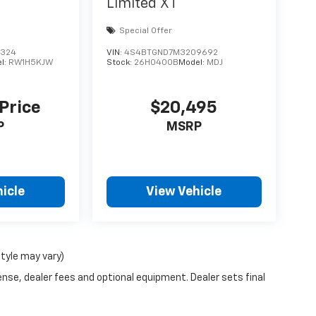
Limited XT
Special Offer
9324
VIN:
4S4BTGND7M3209692
l:
RW1H5KJW
Stock:
26H0400B
Model:
MDJ
 Price
$20,495
P
MSRP
icle
View Vehicle
style may vary)
ense, dealer fees and optional equipment. Dealer sets final