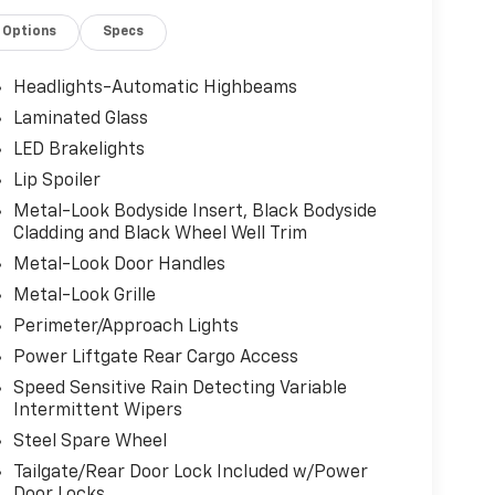
Options
Specs
Headlights-Automatic Highbeams
Laminated Glass
LED Brakelights
Lip Spoiler
Metal-Look Bodyside Insert, Black Bodyside
Cladding and Black Wheel Well Trim
Metal-Look Door Handles
Metal-Look Grille
Perimeter/Approach Lights
Power Liftgate Rear Cargo Access
Speed Sensitive Rain Detecting Variable
Intermittent Wipers
Steel Spare Wheel
Tailgate/Rear Door Lock Included w/Power
Door Locks