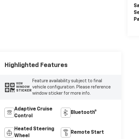
Sa
Se
Pa
Highlighted Features
Feature availability subject to final
VIEW
vehicle configuration. Please reference
WINDOW
STICKER
window sticker for more info.
Adaptive Cruise
Bluetooth®
Control
Heated Steering
Remote Start
Wheel