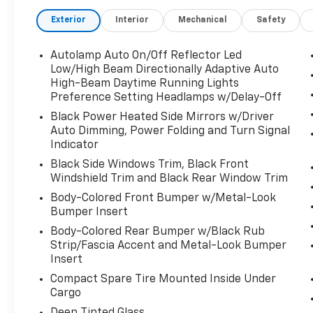
Exterior
Interior
Mechanical
Safety
Autolamp Auto On/Off Reflector Led
Low/High Beam Directionally Adaptive Auto
High-Beam Daytime Running Lights
Preference Setting Headlamps w/Delay-Off
Black Power Heated Side Mirrors w/Driver
Auto Dimming, Power Folding and Turn Signal
Indicator
Black Side Windows Trim, Black Front
Windshield Trim and Black Rear Window Trim
Body-Colored Front Bumper w/Metal-Look
Bumper Insert
Body-Colored Rear Bumper w/Black Rub
Strip/Fascia Accent and Metal-Look Bumper
Insert
Compact Spare Tire Mounted Inside Under
Cargo
Deep Tinted Glass