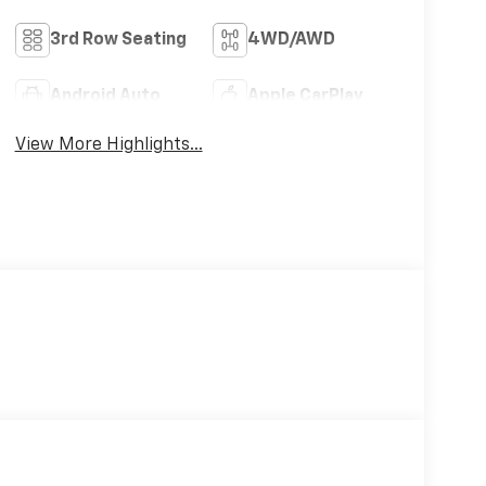
3rd Row Seating
4WD/AWD
Android Auto
Apple CarPlay
View More Highlights...