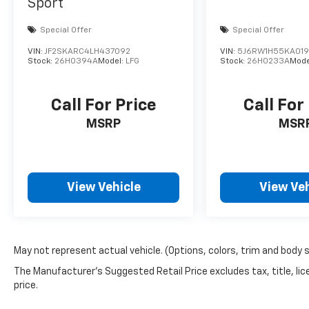
Sport
Special Offer
Special Offer
VIN:
JF2SKARC4LH437092
VIN:
5J6RW1H55KA01
Stock:
26H0394A
Model:
LFG
Stock:
26H0233A
Mode
Call For Price
Call For
MSRP
MSR
View Vehicle
View Veh
May not represent actual vehicle. (Options, colors, trim and body 
The Manufacturer's Suggested Retail Price excludes tax, title, lic
price.