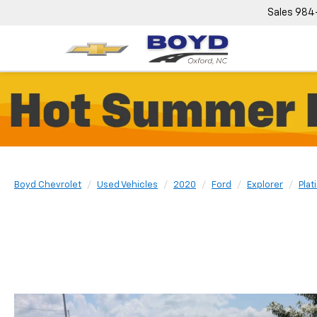
Sales
984
Boyd Chevrolet
Used Vehicles
2020
Ford
Explorer
Plat