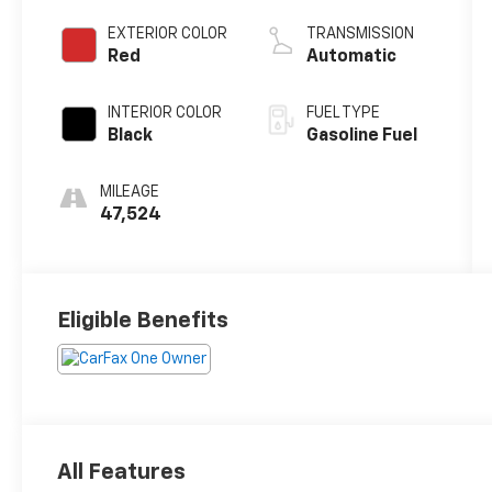
EXTERIOR COLOR
TRANSMISSION
Red
Automatic
INTERIOR COLOR
FUEL TYPE
Black
Gasoline Fuel
MILEAGE
47,524
Eligible Benefits
All Features