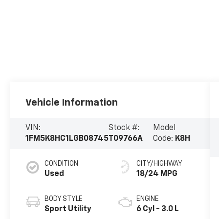
Vehicle Information
VIN:
Stock #:
Model
1FM5K8HC1LGB08745
T09766A
Code:
K8H
CONDITION
CITY/HIGHWAY
Used
18/24 MPG
BODY STYLE
ENGINE
Sport Utility
6 Cyl - 3.0 L