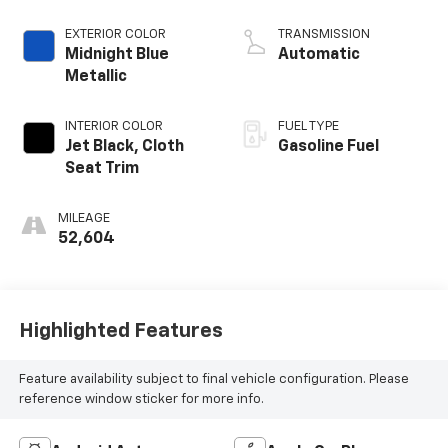
EXTERIOR COLOR
TRANSMISSION
Midnight Blue
Automatic
Metallic
INTERIOR COLOR
FUEL TYPE
Jet Black, Cloth
Gasoline Fuel
Seat Trim
MILEAGE
52,604
Highlighted Features
Feature availability subject to final vehicle configuration. Please
reference window sticker for more info.