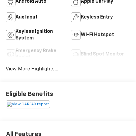
Android Auto
Apple CarPlay
Aux Input
Keyless Entry
Keyless Ignition
Wi-Fi Hotspot
System
Emergency Brake
Blind Spot Monitor
Assist
View More Highlights...
Eligible Benefits
All Features