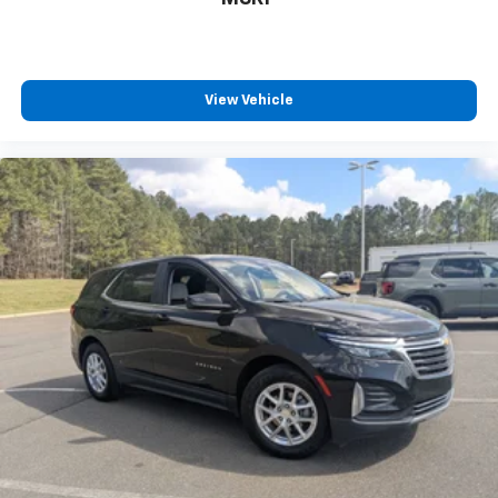
have to leave it behind when your load is too long
for the cargo area and backseat. Fold the front
passenger seat to get a flat loading area and the
extra room for the extended items you need to
View Vehicle
pack in. The flexibility and space you need to haul
anything is yours with a fold flat passenger seat.
Fold forward seatback - Down for whatever.
Sometimes you need a little more room for your
cargo and fold forward seatback makes it easy to
get it. With very little effort the seatback rests on
the cushion for quick and simple space gains. With
fold forward seatback, it all fits.
Passenger seat direction
: Front passenger seat
with 4-way directional controls
Front seat center armrest - comfort in the middle
ground. There’s room for two to relax with front
seat center armrest. It divides the front seating
positions with a top that both the driver and
passenger can use. Front seat center armrest puts
your comfort front and center.
Carpet flooring enhances the interior appearance