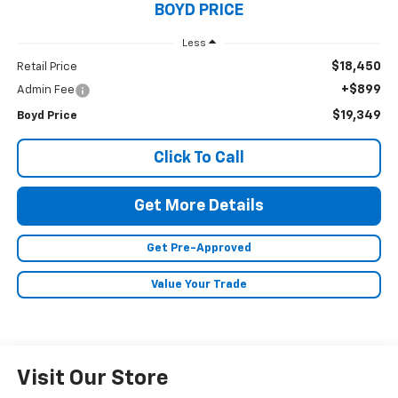
BOYD PRICE
Less
$18,450
Retail Price
+$899
Admin Fee
$19,349
Boyd Price
Click To Call
Get More Details
Get Pre-Approved
Value Your Trade
Visit Our Store