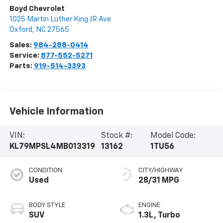
Boyd Chevrolet
1025 Martin Luther King JR Ave
Oxford
,
NC
27565
Sales:
984-288-0414
Service:
877-552-5271
Parts:
919-514-3393
Vehicle Information
VIN:
Stock #:
Model Code:
KL79MPSL4MB013319
13162
1TU56
CONDITION
CITY/HIGHWAY
Used
28/31 MPG
BODY STYLE
ENGINE
SUV
1.3L, Turbo