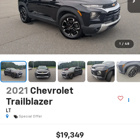
1
/
48
2021
Chevrolet
Trailblazer
LT
Special Offer
$19,349