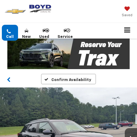
Saved
Call
New
Used
Service
Confirm Availability