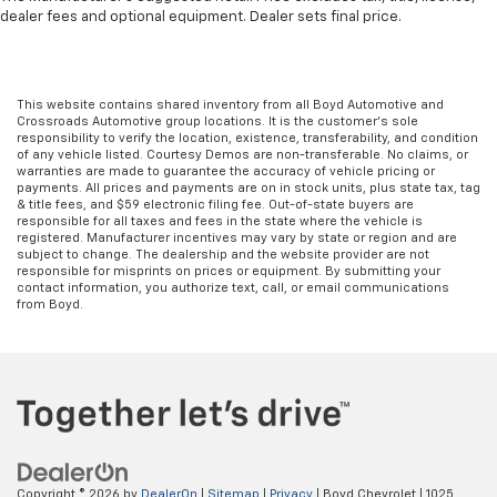
all situations.
dealer fees and optional equipment. Dealer sets final price.
Manual reclining passenger seat - Lean back. Gain
some space between you and the dashboard with
manual reclining passenger seat. It lets you adjust
This website contains shared inventory from all Boyd Automotive and
the angle of the seatback for added comfort during
Crossroads Automotive group locations. It is the customer's sole
the drive, or for a more comfortable rest during the
responsibility to verify the location, existence, transferability, and condition
of any vehicle listed. Courtesy Demos are non-transferable. No claims, or
longer treks. Settle in, with manual reclining
warranties are made to guarantee the accuracy of vehicle pricing or
passenger seat.
payments. All prices and payments are on in stock units, plus state tax, tag
& title fees, and $59 electronic filing fee. Out-of-state buyers are
Console insert material
: Piano black console insert
responsible for all taxes and fees in the state where the vehicle is
registered. Manufacturer incentives may vary by state or region and are
Door panel insert
: Piano black door panel insert
subject to change. The dealership and the website provider are not
responsible for misprints on prices or equipment. By submitting your
Rear bench seat - room for more. It’s a more
contact information, you authorize text, call, or email communications
comfortable ride for everyone with rear bench
from Boyd.
seat. It provides a common seating surface for the
rear passengers, so they aren't stuck in one spot.
Get it all in a row with rear bench seat.
This feature provides increased comfort for rear
seat passengers.
Gearshifter material
: Urethane gear shifter
material
Copyright © 2026
by
DealerOn
|
Sitemap
|
Privacy
| Boyd Chevrolet
|
1025