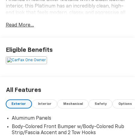
interior, this Platinum has an incredibly clean, high-
end look that feels modern, classy, and aggressive all
at the same time.
Read More...
And this thing is LOADED.
With an Original MSRP over $75,000, this wasnt your
Eligible Benefits
average F-150 when it was new. This was Ford building
one of the most advanced and luxurious trucks on the
road.
Under the hood sits Fords 3.5L PowerBoost Full Hybrid
engine paired with the 10-speed automatic
All Features
transmission a setup that completely changed the
truck market.
Exterior
Interior
Mechanical
Safety
Options
The PowerBoost gives you:
Aluminum Panels
* impressive towing capability
Body-Colored Front Bumper w/Body-Colored Rub
* incredible torque
Strip/Fascia Accent and 2 Tow Hooks