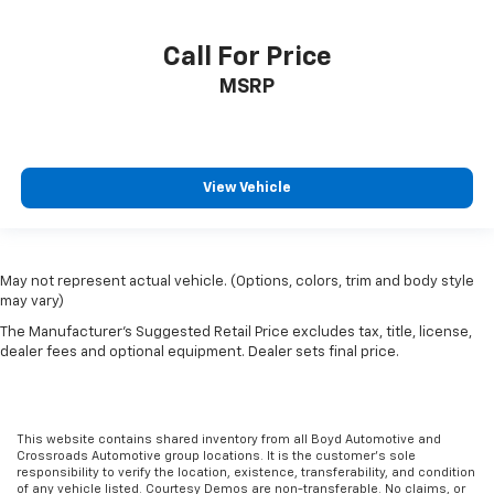
Call For Price
MSRP
View Vehicle
May not represent actual vehicle. (Options, colors, trim and body style
may vary)
The Manufacturer's Suggested Retail Price excludes tax, title, license,
dealer fees and optional equipment. Dealer sets final price.
This website contains shared inventory from all Boyd Automotive and
Crossroads Automotive group locations. It is the customer's sole
responsibility to verify the location, existence, transferability, and condition
of any vehicle listed. Courtesy Demos are non-transferable. No claims, or