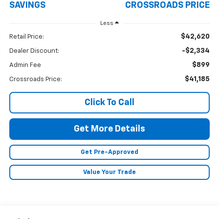
SAVINGS
CROSSROADS PRICE
Less
$42,620
Retail Price:
-$2,334
Dealer Discount:
$899
Admin Fee
$41,185
Crossroads Price:
Click To Call
Get More Details
Get Pre-Approved
Value Your Trade