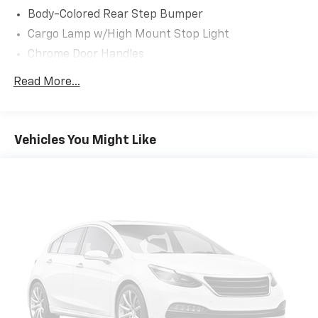
* smooth acceleration
Body-Colored Rear Step Bumper
* strong fuel economy
Cargo Lamp w/High Mount Stop Light
* Pro Power generator capability
Chrome Door Handles
And honestly once people drive a PowerBoost, they
Chrome Grille
Read More...
understand why theyve become so popular.
Chrome Power Heated Side Mirrors w/Driver Auto
Dimming, Power Folding and Turn Signal Indicator
This Platinum is equipped with:
Chrome Side Windows Trim
Vehicles You Might Like
Cornering Lights
* Platinum Series Package
* FX4 Off-Road Package
Deep Tinted Glass
* BlueCruise Hands-Free Driving
Ford Co-Pilot360 - Autolamp Auto On/Off Projector
* B&O Unleashed 18-Speaker Sound System
Beam Led Low/High Beam Directionally Adaptive
* 360-Degree Camera System
Auto High-Beam Daytime Running Lights
* Active Park Assist 2.0
Preference Setting Headlamps w/Delay-Off
* Adaptive Steering
Front Fog Lamps
* Twin Panel Moonroof
Full-Size Spare Tire Stored Underbody
* Pro Power Onboard 7.2kW Generator
w/Crankdown
* Interior Work Surface
Headlights-Automatic Highbeams
* Bed Utility Package