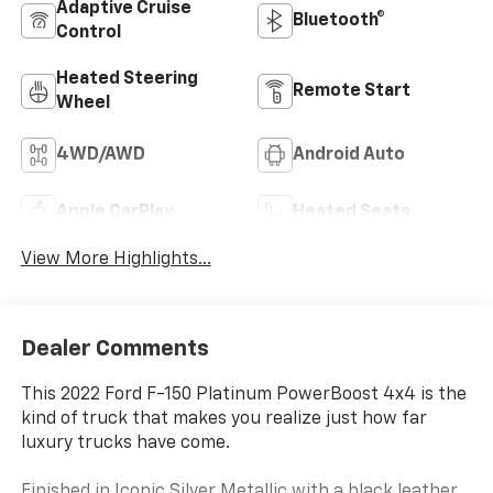
Adaptive Cruise
Bluetooth®
Control
Heated Steering
Remote Start
Wheel
4WD/AWD
Android Auto
Apple CarPlay
Heated Seats
View More Highlights...
Dealer Comments
This 2022 Ford F-150 Platinum PowerBoost 4x4 is the
kind of truck that makes you realize just how far
luxury trucks have come.
Finished in Iconic Silver Metallic with a black leather