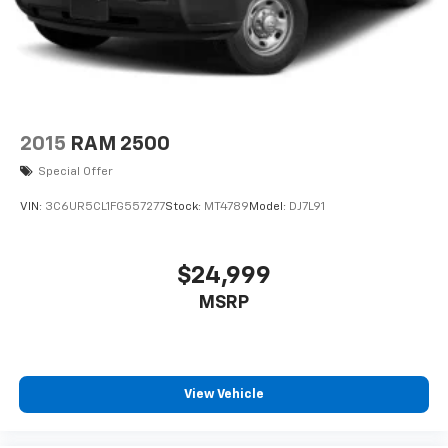
2015
RAM 2500
Special Offer
VIN:
3C6UR5CL1FG557277
Stock:
MT4789
Model:
DJ7L91
$24,999
MSRP
View Vehicle