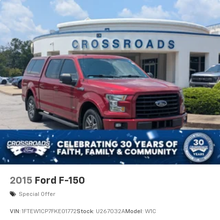
This truck honestly feels more high-end SUV than
pickup truck.
One of the coolest features is the Pro Power Onboard
system, which essentially turns the truck into a
mobile generator capable of powering tools,
equipment, tailgates, campsites, TVs, and job sites.
This is the kind of truck that can:
* tow your camper
* power a work site
* handle road trips comfortably
* look incredible every day
* still perform off-road when needed
2015
Ford F-150
Ford absolutely nailed these Platinum PowerBoost
Special Offer
trucks because they combine:
VIN:
1FTEW1CP7FKE01772
Stock:
U267032A
Model:
W1C