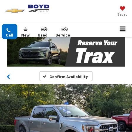
Saved
Call
New
Used
Service
Confirm Availability