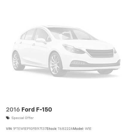
2016
Ford F-150
Special Offer
VIN:
1FTEW1EP1GFB97137
Stock:
T68222A
Model:
W1E