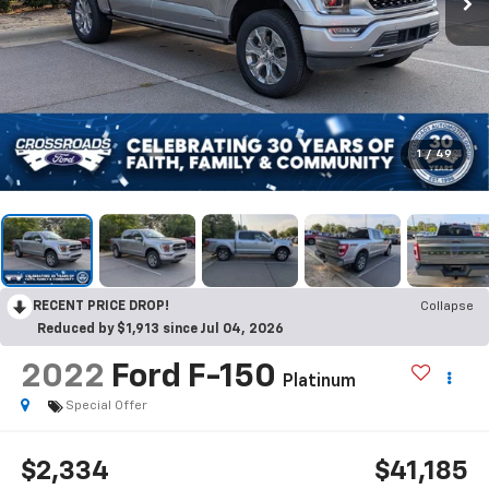
1
/
49
RECENT PRICE DROP!
Collapse
Reduced by $1,913 since Jul 04, 2026
2022
Ford F-150
Platinum
Special Offer
$2,334
$41,185