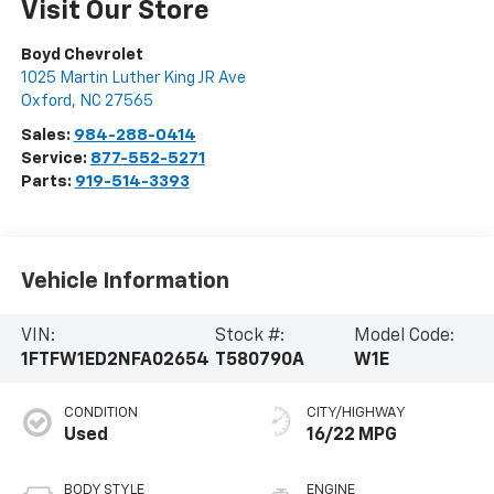
Visit Our Store
Boyd Chevrolet
1025 Martin Luther King JR Ave
Oxford
,
NC
27565
Sales:
984-288-0414
Service:
877-552-5271
Parts:
919-514-3393
Vehicle Information
VIN:
Stock #:
Model Code:
1FTFW1ED2NFA02654
T580790A
W1E
CONDITION
CITY/HIGHWAY
Used
16/22 MPG
BODY STYLE
ENGINE