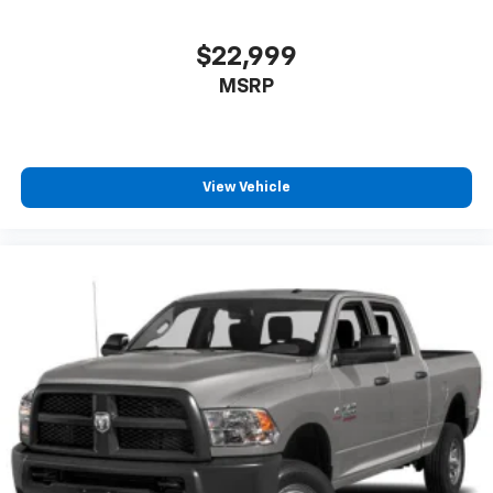
* luxury
* technology
$22,999
* capability
* efficiency
MSRP
* real truck performance
all into one package.
View Vehicle
If youve been looking for a loaded F-150 with the right
engine, the right options, and one of the smartest
truck drivetrains Ford has built, this Platinum
deserves a serious look.
Available now at Crossroads Ford of Apex.
Visit Crossroads Ford of Apex at 1501 North Salem
Street to see this in person or You can also call our
team at 919-460-5600 to