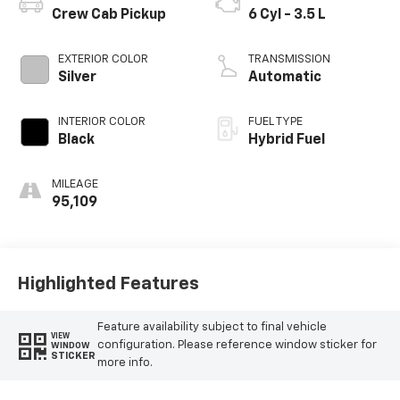
Crew Cab Pickup
6 Cyl - 3.5 L
EXTERIOR COLOR
TRANSMISSION
Silver
Automatic
INTERIOR COLOR
FUEL TYPE
Black
Hybrid Fuel
MILEAGE
95,109
Highlighted Features
Feature availability subject to final vehicle
VIEW
configuration. Please reference window sticker for
WINDOW
STICKER
more info.