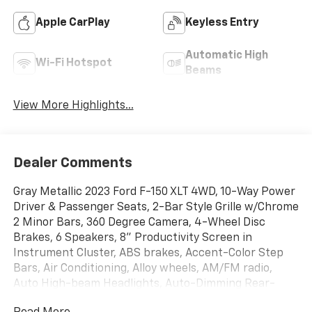
Apple CarPlay
Keyless Entry
Automatic High
Wi-Fi Hotspot
Beams
View More Highlights...
Dealer Comments
Gray Metallic 2023 Ford F-150 XLT 4WD, 10-Way Power
Driver & Passenger Seats, 2-Bar Style Grille w/Chrome
2 Minor Bars, 360 Degree Camera, 4-Wheel Disc
Brakes, 6 Speakers, 8" Productivity Screen in
Instrument Cluster, ABS brakes, Accent-Color Step
Bars, Air Conditioning, Alloy wheels, AM/FM radio,
Auto High-beam Headlights, Auto-Dimming Rear-
View Mirror, Bed Utility Package, Black 2-Bar Style