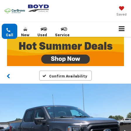
Saved
Call
New
Used
Service
Confirm Availability