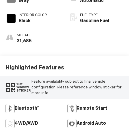
Gray
Automatic
INTERIOR COLOR
FUEL TYPE
Black
Gasoline Fuel
MILEAGE
31,685
Highlighted Features
Feature availability subject to final vehicle
VIEW
configuration. Please reference window sticker for
WINDOW
STICKER
more info.
Bluetooth®
Remote Start
4WD/AWD
Android Auto