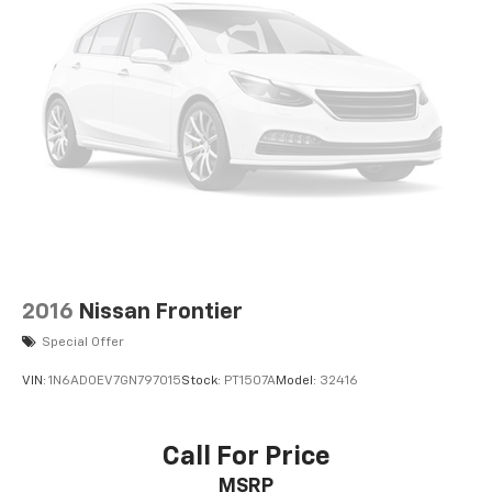
2016
Nissan Frontier
Special Offer
VIN:
1N6AD0EV7GN797015
Stock:
PT1507A
Model:
32416
Call For Price
MSRP