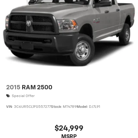
equipped with associates ready to assist you,
including bilingual staff who can help native Spanish
speakers. No matter what you choose to do when you
visit our dealership, our team will support you every
step of the way, providing you with courteous and
honest service. Shop for your next ride at Crossroads
Ford of Siler City today!
2015
RAM 2500
Special Offer
VIN:
3C6UR5CL1FG557277
Stock:
MT4789
Model:
DJ7L91
$24,999
MSRP