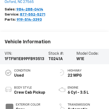
Oxford
,
NC
27565
Sales:
984-288-0414
Service:
877-552-5271
Parts:
919-514-3393
Vehicle Information
VIN:
Stock #:
Model Code:
1FTFW1E89PFB93513
T0241A
W1E
CONDITION
HIGHWAY
Used
22 MPG
BODY STYLE
ENGINE
Crew Cab Pickup
6 Cyl - 3.5 L
EXTERIOR COLOR
TRANSMISSION