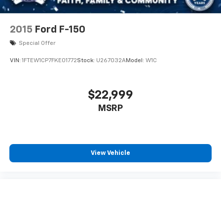
2015
Ford F-150
Special Offer
VIN:
1FTEW1CP7FKE01772
Stock:
U267032A
Model:
W1C
$22,999
MSRP
View Vehicle