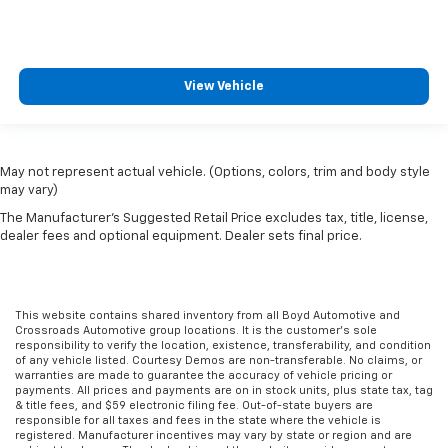
View Vehicle
May not represent actual vehicle. (Options, colors, trim and body style
may vary)
The Manufacturer's Suggested Retail Price excludes tax, title, license,
dealer fees and optional equipment. Dealer sets final price.
This website contains shared inventory from all Boyd Automotive and
Crossroads Automotive group locations. It is the customer's sole
responsibility to verify the location, existence, transferability, and condition
of any vehicle listed. Courtesy Demos are non-transferable. No claims, or
warranties are made to guarantee the accuracy of vehicle pricing or
payments. All prices and payments are on in stock units, plus state tax, tag
& title fees, and $59 electronic filing fee. Out-of-state buyers are
responsible for all taxes and fees in the state where the vehicle is
registered. Manufacturer incentives may vary by state or region and are