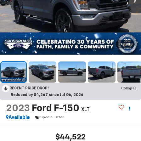
1
/
38
RECENT PRICE DROP!
Collapse
Reduced by $4,267 since Jul 06, 2026
2023
Ford F-150
XLT
Available
Special Offer
$44,522