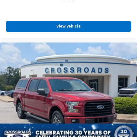
View Vehicle