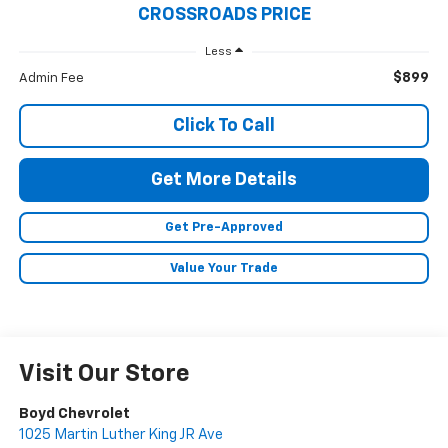
CROSSROADS PRICE
Less
$899
Admin Fee
Click To Call
Get More Details
Get Pre-Approved
Value Your Trade
Visit Our Store
Boyd Chevrolet
1025 Martin Luther King JR Ave