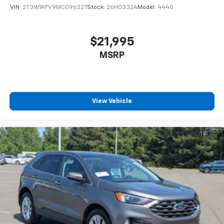
VIN:
2T3W1RFV9MC096227
Stock:
26H0332A
Model:
4440
$21,995
MSRP
View Vehicle