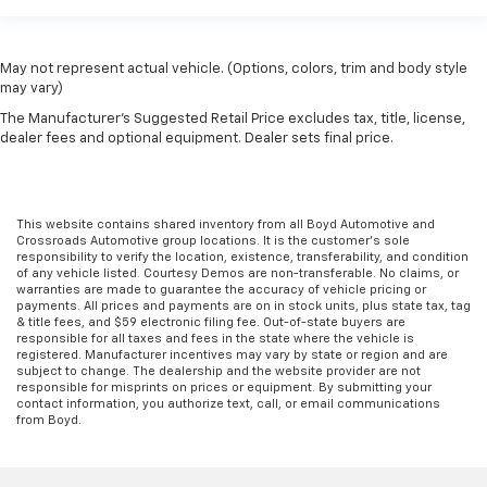
May not represent actual vehicle. (Options, colors, trim and body style
may vary)
The Manufacturer's Suggested Retail Price excludes tax, title, license,
dealer fees and optional equipment. Dealer sets final price.
This website contains shared inventory from all Boyd Automotive and
Crossroads Automotive group locations. It is the customer's sole
responsibility to verify the location, existence, transferability, and condition
of any vehicle listed. Courtesy Demos are non-transferable. No claims, or
warranties are made to guarantee the accuracy of vehicle pricing or
payments. All prices and payments are on in stock units, plus state tax, tag
& title fees, and $59 electronic filing fee. Out-of-state buyers are
responsible for all taxes and fees in the state where the vehicle is
registered. Manufacturer incentives may vary by state or region and are
subject to change. The dealership and the website provider are not
responsible for misprints on prices or equipment. By submitting your
contact information, you authorize text, call, or email communications
from Boyd.