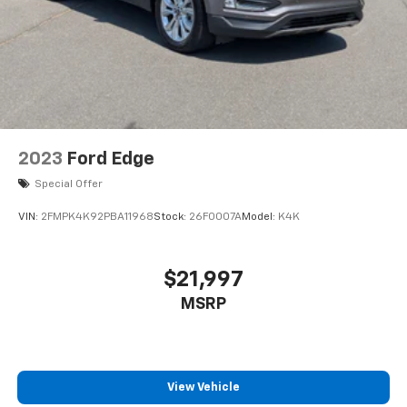
2023
Ford Edge
Special Offer
VIN:
2FMPK4K92PBA11968
Stock:
26F0007A
Model:
K4K
$21,997
MSRP
View Vehicle