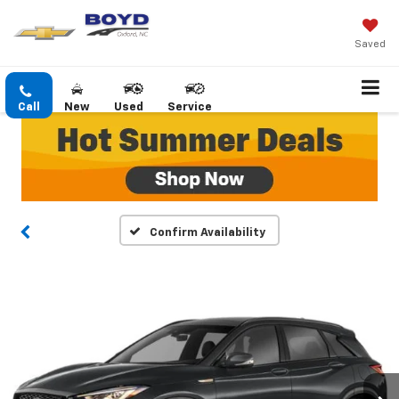
Saved
Call
New
Used
Service
Confirm Availability