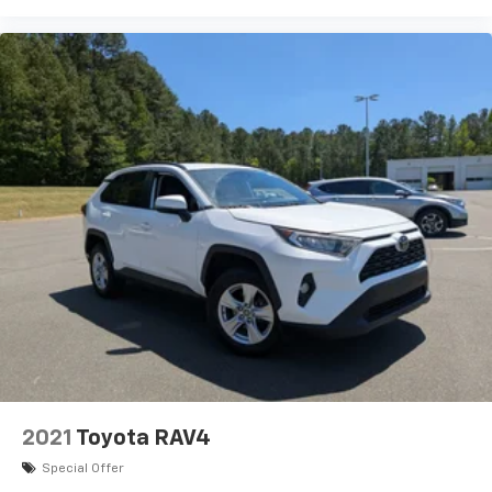
2021
Toyota RAV4
Special Offer