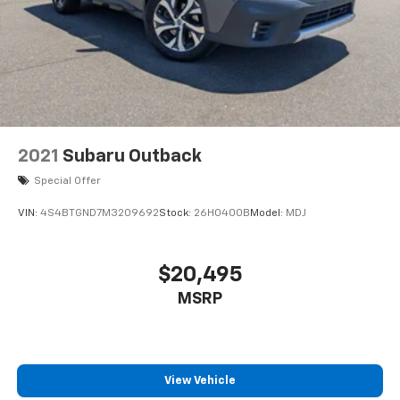
QX50 Autograph and confirm that it meets your
expectations for luxury, comfort, and capability. Our
team stands ready to answer your questions and
facilitate a test drive.
2021
Subaru Outback
Special Offer
VIN:
4S4BTGND7M3209692
Stock:
26H0400B
Model:
MDJ
$20,495
MSRP
View Vehicle