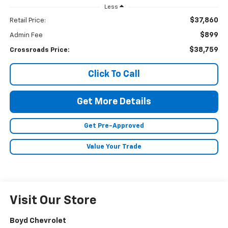
Less
$37,860
Retail Price:
$899
Admin Fee
$38,759
Crossroads Price:
Click To Call
Get More Details
Get Pre-Approved
Value Your Trade
Visit Our Store
Boyd Chevrolet