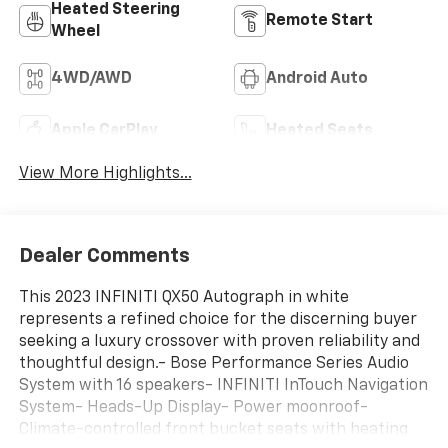
Heated Steering
Remote Start
Wheel
4WD/AWD
Android Auto
Apple CarPlay
Heated Seats
View More Highlights...
Dealer Comments
This 2023 INFINITI QX50 Autograph in white
represents a refined choice for the discerning buyer
seeking a luxury crossover with proven reliability and
thoughtful design.- Bose Performance Series Audio
System with 16 speakers- INFINITI InTouch Navigation
System- Heads-Up Display- Power moonroof-
Climate-controlled front bucket seats with heating