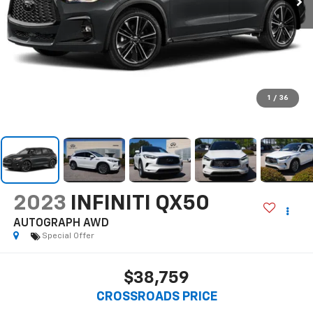
1
/
36
2023
INFINITI QX50
AUTOGRAPH AWD
Special Offer
$38,759
CROSSROADS PRICE