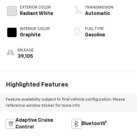
variable valve
EXTERIOR COLOR
TRANSMISSION
control,
Radiant White
Automatic
intercooled turbo,
premium unleaded,
INTERIOR COLOR
FUEL TYPE
engine with 268HP
Graphite
Gasoline
MILEAGE
39,105
Highlighted Features
Feature availability subject to final vehicle configuration. Please
reference window sticker for more info.
Adaptive Cruise
Bluetooth®
Control