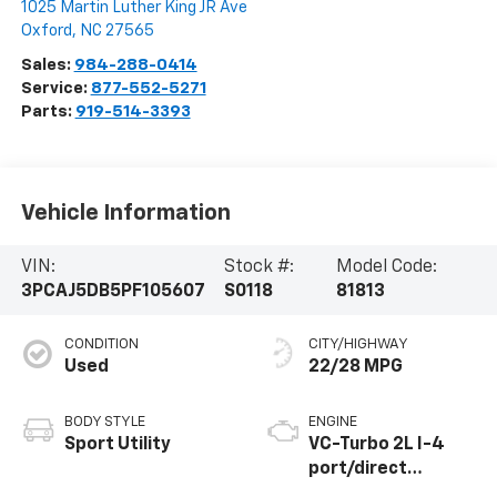
1025 Martin Luther King JR Ave
Oxford
,
NC
27565
Sales:
984-288-0414
Service:
877-552-5271
Parts:
919-514-3393
Vehicle Information
VIN:
Stock #:
Model Code:
3PCAJ5DB5PF105607
S0118
81813
CONDITION
CITY/HIGHWAY
Used
22/28 MPG
BODY STYLE
ENGINE
Sport Utility
VC-Turbo 2L I-4
port/direct
injection, DOHC,