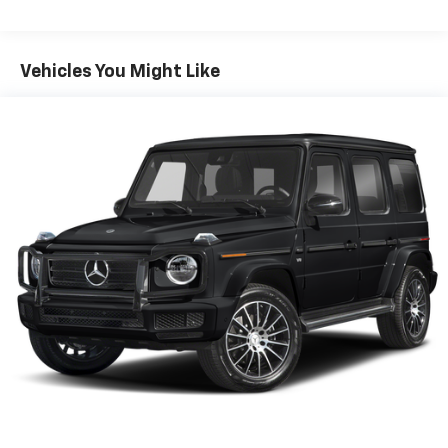
Body-Colored Rear Bumper
Compact Spare Tire Mounted Inside Under Cargo
Vehicles You Might Like
Deep Tinted Glass
Fixed Rear Window w/Wiper and Defroster
Galvanized Steel/Aluminum Panels
Laminated Glass
LED Brakelights
Lip Spoiler
Perimeter/Approach Lights
Speed Sensitive Variable Intermittent Wipers
Tailgate/Rear Door Lock Included w/Power Door
Locks
Tires: 265/60R18 BSW A/S LRR
Wheels: 18" x 8.0" Fully Painted Aluminum 1