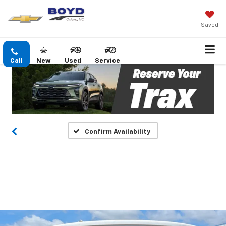
Saved
Call
New
Used
Service
Confirm Availability