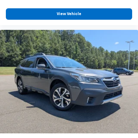
View Vehicle