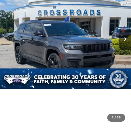
1
/
39