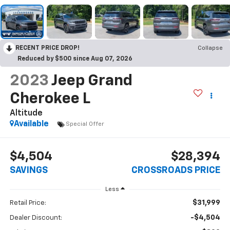
RECENT PRICE DROP!
Collapse
Reduced by $500 since Aug 07, 2026
2023
Jeep Grand
Cherokee L
Altitude
Available
Special Offer
$4,504
$28,394
SAVINGS
CROSSROADS PRICE
Less
$31,999
Retail Price:
-$4,504
Dealer Discount: