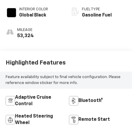
INTERIOR COLOR
FUEL TYPE
Global Black
Gasoline Fuel
MILEAGE
53,324
Highlighted Features
Feature availability subject to final vehicle configuration. Please
reference window sticker for more info.
Adaptive Cruise
Bluetooth®
Control
Heated Steering
Remote Start
Wheel