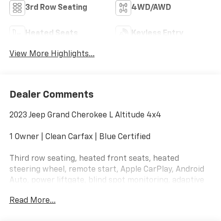
3rd Row Seating
4WD/AWD
Heated Seats
Keyless Entry
View More Highlights...
Dealer Comments
2023 Jeep Grand Cherokee L Altitude 4x4
1 Owner | Clean Carfax | Blue Certified
Third row seating, heated front seats, heated
steering wheel, remote start, Apple CarPlay, Android
Auto, power liftgate, blind spot monitoring, adaptive
cruise control, lane management system, and
Read More...
blacked-out Altitude styling.