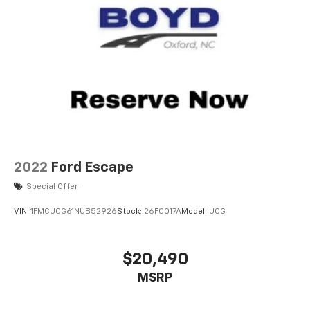
2022
Ford Escape
Special Offer
VIN:
1FMCU0G61NUB52926
Stock:
26F0017A
Model:
U0G
$20,490
MSRP