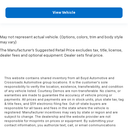
View Vehicle
May not represent actual vehicle. (Options, colors, trim and body style
may vary)
The Manufacturer's Suggested Retail Price excludes tax, title, license,
dealer fees and optional equipment. Dealer sets final price.
This website contains shared inventory from all Boyd Automotive and
Crossroads Automotive group locations. It is the customer's sole
responsibility to verify the location, existence, transferability, and condition
of any vehicle listed. Courtesy Demos are non-transferable. No claims, or
warranties are made to guarantee the accuracy of vehicle pricing or
payments. All prices and payments are on in stock units, plus state tax, tag
& title fees, and $59 electronic filing fee. Out-of-state buyers are
responsible for all taxes and fees in the state where the vehicle is
registered. Manufacturer incentives may vary by state or region and are
subject to change. The dealership and the website provider are not
responsible for misprints on prices or equipment. By submitting your
contact information, you authorize text, call, or email communications