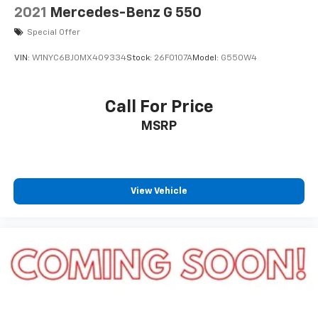
2021
Mercedes-Benz G 550
Special Offer
VIN:
W1NYC6BJ0MX409334
Stock:
26F0107A
Model:
G550W4
Call For Price
MSRP
View Vehicle