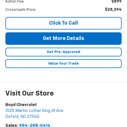
$899
Admin Fee
$28,394
Crossroads Price:
Click To Call
Get More Details
Get Pre-Approved
Value Your Trade
Visit Our Store
Boyd Chevrolet
1025 Martin Luther King JR Ave
Oxford
,
NC
27565
Sales:
984-288-0414