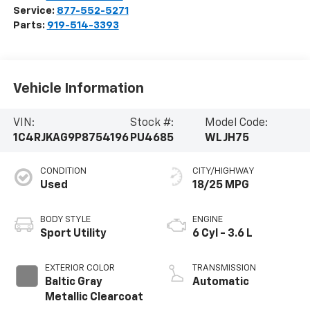
Service:
877-552-5271
Parts:
919-514-3393
Vehicle Information
VIN:
Stock #:
Model Code:
1C4RJKAG9P8754196
PU4685
WLJH75
CONDITION
CITY/HIGHWAY
Used
18/25 MPG
BODY STYLE
ENGINE
Sport Utility
6 Cyl - 3.6 L
EXTERIOR COLOR
TRANSMISSION
Baltic Gray
Automatic
Metallic Clearcoat