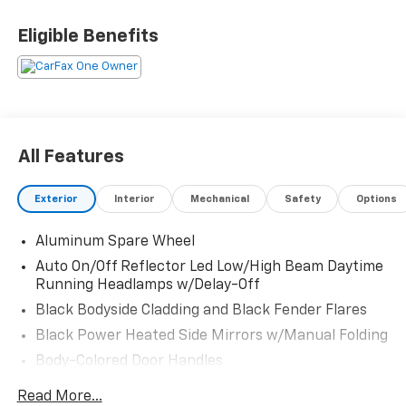
Room for the whole crew and enough style to make
the neighbors stare twice. Call Crossroads Ford
Eligible Benefits
Fuquay at 919-552-2228 before this Grand Cherokee L
heads off on its next adventure!
All Features
Exterior
Interior
Mechanical
Safety
Options
Aluminum Spare Wheel
Auto On/Off Reflector Led Low/High Beam Daytime
Running Headlamps w/Delay-Off
Black Bodyside Cladding and Black Fender Flares
Black Power Heated Side Mirrors w/Manual Folding
Body-Colored Door Handles
Body-Colored Front Bumper w/Black Rub
Read More...
Strip/Fascia Accent