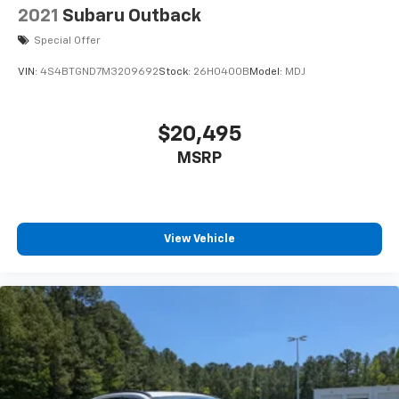
2021
Subaru Outback
Special Offer
VIN:
4S4BTGND7M3209692
Stock:
26H0400B
Model:
MDJ
$20,495
MSRP
View Vehicle