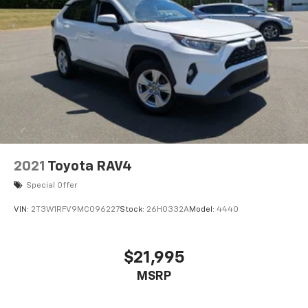
2021
Toyota RAV4
Special Offer
VIN:
2T3W1RFV9MC096227
Stock:
26H0332A
Model:
4440
$21,995
MSRP