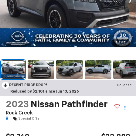
1
/
45
RECENT PRICE DROP!
Collapse
Reduced by $2,101 since Jun 13, 2026
2023
Nissan Pathfinder
Rock Creek
Special Offer