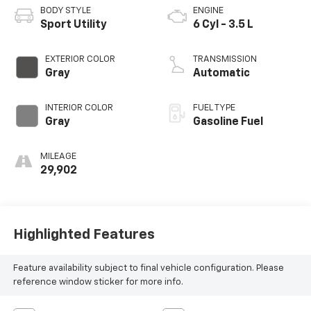
BODY STYLE
ENGINE
Sport Utility
6 Cyl - 3.5 L
EXTERIOR COLOR
TRANSMISSION
Gray
Automatic
INTERIOR COLOR
FUEL TYPE
Gray
Gasoline Fuel
MILEAGE
29,902
Highlighted Features
Feature availability subject to final vehicle configuration. Please
reference window sticker for more info.