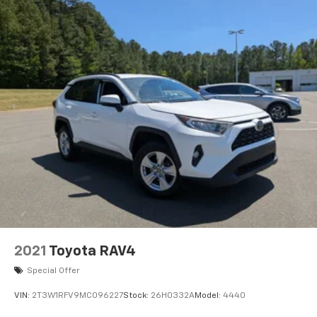
2021
Toyota RAV4
Special Offer
VIN:
2T3W1RFV9MC096227
Stock:
26H0332A
Model:
4440