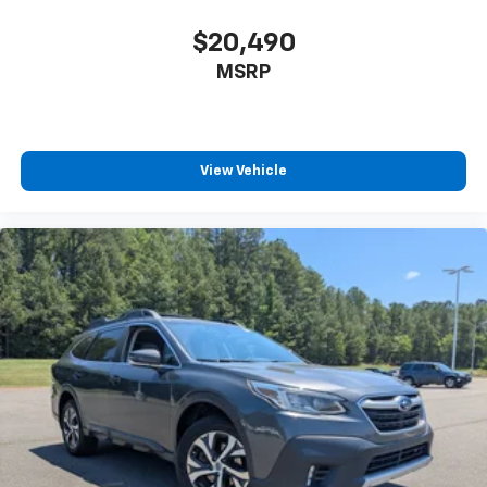
$20,490
MSRP
View Vehicle