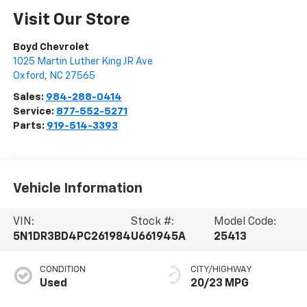
Visit Our Store
Boyd Chevrolet
1025 Martin Luther King JR Ave
Oxford
,
NC
27565
Sales:
984-288-0414
Service:
877-552-5271
Parts:
919-514-3393
Vehicle Information
VIN:
Stock #:
Model Code:
5N1DR3BD4PC261984
U661945A
25413
CONDITION
CITY/HIGHWAY
Used
20/23 MPG