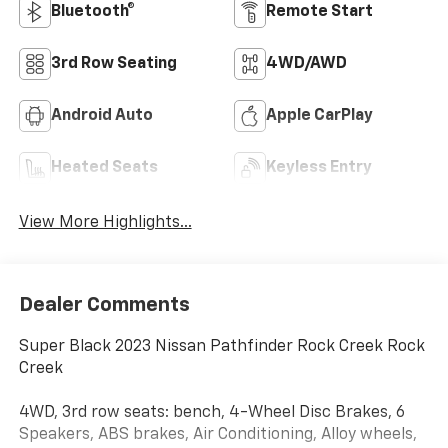
Bluetooth®
Remote Start
3rd Row Seating
4WD/AWD
Android Auto
Apple CarPlay
Heated Seats
Keyless Entry
View More Highlights...
Dealer Comments
Super Black 2023 Nissan Pathfinder Rock Creek Rock
Creek
4WD, 3rd row seats: bench, 4-Wheel Disc Brakes, 6
Speakers, ABS brakes, Air Conditioning, Alloy wheels,