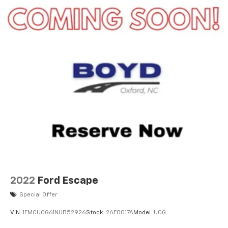
2022
Ford Escape
Special Offer
VIN:
1FMCU0G61NUB52926
Stock:
26F0017A
Model:
U0G