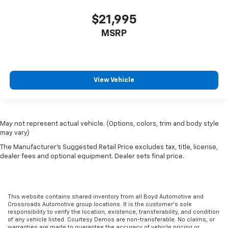
$21,995
MSRP
View Vehicle
May not represent actual vehicle. (Options, colors, trim and body style
may vary)
The Manufacturer's Suggested Retail Price excludes tax, title, license,
dealer fees and optional equipment. Dealer sets final price.
This website contains shared inventory from all Boyd Automotive and
Crossroads Automotive group locations. It is the customer's sole
responsibility to verify the location, existence, transferability, and condition
of any vehicle listed. Courtesy Demos are non-transferable. No claims, or
warranties are made to guarantee the accuracy of vehicle pricing or