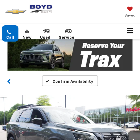
Saved
Call
New
Used
Service
Confirm Availability