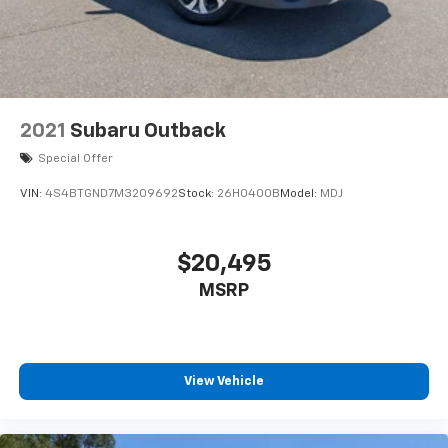
2021
Subaru Outback
Special Offer
VIN:
4S4BTGND7M3209692
Stock:
26H0400B
Model:
MDJ
$20,495
MSRP
View Vehicle