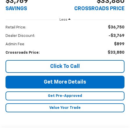
$3,769
$33,880
SAVINGS
CROSSROADS PRICE
Less
$36,750
Retail Price:
-$3,769
Dealer Discount:
$899
Admin Fee
$33,880
Crossroads Price:
Click To Call
Get More Details
Get Pre-Approved
Value Your Trade