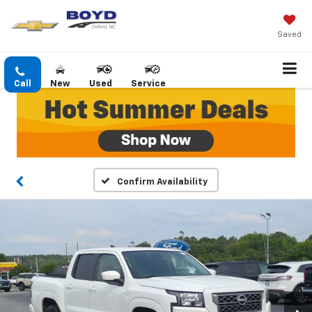
Saved
Call
New
Used
Service
Confirm Availability