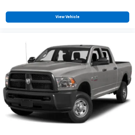
View Vehicle