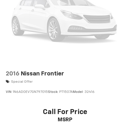
2016
Nissan Frontier
Special Offer
VIN:
1N6AD0EV7GN797015
Stock:
PT1507A
Model:
32416
Call For Price
MSRP