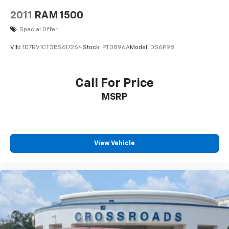
2011
RAM 1500
Special Offer
VIN:
1D7RV1CT3BS617264
Stock:
PT0896A
Model:
DS6P98
Call For Price
MSRP
View Vehicle