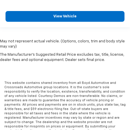
View Vehicle
May not represent actual vehicle. (Options, colors, trim and body style
may vary)
The Manufacturer's Suggested Retail Price excludes tax, title, license,
dealer fees and optional equipment. Dealer sets final price.
This website contains shared inventory from all Boyd Automotive and
Crossroads Automotive group locations. It is the customer's sole
responsibility to verify the location, existence, transferability, and condition
of any vehicle listed. Courtesy Demos are non-transferable. No claims, or
warranties are made to guarantee the accuracy of vehicle pricing or
payments. All prices and payments are on in stock units, plus state tax, tag
& title fees, and $59 electronic filing fee. Out-of-state buyers are
responsible for all taxes and fees in the state where the vehicle is
registered. Manufacturer incentives may vary by state or region and are
subject to change. The dealership and the website provider are not
responsible for misprints on prices or equipment. By submitting your