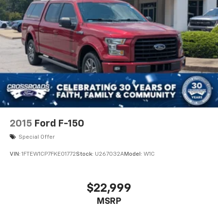
2015
Ford F-150
Special Offer
VIN:
1FTEW1CP7FKE01772
Stock:
U267032A
Model:
W1C
$22,999
MSRP