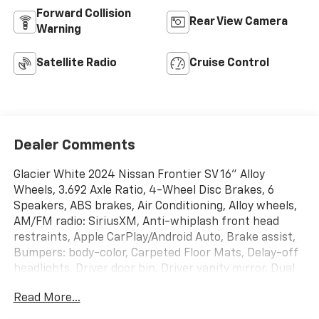
Forward Collision
Rear View Camera
Warning
Satellite Radio
Cruise Control
Dealer Comments
Glacier White 2024 Nissan Frontier SV 16" Alloy
Wheels, 3.692 Axle Ratio, 4-Wheel Disc Brakes, 6
Speakers, ABS brakes, Air Conditioning, Alloy wheels,
AM/FM radio: SiriusXM, Anti-whiplash front head
restraints, Apple CarPlay/Android Auto, Brake assist,
Bumpers: body-color, Carpeted Floor Mats, Delay-off
headlights, Driver door bin, Driver vanity mirror, Dual
front impact airbags, Dual front side impact airbags,
Read More...
Electronic Stability Control, Fender Premium Audio
System w/10 Speakers, Front anti-roll bar, Front