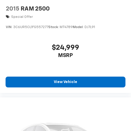
2015
RAM 2500
Special Offer
VIN:
3C6UR5CL1FG557277
Stock:
MT4789
Model:
DJ7L91
$24,999
MSRP
View Vehicle