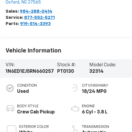
Oxford
,
NC
27565
Sales:
984-288-0414
Service:
877-552-5271
Parts:
919-514-3393
Vehicle Information
VIN:
Stock #:
Model Code:
1N6ED1EJ5RN660257
PT0130
32314
CONDITION
CITY/HIGHWAY
Used
18/24 MPG
BODY STYLE
ENGINE
Crew Cab Pickup
6 Cyl - 3.8 L
EXTERIOR COLOR
TRANSMISSION