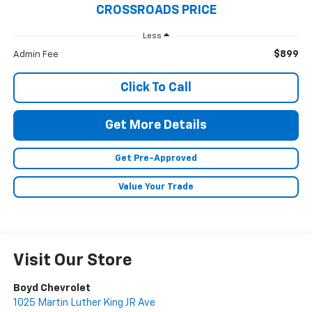
CROSSROADS PRICE
Less
$899
Admin Fee
Click To Call
Get More Details
Get Pre-Approved
Value Your Trade
Visit Our Store
Boyd Chevrolet
1025 Martin Luther King JR Ave