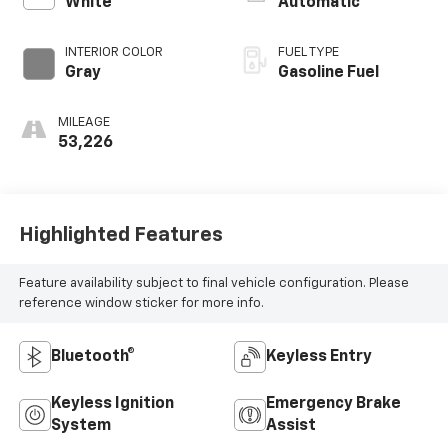
White
Automatic
INTERIOR COLOR
FUEL TYPE
Gray
Gasoline Fuel
MILEAGE
53,226
Highlighted Features
Feature availability subject to final vehicle configuration. Please
reference window sticker for more info.
Bluetooth®
Keyless Entry
Keyless Ignition
Emergency Brake
System
Assist