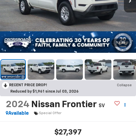
1
/
35
RECENT PRICE DROP!
Collapse
Reduced by $1,961 since Jul 03, 2026
2024
Nissan Frontier
SV
Available
Special Offer
$27,397