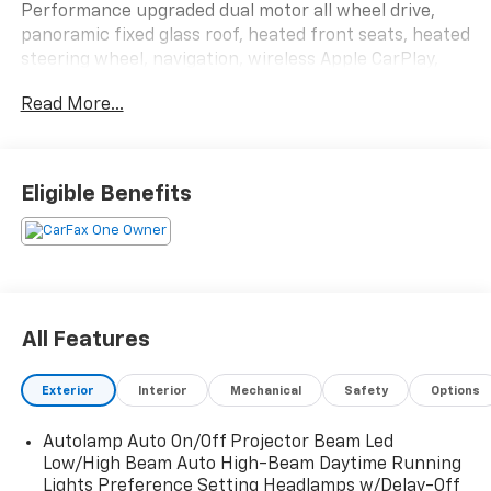
Performance upgraded dual motor all wheel drive,
panoramic fixed glass roof, heated front seats, heated
steering wheel, navigation, wireless Apple CarPlay,
wireless Android Auto, Bang & Olufsen audio,
Read More...
MagneRide suspension, Brembo brakes, 360 degree
camera, and BlueCruise hands-free driving capability.
This Mach-E GT accelerates so fast your coffee might
Eligible Benefits
file a workplace complaint. Call Crossroads Ford
Fuquay at 919-552-2228 before somebody else plugs
into the fun and leaves you staring at taillights!
All Features
Exterior
Interior
Mechanical
Safety
Options
Autolamp Auto On/Off Projector Beam Led
Low/High Beam Auto High-Beam Daytime Running
Lights Preference Setting Headlamps w/Delay-Off