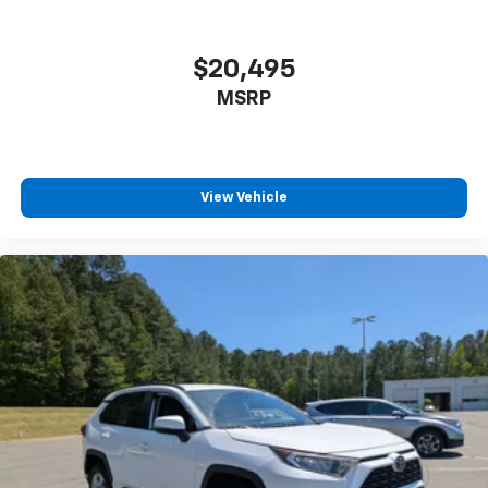
$20,495
MSRP
View Vehicle