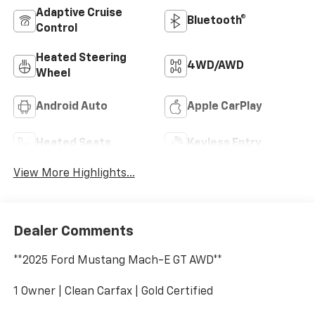
Adaptive Cruise
Bluetooth®
Control
Heated Steering
4WD/AWD
Wheel
Android Auto
Apple CarPlay
Heated Seats
Keyless Entry
View More Highlights...
Dealer Comments
**2025 Ford Mustang Mach-E GT AWD**
1 Owner | Clean Carfax | Gold Certified