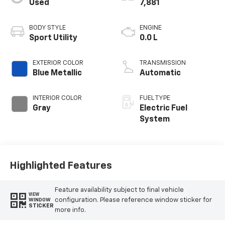
Used
7,881
BODY STYLE
ENGINE
Sport Utility
0.0 L
EXTERIOR COLOR
TRANSMISSION
Blue Metallic
Automatic
INTERIOR COLOR
FUEL TYPE
Gray
Electric Fuel
System
Highlighted Features
Feature availability subject to final vehicle
VIEW
configuration. Please reference window sticker for
WINDOW
STICKER
more info.