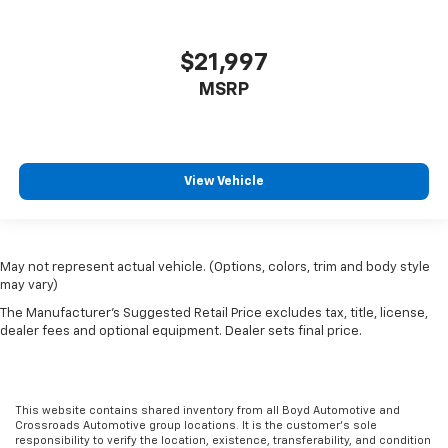
$21,997
MSRP
View Vehicle
May not represent actual vehicle. (Options, colors, trim and body style
may vary)
The Manufacturer's Suggested Retail Price excludes tax, title, license,
dealer fees and optional equipment. Dealer sets final price.
This website contains shared inventory from all Boyd Automotive and
Crossroads Automotive group locations. It is the customer's sole
responsibility to verify the location, existence, transferability, and condition