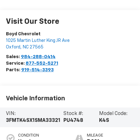
Visit Our Store
Boyd Chevrolet
1025 Martin Luther King JR Ave
Oxford
,
NC
27565
Sales:
984-288-0414
Service:
877-552-5271
Parts:
919-514-3393
Vehicle Information
VIN:
Stock #:
Model Code:
3FMTK4SX1SMA33321
PU4748
K4S
CONDITION
MILEAGE