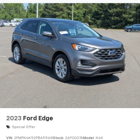
2023
Ford Edge
Special Offer
VIN:
2FMPK4K92PBA11968
Stock:
26F0007A
Model:
K4K