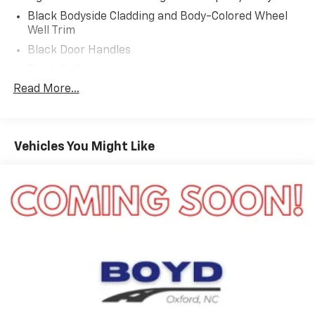
Black Bodyside Cladding and Body-Colored Wheel
Well Trim
Black Door Handles
Black Grille
Read More...
Black Power Heated Side Mirrors w/Power Folding
and Turn Signal Indicator
Black Side Windows Trim and Black Rear Window
Trim
Vehicles You Might Like
Body-Colored Front Bumper w/Black Bumper
Insert
Body-Colored Rear Bumper w/Black Rub
Strip/Fascia Accent
Composite/Galvanized Steel Panels
Deep Tinted Glass
Fixed Rear Window w/Wiper and Defroster
Headlights-Automatic Highbeams
LED Brakelights