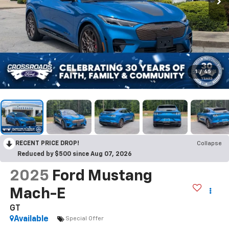
1
/
45
RECENT PRICE DROP!
Collapse
Reduced by $500 since Aug 07, 2026
2025
Ford Mustang
Mach-E
GT
Available
Special Offer