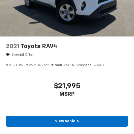
2021
Toyota RAV4
Special Offer
VIN:
2T3W1RFV9MC096227
Stock:
26H0332A
Model:
4440
$21,995
MSRP
View Vehicle