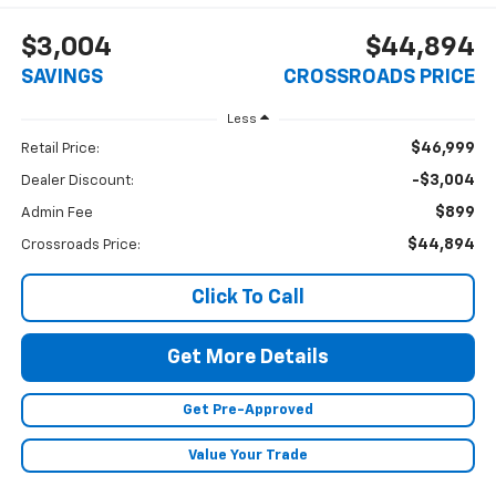
$3,004
$44,894
SAVINGS
CROSSROADS PRICE
Less
$46,999
Retail Price:
-$3,004
Dealer Discount:
$899
Admin Fee
$44,894
Crossroads Price:
Click To Call
Get More Details
Get Pre-Approved
Value Your Trade