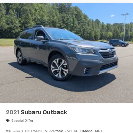
2021
Subaru Outback
Special Offer
VIN:
4S4BTGND7M3209692
Stock:
26H0400B
Model:
MDJ