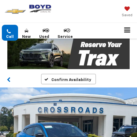
Saved
Call
New
Used
Service
Confirm Availability