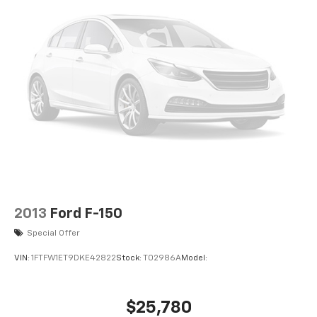
2013
Ford F-150
Special Offer
VIN:
1FTFW1ET9DKE42822
Stock:
T02986A
Model:
$25,780