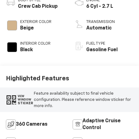
BODY STYLE
ENGINE
Crew Cab Pickup
6 Cyl - 2.7 L
EXTERIOR COLOR
TRANSMISSION
Beige
Automatic
INTERIOR COLOR
FUEL TYPE
Black
Gasoline Fuel
Highlighted Features
Feature availability subject to final vehicle
VIEW
configuration. Please reference window sticker for
WINDOW
STICKER
more info.
Adaptive Cruise
360 Cameras
Control