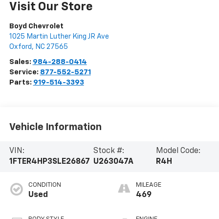
Visit Our Store
Boyd Chevrolet
1025 Martin Luther King JR Ave
Oxford
,
NC
27565
Sales:
984-288-0414
Service:
877-552-5271
Parts:
919-514-3393
Vehicle Information
VIN:
Stock #:
Model Code:
1FTER4HP3SLE26867
U263047A
R4H
CONDITION
MILEAGE
Used
469