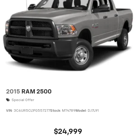
2015
RAM 2500
Special Offer
VIN:
3C6UR5CL1FG557277
Stock:
MT4789
Model:
DJ7L91
$24,999