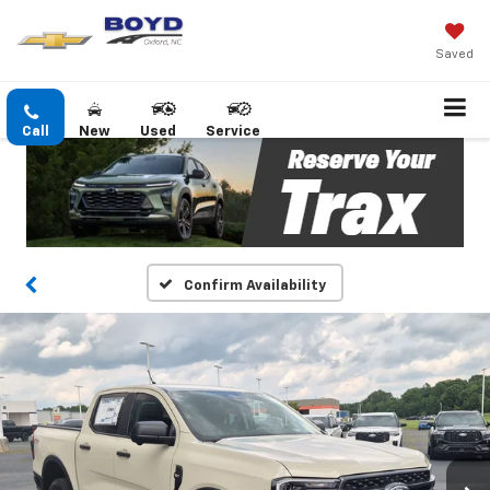
Saved
Call
New
Used
Service
Confirm Availability