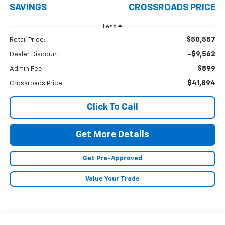
SAVINGS
CROSSROADS PRICE
Less
$50,557
Retail Price:
-$9,562
Dealer Discount:
$899
Admin Fee
$41,894
Crossroads Price:
Click To Call
Get More Details
Get Pre-Approved
Value Your Trade