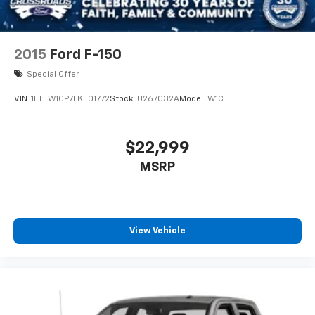
2015
Ford F-150
Special Offer
VIN:
1FTEW1CP7FKE01772
Stock:
U267032A
Model:
W1C
$22,999
MSRP
View Vehicle