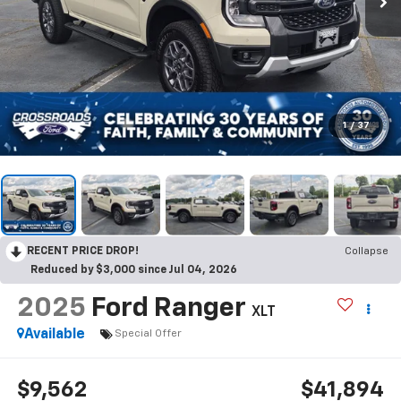
1
/
37
RECENT PRICE DROP!
Collapse
Reduced by $3,000 since Jul 04, 2026
2025
Ford Ranger
XLT
Available
Special Offer
$9,562
$41,894