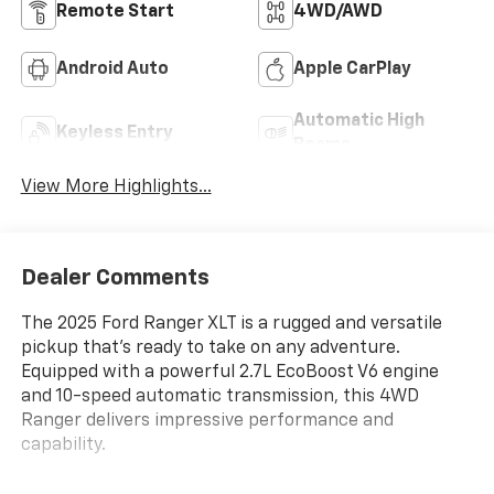
Remote Start
4WD/AWD
Android Auto
Apple CarPlay
Automatic High
Keyless Entry
Beams
View More Highlights...
Dealer Comments
The 2025 Ford Ranger XLT is a rugged and versatile
pickup that's ready to take on any adventure.
Equipped with a powerful 2.7L EcoBoost V6 engine
and 10-speed automatic transmission, this 4WD
Ranger delivers impressive performance and
capability.
- Tray Style Floor Liner