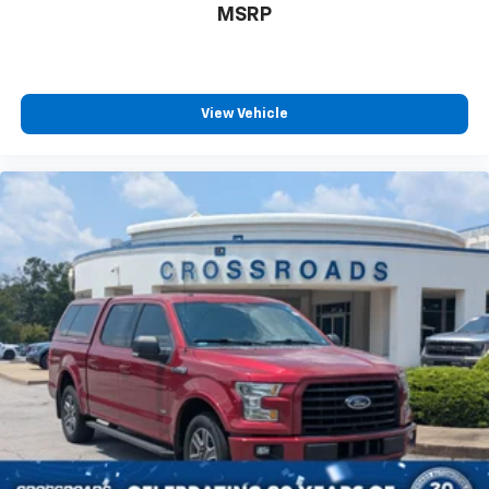
MSRP
View Vehicle