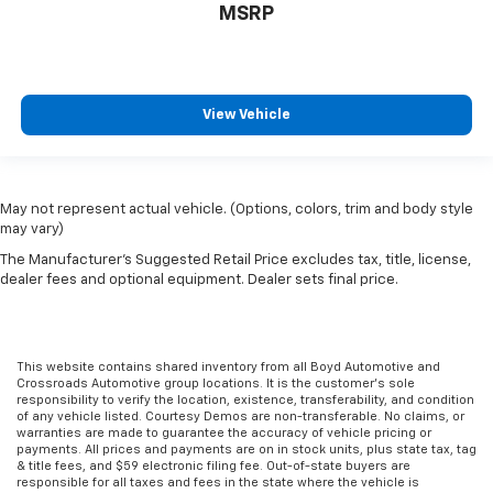
MSRP
View Vehicle
May not represent actual vehicle. (Options, colors, trim and body style
may vary)
The Manufacturer's Suggested Retail Price excludes tax, title, license,
dealer fees and optional equipment. Dealer sets final price.
This website contains shared inventory from all Boyd Automotive and
Crossroads Automotive group locations. It is the customer's sole
responsibility to verify the location, existence, transferability, and condition
of any vehicle listed. Courtesy Demos are non-transferable. No claims, or
warranties are made to guarantee the accuracy of vehicle pricing or
payments. All prices and payments are on in stock units, plus state tax, tag
& title fees, and $59 electronic filing fee. Out-of-state buyers are
responsible for all taxes and fees in the state where the vehicle is