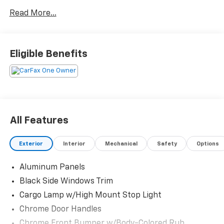
Read More...
Eligible Benefits
All Features
Exterior
Interior
Mechanical
Safety
Options
Aluminum Panels
Black Side Windows Trim
Cargo Lamp w/High Mount Stop Light
Chrome Door Handles
Chrome Front Bumper w/Body-Colored Rub