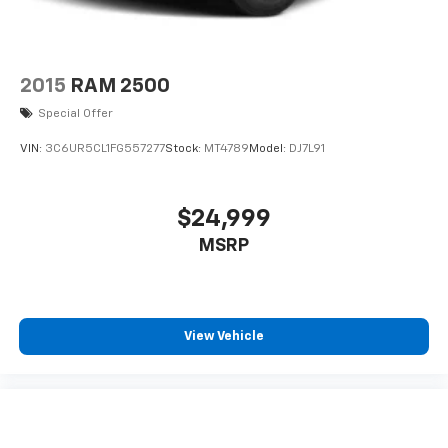
2015
RAM 2500
Special Offer
VIN:
3C6UR5CL1FG557277
Stock:
MT4789
Model:
DJ7L91
$24,999
MSRP
View Vehicle