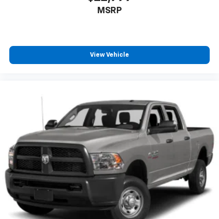
MSRP
View Vehicle