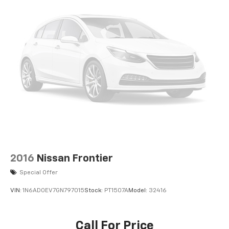
2016
Nissan Frontier
Special Offer
VIN:
1N6AD0EV7GN797015
Stock:
PT1507A
Model:
32416
Call For Price