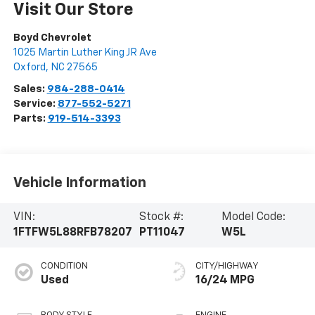
Visit Our Store
Boyd Chevrolet
1025 Martin Luther King JR Ave
Oxford
,
NC
27565
Sales:
984-288-0414
Service:
877-552-5271
Parts:
919-514-3393
Vehicle Information
VIN:
Stock #:
Model Code:
1FTFW5L88RFB78207
PT11047
W5L
CONDITION
CITY/HIGHWAY
Used
16/24 MPG