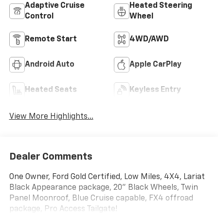
Adaptive Cruise
Heated Steering
Control
Wheel
Remote Start
4WD/AWD
Android Auto
Apple CarPlay
Heated Seats
Keyless Entry
View More Highlights...
Dealer Comments
One Owner, Ford Gold Certified, Low Miles, 4X4, Lariat
Black Appearance package, 20" Black Wheels, Twin
Panel Moonroof, Blue Cruise capable, FX4 offroad
package, Pro Access Tailgate!