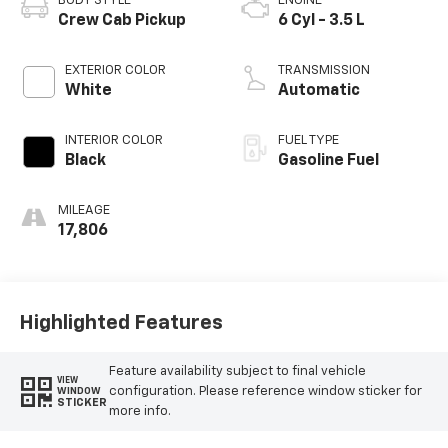
BODY STYLE
ENGINE
Crew Cab Pickup
6 Cyl - 3.5 L
EXTERIOR COLOR
TRANSMISSION
White
Automatic
INTERIOR COLOR
FUEL TYPE
Black
Gasoline Fuel
MILEAGE
17,806
Highlighted Features
Feature availability subject to final vehicle
VIEW
configuration. Please reference window sticker for
WINDOW
STICKER
more info.