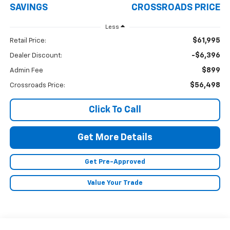
SAVINGS
CROSSROADS PRICE
Less
$61,995
Retail Price:
-$6,396
Dealer Discount:
$899
Admin Fee
$56,498
Crossroads Price:
Click To Call
Get More Details
Get Pre-Approved
Value Your Trade