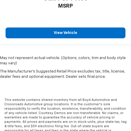
MSRP
View Vehicle
May not represent actual vehicle. (Options, colors, trim and body style
may vary)
The Manufacturer's Suggested Retail Price excludes tax, title, license,
dealer fees and optional equipment. Dealer sets final price.
This website contains shared inventory from all Boyd Automotive and
Crossroads Automotive group locations. It is the customer's sole
responsibility to verify the location, existence, transferability, and condition
of any vehicle listed. Courtesy Demos are non-transferable. No claims, or
warranties are made to guarantee the accuracy of vehicle pricing or
payments. All prices and payments are on in stock units, plus state tax, tag
& title fees, and $59 electronic filing fee. Out-of-state buyers are
responsible for all taxes and fees in the state where the vehicle is