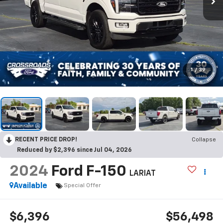
1
/
39
RECENT PRICE DROP!
Collapse
Reduced by $2,396 since Jul 04, 2026
2024
Ford F-150
LARIAT
Available
Special Offer
$6,396
$56,498