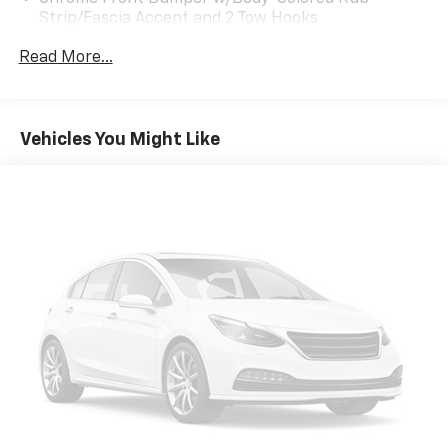
Strip/Fascia Accent and 2 Tow Hooks
Chrome Grille
Read More...
Chrome Power Heated Side Mirrors w/Driver Auto
Dimming, Power Folding and Turn Signal Indicator
Chrome Rear Step Bumper
Vehicles You Might Like
Cornering Lights
Deep Tinted Glass
Ford Co-Pilot360 - Autolamp Auto On/Off Projector
Beam Led Low/High Beam Directionally Adaptive
Auto High-Beam Daytime Running Lights
Preference Setting Headlamps w/Delay-Off
Front Fog Lamps
Full-Size Spare Tire Stored Underbody
w/Crankdown
Headlights-Automatic Highbeams
Integrated Storage
LED Brakelights