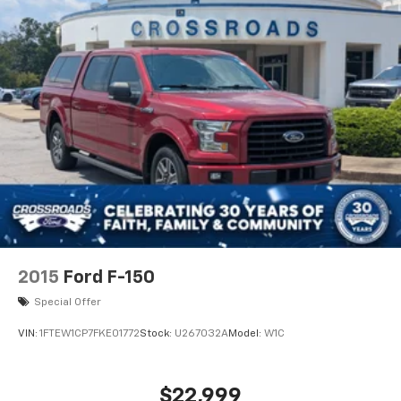
2015
Ford F-150
Special Offer
VIN:
1FTEW1CP7FKE01772
Stock:
U267032A
Model:
W1C
$22,999