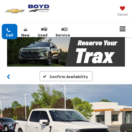
Saved
Call
New
Used
Service
Confirm Availability