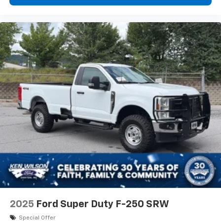
2025
Ford Super Duty F-250 SRW
Special Offer