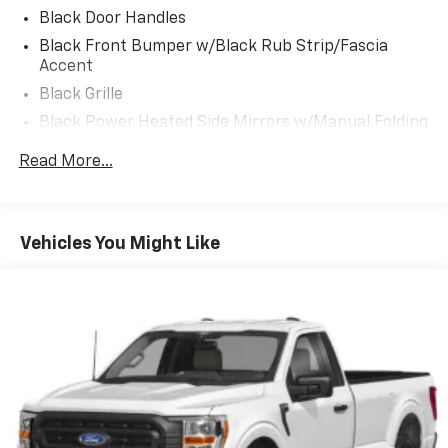
Black Door Handles
Black Front Bumper w/Black Rub Strip/Fascia
Accent
Black Grille
Black Power Heated Side Mirrors w/Manual Folding
Black Rear Step Bumper
Read More...
Black Side Windows Trim
Cargo Lamp w/High Mount Stop Light
Fixed Rear Window
Vehicles You Might Like
Ford Co-Pilot360 - Autolamp Auto On/Off Reflector
Led Low/High Beam Auto High-Beam Daytime
Running Lights Preference Setting Headlamps
w/Delay-Off
Full-Size Spare Tire Stored Underbody
w/Crankdown
Headlights-Automatic Highbeams
Light Tinted Glass