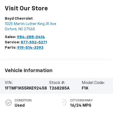
Visit Our Store
Boyd Chevrolet
1025 Martin Luther King JR Ave
Oxford
,
NC
27565
Sales:
984-288-0414
Service:
877-552-5271
Parts:
919-514-3393
Vehicle Information
VIN:
Stock #:
Model Code:
1FTMF1K55RKE92458
T268285A
F1K
CONDITION
CITY/HIGHWAY
Used
16/24 MPG