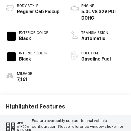
BODY STYLE
ENGINE
Regular Cab Pickup
5.0L V8 32V PDI
DOHC
EXTERIOR COLOR
TRANSMISSION
Black
Automatic
INTERIOR COLOR
FUEL TYPE
Black
Gasoline Fuel
MILEAGE
7,161
Highlighted Features
Feature availability subject to final vehicle
VIEW
configuration. Please reference window sticker for
WINDOW
STICKER