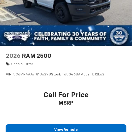
2026
RAM 2500
Special Offer
VIN:
3C6MR4AJ6TG186298
Stock:
T680468A
Model:
DJ2L62
Call For Price
MSRP
View Vehicle