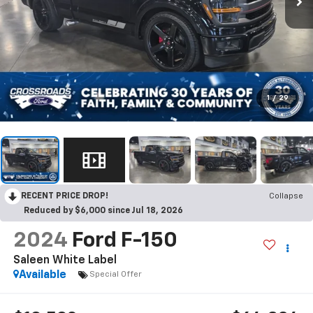
1
/
29
RECENT PRICE DROP!
Collapse
Reduced by $6,000 since Jul 18, 2026
2024
Ford F-150
Saleen White Label
Available
Special Offer