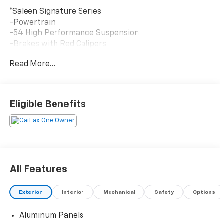
*Saleen Signature Series
-Powertrain
-54 High Performance Suspension
-Brakes with Red Calipers
-Color Match Front and Rear bumper
Read More...
-Midnight Finish 22 inch wheels
Eligible Benefits
All Features
Exterior
Interior
Mechanical
Safety
Options
Aluminum Panels