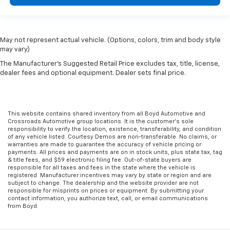
May not represent actual vehicle. (Options, colors, trim and body style
may vary)
The Manufacturer's Suggested Retail Price excludes tax, title, license,
dealer fees and optional equipment. Dealer sets final price.
This website contains shared inventory from all Boyd Automotive and
Crossroads Automotive group locations. It is the customer's sole
responsibility to verify the location, existence, transferability, and condition
of any vehicle listed. Courtesy Demos are non-transferable. No claims, or
warranties are made to guarantee the accuracy of vehicle pricing or
payments. All prices and payments are on in stock units, plus state tax, tag
& title fees, and $59 electronic filing fee. Out-of-state buyers are
responsible for all taxes and fees in the state where the vehicle is
registered. Manufacturer incentives may vary by state or region and are
subject to change. The dealership and the website provider are not
responsible for misprints on prices or equipment. By submitting your
contact information, you authorize text, call, or email communications
from Boyd.