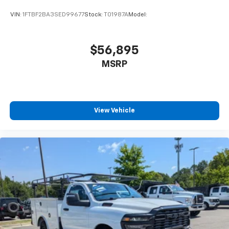
VIN:
1FTBF2BA3SED99677
Stock:
T01987A
Model:
$56,895
MSRP
View Vehicle