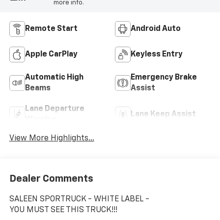
more info.
Remote Start
Android Auto
Apple CarPlay
Keyless Entry
Automatic High
Emergency Brake
Beams
Assist
Lane Departure
Lane Keep Assist
Warning
View More Highlights...
Dealer Comments
SALEEN SPORTRUCK - WHITE LABEL -
YOU MUST SEE THIS TRUCK!!!