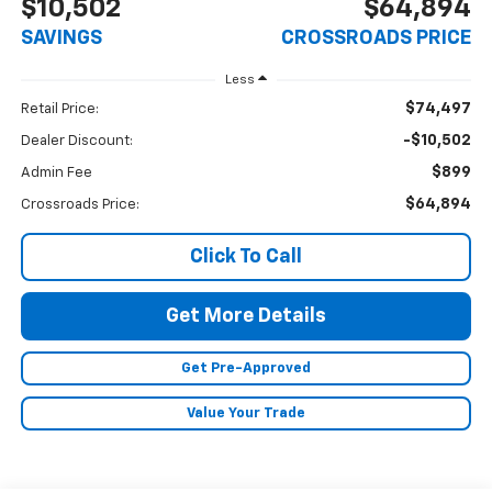
$10,502
$64,894
SAVINGS
CROSSROADS PRICE
Less
$74,497
Retail Price:
-$10,502
Dealer Discount:
$899
Admin Fee
$64,894
Crossroads Price:
Click To Call
Get More Details
Get Pre-Approved
Value Your Trade