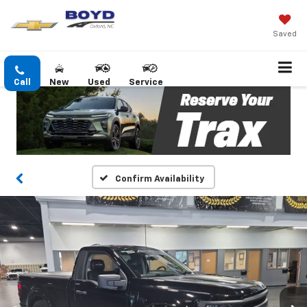
Saved
Call
New
Used
Service
Confirm Availability