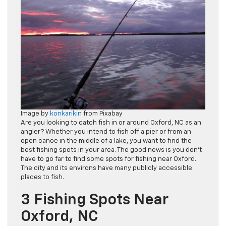
Image by
konkarikin
from Pixabay
Are you looking to catch fish in or around Oxford, NC as an
angler? Whether you intend to fish off a pier or from an
open canoe in the middle of a lake, you want to find the
best fishing spots in your area. The good news is you don’t
have to go far to find some spots for fishing near Oxford.
The city and its environs have many publicly accessible
places to fish.
3 Fishing Spots Near
Oxford, NC