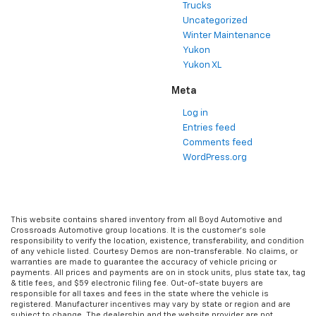
Trucks
Uncategorized
Winter Maintenance
Yukon
Yukon XL
Meta
Log in
Entries feed
Comments feed
WordPress.org
This website contains shared inventory from all Boyd Automotive and
Crossroads Automotive group locations. It is the customer's sole
responsibility to verify the location, existence, transferability, and condition
of any vehicle listed. Courtesy Demos are non-transferable. No claims, or
warranties are made to guarantee the accuracy of vehicle pricing or
payments. All prices and payments are on in stock units, plus state tax, tag
& title fees, and $59 electronic filing fee. Out-of-state buyers are
responsible for all taxes and fees in the state where the vehicle is
registered. Manufacturer incentives may vary by state or region and are
subject to change. The dealership and the website provider are not