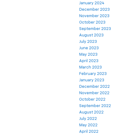
January 2024
December 2023
November 2023
October 2023
September 2023
August 2023
July 2023
June 2023
May 2023
April 2023
March 2023
February 2023
January 2023
December 2022
November 2022
October 2022
September 2022
August 2022
July 2022
May 2022
April 2022