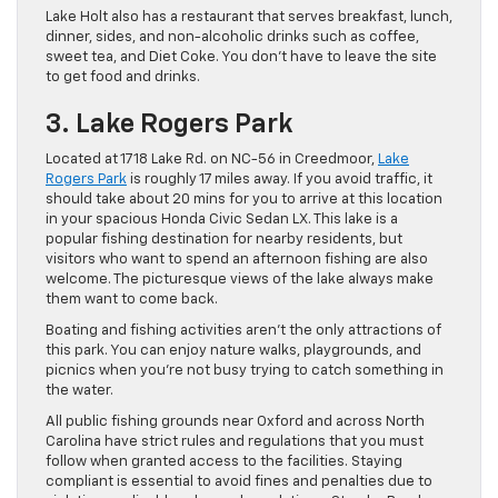
Lake Holt also has a restaurant that serves breakfast, lunch,
dinner, sides, and non-alcoholic drinks such as coffee,
sweet tea, and Diet Coke. You don’t have to leave the site
to get food and drinks.
3. Lake Rogers Park
Located at 1718 Lake Rd. on NC-56 in Creedmoor,
Lake
Rogers Park
is roughly 17 miles away. If you avoid traffic, it
should take about 20 mins for you to arrive at this location
in your spacious Honda Civic Sedan LX. This lake is a
popular fishing destination for nearby residents, but
visitors who want to spend an afternoon fishing are also
welcome. The picturesque views of the lake always make
them want to come back.
Boating and fishing activities aren’t the only attractions of
this park. You can enjoy nature walks, playgrounds, and
picnics when you’re not busy trying to catch something in
the water.
All public fishing grounds near Oxford and across North
Carolina have strict rules and regulations that you must
follow when granted access to the facilities. Staying
compliant is essential to avoid fines and penalties due to