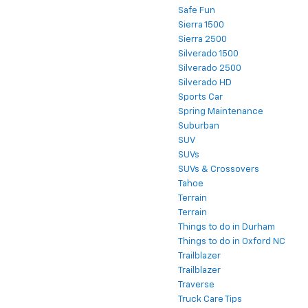
Safe Fun
Sierra 1500
Sierra 2500
Silverado 1500
Silverado 2500
Silverado HD
Sports Car
Spring Maintenance
Suburban
SUV
SUVs
SUVs & Crossovers
Tahoe
Terrain
Terrain
Things to do in Durham
Things to do in Oxford NC
Trailblazer
Trailblazer
Traverse
Truck Care Tips