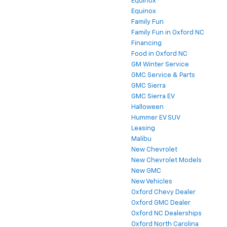
Equinox
Equinox
Family Fun
Family Fun in Oxford NC
Financing
Food in Oxford NC
GM Winter Service
GMC Service & Parts
GMC Sierra
GMC Sierra EV
Halloween
Hummer EV SUV
Leasing
Malibu
New Chevrolet
New Chevrolet Models
New GMC
New Vehicles
Oxford Chevy Dealer
Oxford GMC Dealer
Oxford NC Dealerships
Oxford North Carolina