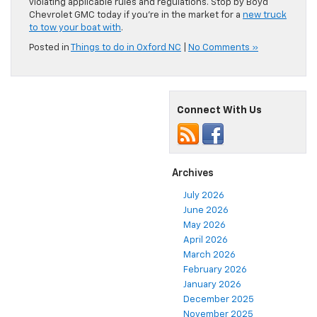
violating applicable rules and regulations. Stop by Boyd
Chevrolet GMC today if you’re in the market for a
new truck
to tow your boat with
.
Posted in
Things to do in Oxford NC
|
No Comments »
Connect With Us
Archives
July 2026
June 2026
May 2026
April 2026
March 2026
February 2026
January 2026
December 2025
November 2025