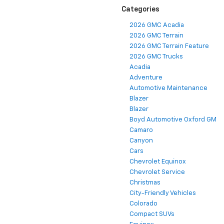
Categories
2026 GMC Acadia
2026 GMC Terrain
2026 GMC Terrain Feature
2026 GMC Trucks
Acadia
Adventure
Automotive Maintenance
Blazer
Blazer
Boyd Automotive Oxford GM
Camaro
Canyon
Cars
Chevrolet Equinox
Chevrolet Service
Christmas
City-Friendly Vehicles
Colorado
Compact SUVs