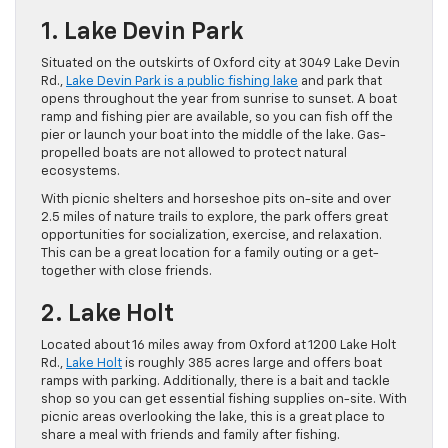
1. Lake Devin Park
Situated on the outskirts of Oxford city at 3049 Lake Devin
Rd.,
Lake Devin Park is a public fishing lake
and park that
opens throughout the year from sunrise to sunset. A boat
ramp and fishing pier are available, so you can fish off the
pier or launch your boat into the middle of the lake. Gas-
propelled boats are not allowed to protect natural
ecosystems.
With picnic shelters and horseshoe pits on-site and over
2.5 miles of nature trails to explore, the park offers great
opportunities for socialization, exercise, and relaxation.
This can be a great location for a family outing or a get-
together with close friends.
2. Lake Holt
Located about 16 miles away from Oxford at 1200 Lake Holt
Rd.,
Lake Holt
is roughly 385 acres large and offers boat
ramps with parking. Additionally, there is a bait and tackle
shop so you can get essential fishing supplies on-site. With
picnic areas overlooking the lake, this is a great place to
share a meal with friends and family after fishing.