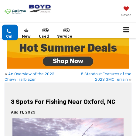
Saved
Call
New
Used
Service
«
An Overview of the 2023
5 Standout Features of the
Chevy Trailblazer
2023 GMC Terrain
»
3 Spots For Fishing Near Oxford, NC
Aug 11, 2023