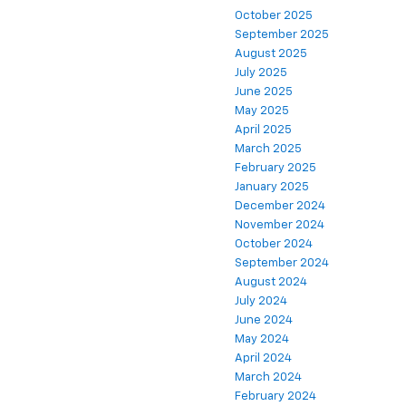
October 2025
September 2025
August 2025
July 2025
June 2025
May 2025
April 2025
March 2025
February 2025
January 2025
December 2024
November 2024
October 2024
September 2024
August 2024
July 2024
June 2024
May 2024
April 2024
March 2024
February 2024