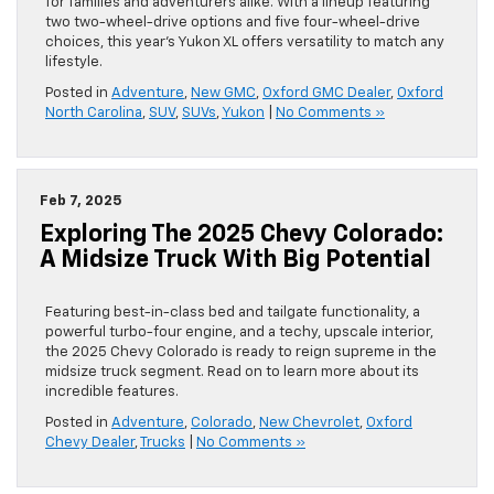
for families and adventurers alike. With a lineup featuring
two two-wheel-drive options and five four-wheel-drive
choices, this year’s Yukon XL offers versatility to match any
lifestyle.
Posted in
Adventure
,
New GMC
,
Oxford GMC Dealer
,
Oxford
North Carolina
,
SUV
,
SUVs
,
Yukon
|
No Comments »
Feb 7, 2025
Exploring The 2025 Chevy Colorado:
A Midsize Truck With Big Potential
Featuring best-in-class bed and tailgate functionality, a
powerful turbo-four engine, and a techy, upscale interior,
the 2025 Chevy Colorado is ready to reign supreme in the
midsize truck segment. Read on to learn more about its
incredible features.
Posted in
Adventure
,
Colorado
,
New Chevrolet
,
Oxford
Chevy Dealer
,
Trucks
|
No Comments »