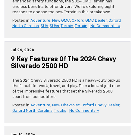
enhanced safety functions, the 2024 GMC Terrain has
endless benefits to offer drivers. We’re exploring eight
reasons to choose the new Terrain in this breakdown.
Posted in
Adventure
,
New GMC
,
Oxford GMC Dealer
,
Oxford
North Carolina
,
SUV
,
SUVs
,
Terrain
,
Terrain
|
No Comments »
Jul 26, 2024
9 Key Features Of The 2024 Chevy
Silverado 2500 HD
The 2024 Chevy Silverado 2500 HD is a heavy-duty pickup
that’s built for work, travel, and play. Take a look at just nine
of the impressive features that set the Silverado 2500
apart from competitors!
Posted in
Adventure
,
New Chevrolet
,
Oxford Chevy Dealer
,
Oxford North Carolina
,
Trucks
|
No Comments »
Jun 14, 2024