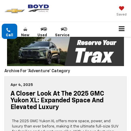
Saved
Call
New
Used
Service
Archive For 'Adventure' Category
Apr 4, 2025
A Closer Look At The 2025 GMC
Yukon XL: Expanded Space And
Elevated Luxury
The 2025 GMC Yukon XL offers more space, power, and
luxury than ever before, making it the ultimate full-size SUV