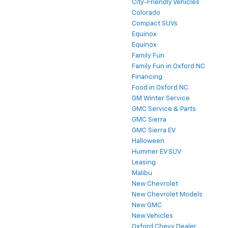
City-Friendly Vehicles
Colorado
Compact SUVs
Equinox
Equinox
Family Fun
Family Fun in Oxford NC
Financing
Food in Oxford NC
GM Winter Service
GMC Service & Parts
GMC Sierra
GMC Sierra EV
Halloween
Hummer EV SUV
Leasing
Malibu
New Chevrolet
New Chevrolet Models
New GMC
New Vehicles
Oxford Chevy Dealer