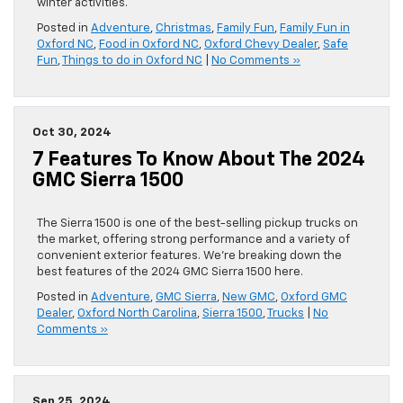
winter activities.
Posted in
Adventure
,
Christmas
,
Family Fun
,
Family Fun in
Oxford NC
,
Food in Oxford NC
,
Oxford Chevy Dealer
,
Safe
Fun
,
Things to do in Oxford NC
|
No Comments »
Oct 30, 2024
7 Features To Know About The 2024
GMC Sierra 1500
The Sierra 1500 is one of the best-selling pickup trucks on
the market, offering strong performance and a variety of
convenient exterior features. We’re breaking down the
best features of the 2024 GMC Sierra 1500 here.
Posted in
Adventure
,
GMC Sierra
,
New GMC
,
Oxford GMC
Dealer
,
Oxford North Carolina
,
Sierra 1500
,
Trucks
|
No
Comments »
Sep 25, 2024