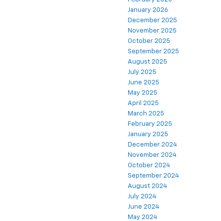
January 2026
December 2025
November 2025
October 2025
September 2025
August 2025
July 2025
June 2025
May 2025
April 2025
March 2025
February 2025
January 2025
December 2024
November 2024
October 2024
September 2024
August 2024
July 2024
June 2024
May 2024