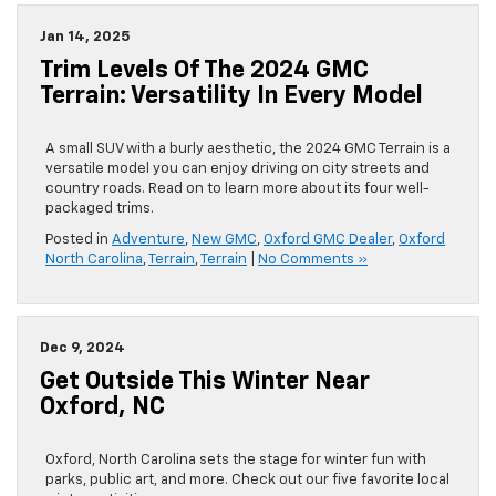
Jan 14, 2025
Trim Levels Of The 2024 GMC
Terrain: Versatility In Every Model
A small SUV with a burly aesthetic, the 2024 GMC Terrain is a
versatile model you can enjoy driving on city streets and
country roads. Read on to learn more about its four well-
packaged trims.
Posted in
Adventure
,
New GMC
,
Oxford GMC Dealer
,
Oxford
North Carolina
,
Terrain
,
Terrain
|
No Comments »
Dec 9, 2024
Get Outside This Winter Near
Oxford, NC
Oxford, North Carolina sets the stage for winter fun with
parks, public art, and more. Check out our five favorite local