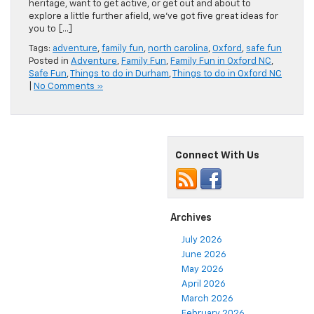
heritage, want to get active, or get out and about to
explore a little further afield, we’ve got five great ideas for
you to […]
Tags:
adventure
,
family fun
,
north carolina
,
Oxford
,
safe fun
Posted in
Adventure
,
Family Fun
,
Family Fun in Oxford NC
,
Safe Fun
,
Things to do in Durham
,
Things to do in Oxford NC
|
No Comments »
Connect With Us
Archives
July 2026
June 2026
May 2026
April 2026
March 2026
February 2026