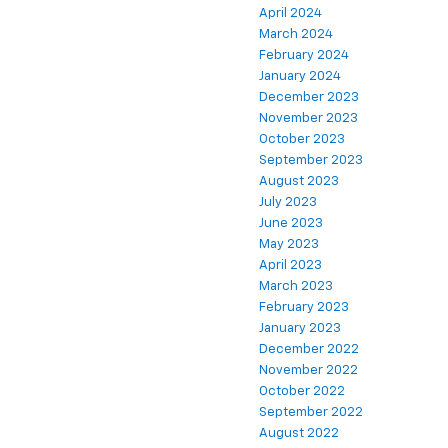
April 2024
March 2024
February 2024
January 2024
December 2023
November 2023
October 2023
September 2023
August 2023
July 2023
June 2023
May 2023
April 2023
March 2023
February 2023
January 2023
December 2022
November 2022
October 2022
September 2022
August 2022