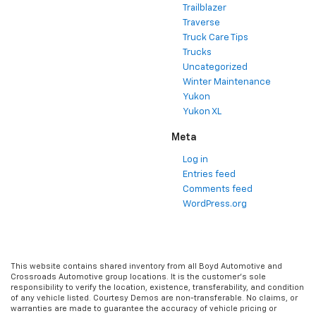
Trailblazer
Traverse
Truck Care Tips
Trucks
Uncategorized
Winter Maintenance
Yukon
Yukon XL
Meta
Log in
Entries feed
Comments feed
WordPress.org
This website contains shared inventory from all Boyd Automotive and
Crossroads Automotive group locations. It is the customer's sole
responsibility to verify the location, existence, transferability, and condition
of any vehicle listed. Courtesy Demos are non-transferable. No claims, or
warranties are made to guarantee the accuracy of vehicle pricing or