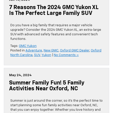
7 Reasons The 2024 GMC Yukon XL
Is The Perfect Large Family SUV
Do you have a big family that requires a major vehicle
upgrade? Consider the 2024 GMC Yukon XL, an extra-large
SUV with advanced safety features and convenient tech
functions.
Tags:
GMC Yukon
Posted in
Adventure
,
New GMC
,
Oxford GMC Dealer
,
Oxford
North Carolina
,
SUV
,
Yukon
|
No Comments »
May 24, 2024
Summer Family Fun! 5 Family
Activities Near Oxford, NC
Summer is just around the corner, so it’s the perfect time to
start planning some fun family activities near Oxford, NC,
that you can enjoy together. Whether you love history and