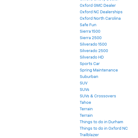
Oxford GMC Dealer
Oxford NC Dealerships
Oxford North Carolina
Safe Fun
Sierra 1500
Sierra 2500
Silverado 1500
Silverado 2500
Silverado HD
Sports Car
Spring Maintenance
Suburban
SUV
SUVs
SUVs & Crossovers
Tahoe
Terrain
Terrain
Things to do in Durham
Things to do in Oxford NC
Trailblazer