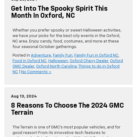
Get Into The Spooky Spirit This
Month In Oxford, NC
Whether you prefer spooky or sweet Halloween activities,
we have your picks for the best city events in the Oxford,
NC area. Enjoy candy, food, costumes, and more at these
four seasonal October gatherings.
Posted in
Adventure
,
Family Fun
,
Family Fun in Oxford NC
,
Food in Oxford NC
,
Halloween
,
Oxford Chevy Dealer
,
Oxford
GMC Dealer
,
Oxford North Carolina
,
Things to do in Oxford
NC
|
No Comments »
Aug 13, 2024
8 Reasons To Choose The 2024 GMC
Terrain
The Terrain is one of GMC’s most popular vehicles, and for
good reason! From its innovative tech features to