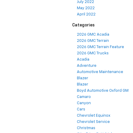
July 2022
May 2022
April 2022
Categories
2026 GMC Acadia
2026 GMC Terrain
2026 GMC Terrain Feature
2026 GMC Trucks
Acadia
Adventure
Automotive Maintenance
Blazer
Blazer
Boyd Automotive Oxford GM
Camaro
Canyon
Cars
Chevrolet Equinox
Chevrolet Service
Christmas