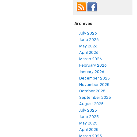
Archives
July 2026
June 2026
May 2026
April 2026
March 2026
February 2026
January 2026
December 2025
November 2025
October 2025
September 2025
August 2025
July 2025
June 2025
May 2025
April 2025
March 2025