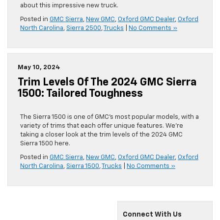
about this impressive new truck.
Posted in
GMC Sierra
,
New GMC
,
Oxford GMC Dealer
,
Oxford
North Carolina
,
Sierra 2500
,
Trucks
|
No Comments »
May 10, 2024
Trim Levels Of The 2024 GMC Sierra
1500: Tailored Toughness
The Sierra 1500 is one of GMC’s most popular models, with a
variety of trims that each offer unique features. We’re
taking a closer look at the trim levels of the 2024 GMC
Sierra 1500 here.
Posted in
GMC Sierra
,
New GMC
,
Oxford GMC Dealer
,
Oxford
North Carolina
,
Sierra 1500
,
Trucks
|
No Comments »
Connect With Us