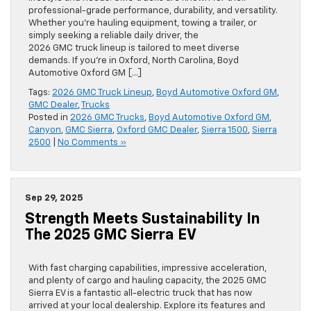
professional-grade performance, durability, and versatility.
Whether you’re hauling equipment, towing a trailer, or
simply seeking a reliable daily driver, the
2026 GMC truck lineup is tailored to meet diverse
demands. If you’re in Oxford, North Carolina, Boyd
Automotive Oxford GM […]
Tags:
2026 GMC Truck Lineup
,
Boyd Automotive Oxford GM
,
GMC Dealer
,
Trucks
Posted in
2026 GMC Trucks
,
Boyd Automotive Oxford GM
,
Canyon
,
GMC Sierra
,
Oxford GMC Dealer
,
Sierra 1500
,
Sierra
2500
|
No Comments »
Sep 29, 2025
Strength Meets Sustainability In
The 2025 GMC Sierra EV
With fast charging capabilities, impressive acceleration,
and plenty of cargo and hauling capacity, the 2025 GMC
Sierra EV is a fantastic all-electric truck that has now
arrived at your local dealership. Explore its features and