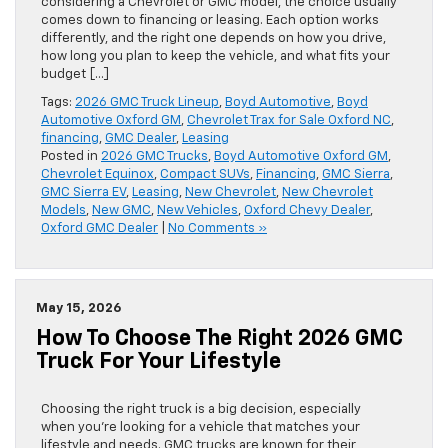
considering a Chevrolet or GMC model, the choice usually
comes down to financing or leasing. Each option works
differently, and the right one depends on how you drive,
how long you plan to keep the vehicle, and what fits your
budget […]
Tags:
2026 GMC Truck Lineup
,
Boyd Automotive
,
Boyd
Automotive Oxford GM
,
Chevrolet Trax for Sale Oxford NC
,
financing
,
GMC Dealer
,
Leasing
Posted in
2026 GMC Trucks
,
Boyd Automotive Oxford GM
,
Chevrolet Equinox
,
Compact SUVs
,
Financing
,
GMC Sierra
,
GMC Sierra EV
,
Leasing
,
New Chevrolet
,
New Chevrolet
Models
,
New GMC
,
New Vehicles
,
Oxford Chevy Dealer
,
Oxford GMC Dealer
|
No Comments »
May 15, 2026
How To Choose The Right 2026 GMC
Truck For Your Lifestyle
Choosing the right truck is a big decision, especially
when you’re looking for a vehicle that matches your
lifestyle and needs. GMC trucks are known for their