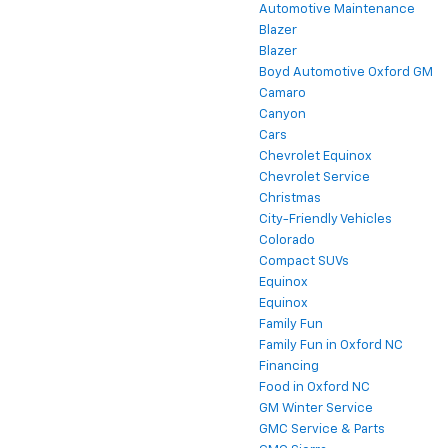
Automotive Maintenance
Blazer
Blazer
Boyd Automotive Oxford GM
Camaro
Canyon
Cars
Chevrolet Equinox
Chevrolet Service
Christmas
City-Friendly Vehicles
Colorado
Compact SUVs
Equinox
Equinox
Family Fun
Family Fun in Oxford NC
Financing
Food in Oxford NC
GM Winter Service
GMC Service & Parts