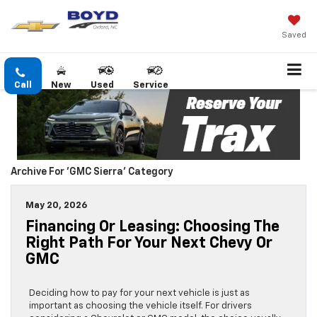
Saved
Call
New
Used
Service
Archive For 'GMC Sierra' Category
May 20, 2026
Financing Or Leasing: Choosing The
Right Path For Your Next Chevy Or
GMC
Deciding how to pay for your next vehicle is just as
important as choosing the vehicle itself. For drivers