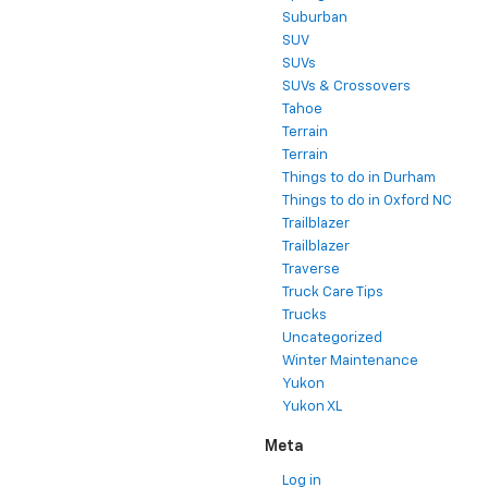
Suburban
SUV
SUVs
SUVs & Crossovers
Tahoe
Terrain
Terrain
Things to do in Durham
Things to do in Oxford NC
Trailblazer
Trailblazer
Traverse
Truck Care Tips
Trucks
Uncategorized
Winter Maintenance
Yukon
Yukon XL
Meta
Log in