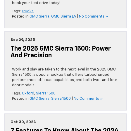
book your test drive today!
Tags:
Trucks
Posted in
GMC Sierra
,
GMC Sierra EV
|
No Comments »
Sep 29, 2025
The 2025 GMC Sierra 1500: Power
And Precision
Work and play are taken to the next level in the 2025 GMC
Sierra 1500, a popular pickup that offers turbocharged
performance, off-road capabilities, and both two- and four-
door models.
Tags:
Oxford
,
Sierra 1500
Posted in
GMC Sierra
,
Sierra 1500
|
No Comments »
Oct 30, 2024