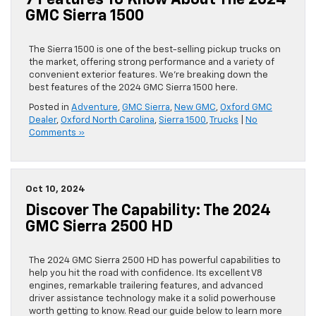
7 Features To Know About The 2024
GMC Sierra 1500
The Sierra 1500 is one of the best-selling pickup trucks on
the market, offering strong performance and a variety of
convenient exterior features. We’re breaking down the
best features of the 2024 GMC Sierra 1500 here.
Posted in
Adventure
,
GMC Sierra
,
New GMC
,
Oxford GMC
Dealer
,
Oxford North Carolina
,
Sierra 1500
,
Trucks
|
No
Comments »
Oct 10, 2024
Discover The Capability: The 2024
GMC Sierra 2500 HD
The 2024 GMC Sierra 2500 HD has powerful capabilities to
help you hit the road with confidence. Its excellent V8
engines, remarkable trailering features, and advanced
driver assistance technology make it a solid powerhouse
worth getting to know. Read our guide below to learn more