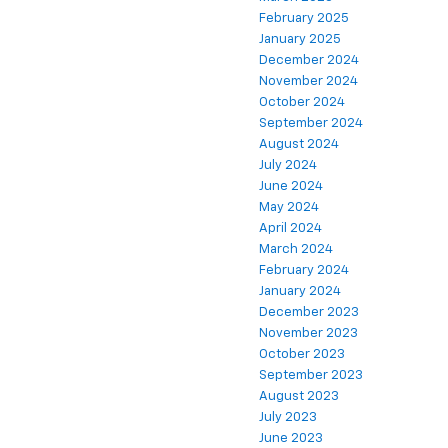
February 2025
January 2025
December 2024
November 2024
October 2024
September 2024
August 2024
July 2024
June 2024
May 2024
April 2024
March 2024
February 2024
January 2024
December 2023
November 2023
October 2023
September 2023
August 2023
July 2023
June 2023