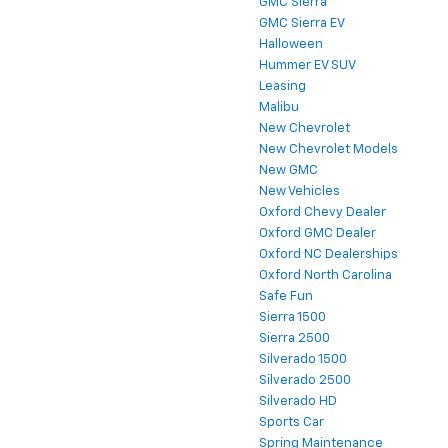
GMC Sierra
GMC Sierra EV
Halloween
Hummer EV SUV
Leasing
Malibu
New Chevrolet
New Chevrolet Models
New GMC
New Vehicles
Oxford Chevy Dealer
Oxford GMC Dealer
Oxford NC Dealerships
Oxford North Carolina
Safe Fun
Sierra 1500
Sierra 2500
Silverado 1500
Silverado 2500
Silverado HD
Sports Car
Spring Maintenance