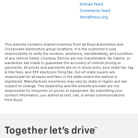
Entries feed
Comments feed
WordPress.org
This website contains shared inventory from all Boyd Automotive and
Crossroads Automotive group locations. It is the customer's sole
responsibility to verify the location, existence, transferability, and condition
of any vehicle listed. Courtesy Demos are non-transferable. No claims, or
warranties are made to guarantee the accuracy of vehicle pricing or
payments. All prices and payments are on in stock units, plus state tax, tag
& title fees, and $59 electronic filing fee. Out-of-state buyers are
responsible for all taxes and fees in the state where the vehicle is
registered. Manufacturer incentives may vary by state or region and are
subject to change. The dealership and the website provider are not
responsible for misprints on prices or equipment. By submitting your
contact information, you authorize text, call, or email communications
from Boyd.