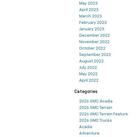
May 2023
April 2023
March 2023
February 2023
January 2023
December 2022
November 2022
October 2022
September 2022
August 2022
July 2022
May 2022
April 2022
Categories
2026 GMC Acadia
2026 GMC Terrain
2026 GMC Terrain Feature
2026 GMC Trucks
Acadia
Adventure