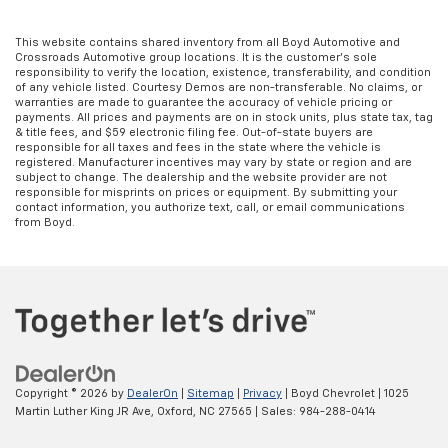
This website contains shared inventory from all Boyd Automotive and
Crossroads Automotive group locations. It is the customer's sole
responsibility to verify the location, existence, transferability, and condition
of any vehicle listed. Courtesy Demos are non-transferable. No claims, or
warranties are made to guarantee the accuracy of vehicle pricing or
payments. All prices and payments are on in stock units, plus state tax, tag
& title fees, and $59 electronic filing fee. Out-of-state buyers are
responsible for all taxes and fees in the state where the vehicle is
registered. Manufacturer incentives may vary by state or region and are
subject to change. The dealership and the website provider are not
responsible for misprints on prices or equipment. By submitting your
contact information, you authorize text, call, or email communications
from Boyd.
Copyright © 2026
by
DealerOn
|
Sitemap
|
Privacy
| Boyd Chevrolet
|
1025
Martin Luther King JR Ave,
Oxford,
NC
27565
| Sales:
984-288-0414