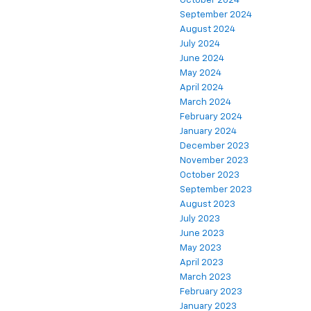
October 2024
September 2024
August 2024
July 2024
June 2024
May 2024
April 2024
March 2024
February 2024
January 2024
December 2023
November 2023
October 2023
September 2023
August 2023
July 2023
June 2023
May 2023
April 2023
March 2023
February 2023