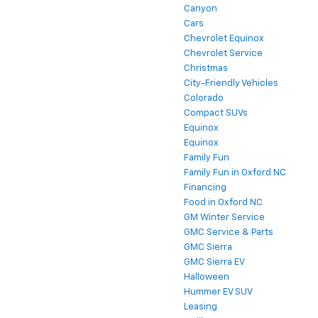
Camaro
Canyon
Cars
Chevrolet Equinox
Chevrolet Service
Christmas
City-Friendly Vehicles
Colorado
Compact SUVs
Equinox
Equinox
Family Fun
Family Fun in Oxford NC
Financing
Food in Oxford NC
GM Winter Service
GMC Service & Parts
GMC Sierra
GMC Sierra EV
Halloween
Hummer EV SUV
Leasing