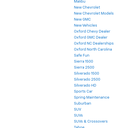
Malibu
New Chevrolet
New Chevrolet Models
New GMC
New Vehicles
Oxford Chevy Dealer
Oxford GMC Dealer
Oxford NC Dealerships
Oxford North Carolina
Safe Fun
Sierra 1500
Sierra 2500
Silverado 1500
Silverado 2500
Silverado HD
Sports Car
Spring Maintenance
Suburban
SUV
SUVs
SUVs & Crossovers