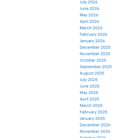
July 2026
June 2026
May 2026
April 2026
March 2026
February 2026
January 2026
December 2025
November 2025
October 2025
September 2025
August 2025
July 2025
June 2025
May 2025
April 2025
March 2025
February 2025
January 2025
December 2024
November 2024