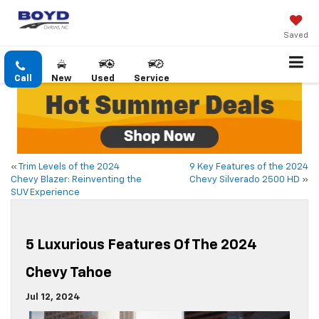
Saved
Call
New
Used
Service
«
Trim Levels of the 2024
9 Key Features of the 2024
Chevy Blazer: Reinventing the
Chevy Silverado 2500 HD
»
SUV Experience
5 Luxurious Features Of The 2024
Chevy Tahoe
Jul 12, 2024