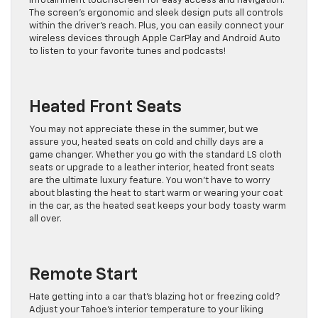
infotainment touchscreen for easy access and navigation.
The screen’s ergonomic and sleek design puts all controls
within the driver’s reach. Plus, you can easily connect your
wireless devices through Apple CarPlay and Android Auto
to listen to your favorite tunes and podcasts!
Heated Front Seats
You may not appreciate these in the summer, but we
assure you, heated seats on cold and chilly days are a
game changer. Whether you go with the standard LS cloth
seats or upgrade to a leather interior, heated front seats
are the ultimate luxury feature. You won’t have to worry
about blasting the heat to start warm or wearing your coat
in the car, as the heated seat keeps your body toasty warm
all over.
Remote Start
Hate getting into a car that’s blazing hot or freezing cold?
Adjust your Tahoe’s interior temperature to your liking