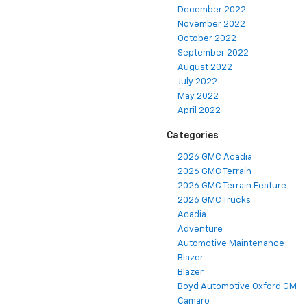
January 2023
December 2022
November 2022
October 2022
September 2022
August 2022
July 2022
May 2022
April 2022
Categories
2026 GMC Acadia
2026 GMC Terrain
2026 GMC Terrain Feature
2026 GMC Trucks
Acadia
Adventure
Automotive Maintenance
Blazer
Blazer
Boyd Automotive Oxford GM