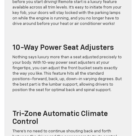
before you start driving! Remote start is a luxury feature
available across all trim levels. It’s easy to initiate from your
key fob, your doors will stay locked with the parking lamps
on while the engine is running, and you no longer have to
drive around before your heat or air conditioner works!
10-Way Power Seat Adjusters
Nothing says luxury more than a seat adjusted precisely to
your body. With 10-way power seat adjusters at your
fingertips, you can adjust the front bucket seats exactly
the way you like. This feature hits all the standard
positions–forward, back, up, down–in varying degrees. But
the best part is the lumbar support, allowing drivers to
position the seat for optimal back and spinal support.
Tri-Zone Automatic Climate
Control
There’s no need to continue shouting back and forth