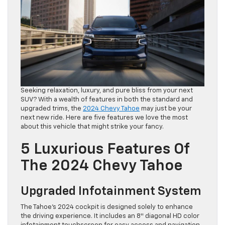
Seeking relaxation, luxury, and pure bliss from your next
SUV? With a wealth of features in both the standard and
upgraded trims, the
2024 Chevy Tahoe
may just be your
next new ride. Here are five features we love the most
about this vehicle that might strike your fancy.
5 Luxurious Features Of
The 2024 Chevy Tahoe
Upgraded Infotainment System
The Tahoe’s 2024 cockpit is designed solely to enhance
the driving experience. It includes an 8″ diagonal HD color