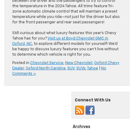
between the driver and the passengers to try to control
the temperature in the 2024 Tahoe. All trims feature Tri-
zone automatic climate control that will maintain a preset
temperature while you ride—not just for the driver but also
for the front passenger and rear seat passengers!
Still curious about what luxury features this year’s Chevy
Tahoe has for you?
Visit us at Boyd Chevrolet GMC in
Oxford, NC
, to explore different models for yourself! We’d
be happy to discuss luxury features you can’t live without
to determine which vehicle is right for you.
Posted in
Chevrolet Service
,
New Chevrolet
,
Oxford Chevy
Dealer
,
Oxford North Carolina
,
SUV
,
SUVs
,
Tahoe
|
No
Comments »
Connect With Us
Archives