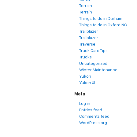
Tahoe
Terrain
Terrain
Things to do in Durham
Things to do in Oxford NC
Trailblazer
Trailblazer
Traverse
Truck Care Tips
Trucks
Uncategorized
Winter Maintenance
Yukon
Yukon XL
Meta
Log in
Entries feed
Comments feed
WordPress.org