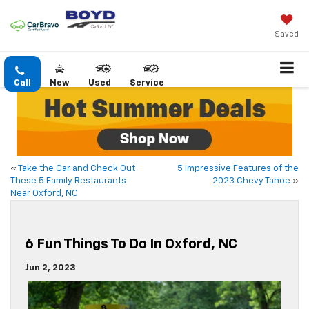
Saved
Call
New
Used
Service
«
Take the Car and Check Out
5 Impressive Features of the
These 5 Family Restaurants
2023 Chevy Tahoe
»
Near Oxford, NC
6 Fun Things To Do In Oxford, NC
Jun 2, 2023