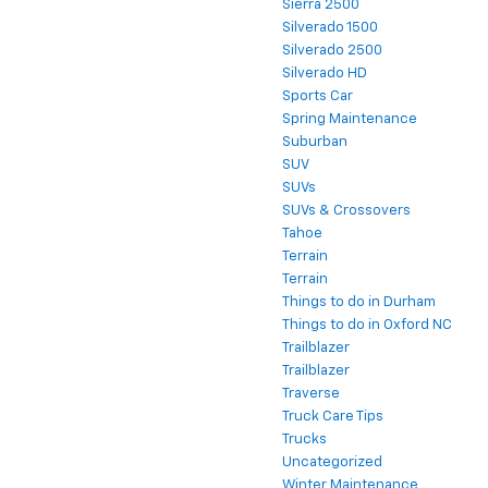
Sierra 2500
Silverado 1500
Silverado 2500
Silverado HD
Sports Car
Spring Maintenance
Suburban
SUV
SUVs
SUVs & Crossovers
Tahoe
Terrain
Terrain
Things to do in Durham
Things to do in Oxford NC
Trailblazer
Trailblazer
Traverse
Truck Care Tips
Trucks
Uncategorized
Winter Maintenance