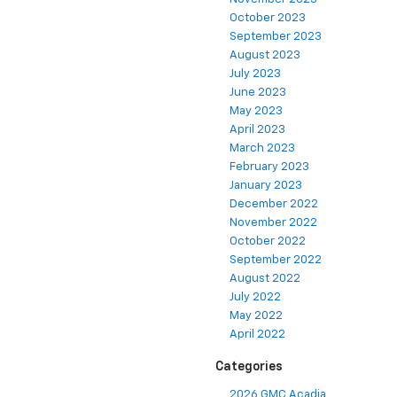
October 2023
September 2023
August 2023
July 2023
June 2023
May 2023
April 2023
March 2023
February 2023
January 2023
December 2022
November 2022
October 2022
September 2022
August 2022
July 2022
May 2022
April 2022
Categories
2026 GMC Acadia