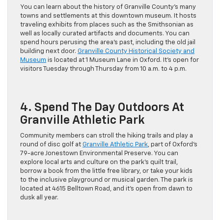
You can learn about the history of Granville County’s many
towns and settlements at this downtown museum. It hosts
traveling exhibits from places such as the Smithsonian as
well as locally curated artifacts and documents. You can
spend hours perusing the area’s past, including the old jail
building next door.
Granville County Historical Society and
Museum
is located at 1 Museum Lane in Oxford. It’s open for
visitors Tuesday through Thursday from 10 a.m. to 4 p.m.
4. Spend The Day Outdoors At
Granville Athletic Park
Community members can stroll the hiking trails and play a
round of disc golf at
Granville Athletic Park
, part of Oxford’s
79-acre Jonestown Environmental Preserve. You can
explore local arts and culture on the park’s quilt trail,
borrow a book from the little free library, or take your kids
to the inclusive playground or musical garden. The park is
located at 4615 Belltown Road, and it’s open from dawn to
dusk all year.