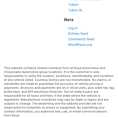
Yukon
Yukon XL
Meta
Log in
Entries feed
Comments feed
WordPress.org
This website contains shared inventory from all Boyd Automotive and
Crossroads Automotive group locations. It is the customer's sole
responsibility to verify the location, existence, transferability, and condition
of any vehicle listed. Courtesy Demos are non-transferable. No claims, or
warranties are made to guarantee the accuracy of vehicle pricing or
payments. All prices and payments are on in stock units, plus state tax, tag
& title fees, and $59 electronic filing fee. Out-of-state buyers are
responsible for all taxes and fees in the state where the vehicle is
registered. Manufacturer incentives may vary by state or region and are
subject to change. The dealership and the website provider are not
responsible for misprints on prices or equipment. By submitting your
contact information, you authorize text, call, or email communications
from Boyd.