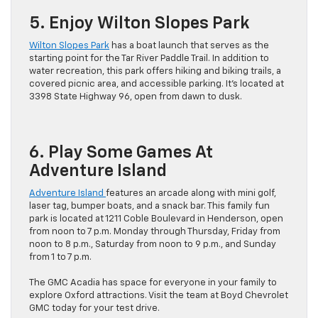
5. Enjoy Wilton Slopes Park
Wilton Slopes Park
has a boat launch that serves as the
starting point for the Tar River Paddle Trail. In addition to
water recreation, this park offers hiking and biking trails, a
covered picnic area, and accessible parking. It’s located at
3398 State Highway 96, open from dawn to dusk.
6. Play Some Games At
Adventure Island
Adventure Island
features an arcade along with mini golf,
laser tag, bumper boats, and a snack bar. This family fun
park is located at 1211 Coble Boulevard in Henderson, open
from noon to 7 p.m. Monday through Thursday, Friday from
noon to 8 p.m., Saturday from noon to 9 p.m., and Sunday
from 1 to 7 p.m.
The GMC Acadia has space for everyone in your family to
explore Oxford attractions. Visit the team at Boyd Chevrolet
GMC today for your test drive.