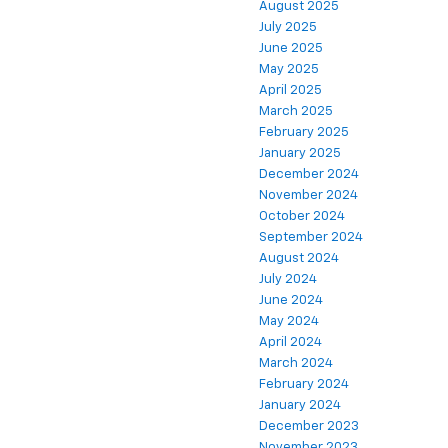
August 2025
July 2025
June 2025
May 2025
April 2025
March 2025
February 2025
January 2025
December 2024
November 2024
October 2024
September 2024
August 2024
July 2024
June 2024
May 2024
April 2024
March 2024
February 2024
January 2024
December 2023
November 2023