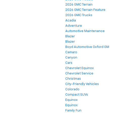
2026 GMC Terrain
2026 GMC Terrain Feature
2026 GMC Trucks
Acadia
Adventure
Automotive Maintenance
Blazer
Blazer
Boyd Automotive Oxford GM
Camaro
Canyon
Cars
Chevrolet Equinox
Chevrolet Service
Christmas
City-Friendly Vehicles
Colorado
Compact SUVs
Equinox
Equinox
Family Fun