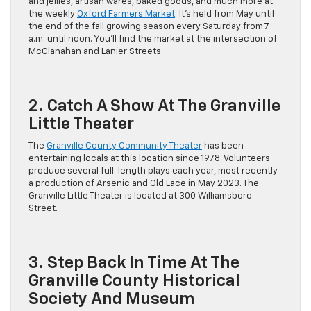
and jellies, artisan wares, baked goods, and much more at
the weekly
Oxford Farmers Market
. It’s held from May until
the end of the fall growing season every Saturday from 7
a.m. until noon. You’ll find the market at the intersection of
McClanahan and Lanier Streets.
2. Catch A Show At The Granville
Little Theater
The
Granville County Community Theater
has been
entertaining locals at this location since 1978. Volunteers
produce several full-length plays each year, most recently
a production of Arsenic and Old Lace in May 2023. The
Granville Little Theater is located at 300 Williamsboro
Street.
3. Step Back In Time At The
Granville County Historical
Society And Museum