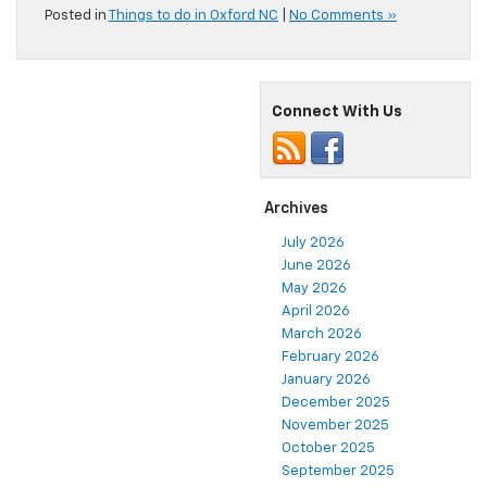
Posted in
Things to do in Oxford NC
|
No Comments »
Connect With Us
Archives
July 2026
June 2026
May 2026
April 2026
March 2026
February 2026
January 2026
December 2025
November 2025
October 2025
September 2025