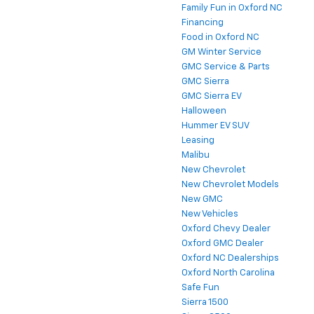
Family Fun in Oxford NC
Financing
Food in Oxford NC
GM Winter Service
GMC Service & Parts
GMC Sierra
GMC Sierra EV
Halloween
Hummer EV SUV
Leasing
Malibu
New Chevrolet
New Chevrolet Models
New GMC
New Vehicles
Oxford Chevy Dealer
Oxford GMC Dealer
Oxford NC Dealerships
Oxford North Carolina
Safe Fun
Sierra 1500