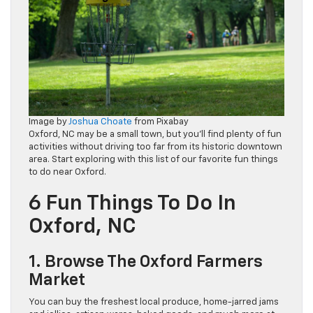
Image by
Joshua Choate
from Pixabay
Oxford, NC may be a small town, but you’ll find plenty of fun
activities without driving too far from its historic downtown
area. Start exploring with this list of our favorite fun things
to do near Oxford.
6 Fun Things To Do In
Oxford, NC
1. Browse The Oxford Farmers
Market
You can buy the freshest local produce, home-jarred jams