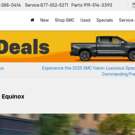
-288-0414
Service
877-552-5271
Parts
919-514-3393
New
Shop GMC
Used
Specials
Service
us
Experience the 2025 GMC Yukon: Luxurious Spa
Commanding Pr
 Equinox