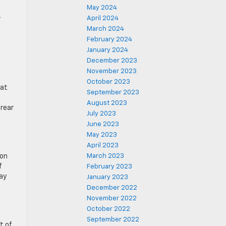
May 2024
April 2024
r
March 2024
February 2024
January 2024
December 2023
November 2023
October 2023
eat
September 2023
August 2023
 rear
July 2023
June 2023
May 2023
April 2023
ion
March 2023
f
February 2023
ay
January 2023
December 2022
November 2022
October 2022
September 2022
t of