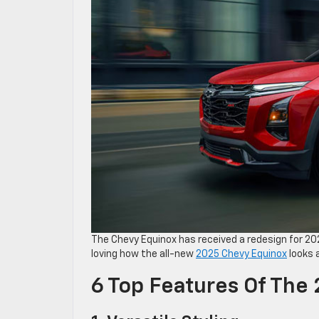
The Chevy Equinox has received a redesign for 202
loving how the all-new
2025 Chevy Equinox
looks a
6 Top Features Of The