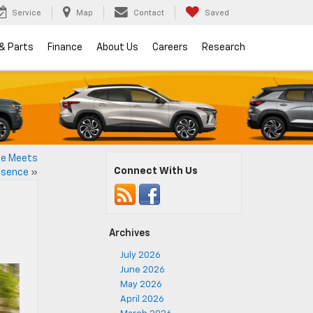
Service
Map
Contact
Saved
 & Parts
Finance
About Us
Careers
Research
ce Meets
Connect With Us
esence
»
Archives
July 2026
June 2026
May 2026
April 2026