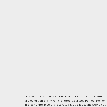
This website contains shared inventory from all Boyd Automoti
and condition of any vehicle listed. Courtesy Demos are non
in stock units, plus state tax, tag & title fees, and $59 elec