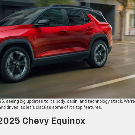
5, seeing big updates to its body, cabin, and technology stack. We’re
nd drives, so let’s discuss some of its top features.
 2025 Chevy Equinox