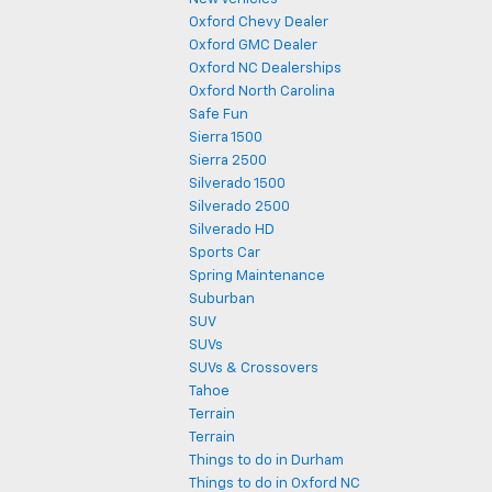
Oxford Chevy Dealer
Oxford GMC Dealer
Oxford NC Dealerships
Oxford North Carolina
Safe Fun
Sierra 1500
Sierra 2500
Silverado 1500
Silverado 2500
Silverado HD
Sports Car
Spring Maintenance
Suburban
SUV
SUVs
SUVs & Crossovers
Tahoe
Terrain
Terrain
Things to do in Durham
Things to do in Oxford NC