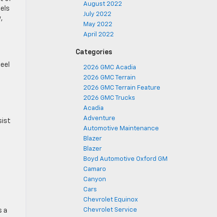
August 2022
dels
July 2022
,
May 2022
April 2022
Categories
heel
2026 GMC Acadia
2026 GMC Terrain
2026 GMC Terrain Feature
2026 GMC Trucks
Acadia
Adventure
sist
Automotive Maintenance
Blazer
Blazer
Boyd Automotive Oxford GM
Camaro
Canyon
Cars
Chevrolet Equinox
Chevrolet Service
s a