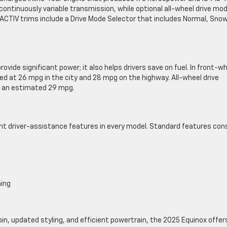
ontinuously variable transmission, while optional all-wheel drive mo
CTIV trims include a Drive Mode Selector that includes Normal, Snow
vide significant power; it also helps drivers save on fuel. In front-w
d at 26 mpg in the city and 28 mpg on the highway. All-wheel drive
g an estimated 29 mpg.
ent driver-assistance features in every model. Standard features con
ning
n, updated styling, and efficient powertrain, the 2025 Equinox offer