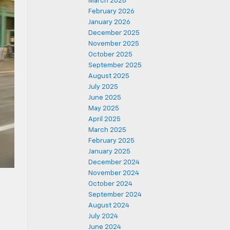
March 2026
February 2026
January 2026
December 2025
November 2025
October 2025
September 2025
August 2025
July 2025
June 2025
May 2025
April 2025
March 2025
February 2025
January 2025
December 2024
November 2024
October 2024
September 2024
August 2024
July 2024
June 2024