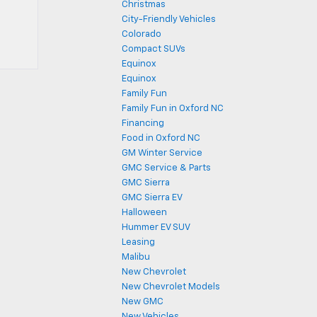
Christmas
City-Friendly Vehicles
Colorado
Compact SUVs
Equinox
Equinox
Family Fun
Family Fun in Oxford NC
Financing
Food in Oxford NC
GM Winter Service
GMC Service & Parts
GMC Sierra
GMC Sierra EV
Halloween
Hummer EV SUV
Leasing
Malibu
New Chevrolet
New Chevrolet Models
New GMC
New Vehicles