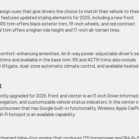
esign cues that give drivers the choice to match their vehicle to thei
m features updated styling elements for 2025, including a new front
RS trim offers black exterior trim, 19-inch wheels, and red contrast
 trim offers a higher ride height and 17-inch all-terrain tires.
 comfort-enhancing amenities. An 8-way power-adjustable driver’s s
rims and available in the base trim. RS and ACTIV trims also include
liftgate, dual-zone automatic climate control, and available heated
k
ntly upgraded for 2025. Front and center is an 11-inch Driver Informat
avigation, and customizable vehicle status indicators. In the center o
chscreen that has Google built-in functionality. Wireless Apple CarPl
-Fi hotspot is an available capability.
ocharged inline-four engine that produces 175 horsepower and 184 lb-f