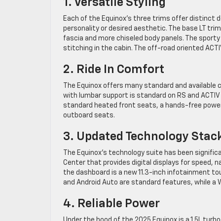
1. Versatile Styling
Each of the Equinox’s three trims offer distinct d
personality or desired aesthetic. The base LT tri
fascia and more chiseled body panels. The sporty 
stitching in the cabin. The off-road oriented ACTIV
2. Ride In Comfort
The Equinox offers many standard and available
with lumbar support is standard on RS and ACTIV t
standard heated front seats, a hands-free power 
outboard seats.
3. Updated Technology Stac
The Equinox’s technology suite has been significa
Center that provides digital displays for speed, n
the dashboard is a new 11.3-inch infotainment tou
and Android Auto are standard features, while a Wi
4. Reliable Power
Under the hood of the 2025 Equinox is a 1.5L turb