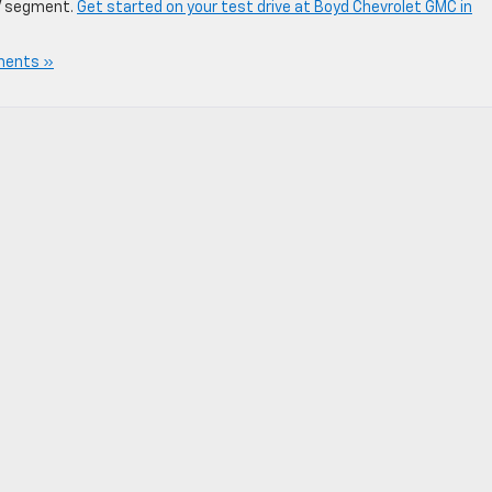
V segment.
Get started on your test drive at Boyd Chevrolet GMC in
ents »