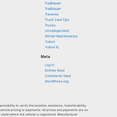
Trailblazer
Trailblazer
Traverse
Truck Care Tips
Trucks
Uncategorized
Winter Maintenance
Yukon
Yukon XL
Meta
Log in
Entries feed
Comments feed
WordPress.org
ibility to verify the location, existence, transferability,
vehicle pricing or payments. All prices and payments are on
the state where the vehicle is registered. Manufacturer