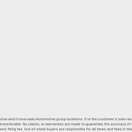
ve and Crossroads Automotive group locations. It is the customer's sole respons
-transferable. No claims, or warranties are made to guarantee the accuracy of 
tronic filing fee. Out-of-state buyers are responsible for all taxes and fees in 