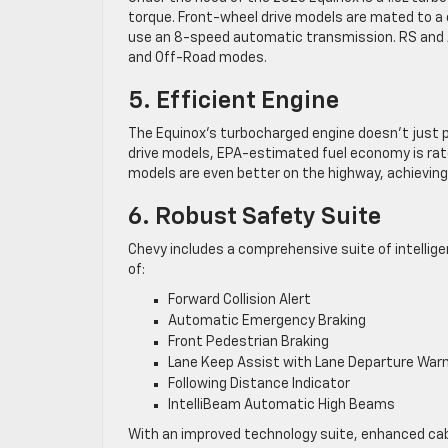
torque. Front-wheel drive models are mated to a c
use an 8-speed automatic transmission. RS and A
and Off-Road modes.
5. Efficient Engine
The Equinox’s turbocharged engine doesn’t just pro
drive models, EPA-estimated fuel economy is rate
models are even better on the highway, achievin
6. Robust Safety Suite
Chevy includes a comprehensive suite of intellig
of:
Forward Collision Alert
Automatic Emergency Braking
Front Pedestrian Braking
Lane Keep Assist with Lane Departure War
Following Distance Indicator
IntelliBeam Automatic High Beams
With an improved technology suite, enhanced cabi