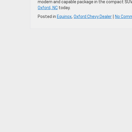
modern and capable package in the compact SU
Oxford, NC
today.
Posted in
Equinox
,
Oxford Chevy Dealer
|
No Comm