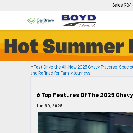
Sales
984
«
Test Drive the All-New 2025 Chevy Traverse: Spacio
and Refined for Family Journeys
6 Top Features Of The 2025 Chevy
Jun 30, 2025