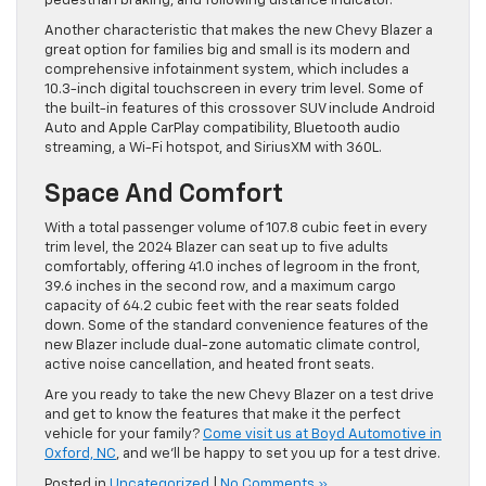
pedestrian braking, and following distance indicator.
Another characteristic that makes the new Chevy Blazer a
great option for families big and small is its modern and
comprehensive infotainment system, which includes a
10.3-inch digital touchscreen in every trim level. Some of
the built-in features of this crossover SUV include Android
Auto and Apple CarPlay compatibility, Bluetooth audio
streaming, a Wi-Fi hotspot, and SiriusXM with 360L.
Space And Comfort
With a total passenger volume of 107.8 cubic feet in every
trim level, the 2024 Blazer can seat up to five adults
comfortably, offering 41.0 inches of legroom in the front,
39.6 inches in the second row, and a maximum cargo
capacity of 64.2 cubic feet with the rear seats folded
down. Some of the standard convenience features of the
new Blazer include dual-zone automatic climate control,
active noise cancellation, and heated front seats.
Are you ready to take the new Chevy Blazer on a test drive
and get to know the features that make it the perfect
vehicle for your family?
Come visit us at Boyd Automotive in
Oxford, NC
, and we’ll be happy to set you up for a test drive.
Posted in
Uncategorized
|
No Comments »