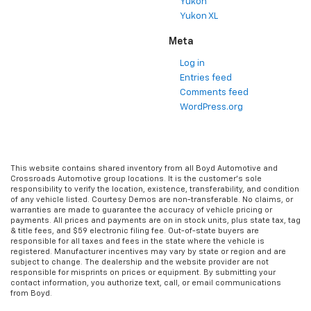
Yukon
Yukon XL
Meta
Log in
Entries feed
Comments feed
WordPress.org
This website contains shared inventory from all Boyd Automotive and
Crossroads Automotive group locations. It is the customer's sole
responsibility to verify the location, existence, transferability, and condition
of any vehicle listed. Courtesy Demos are non-transferable. No claims, or
warranties are made to guarantee the accuracy of vehicle pricing or
payments. All prices and payments are on in stock units, plus state tax, tag
& title fees, and $59 electronic filing fee. Out-of-state buyers are
responsible for all taxes and fees in the state where the vehicle is
registered. Manufacturer incentives may vary by state or region and are
subject to change. The dealership and the website provider are not
responsible for misprints on prices or equipment. By submitting your
contact information, you authorize text, call, or email communications
from Boyd.