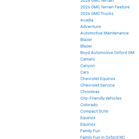
2026 GMC Terrain
2026 GMC Terrain Feature
2026 GMC Trucks
Acadia
Adventure
Automotive Maintenance
Blazer
Blazer
Boyd Automotive Oxford GM
Camaro
Canyon
Cars
Chevrolet Equinox
Chevrolet Service
Christmas
City-Friendly Vehicles
Colorado
Compact SUVs
Equinox
Equinox
Family Fun
Family Fun in Oxford NC