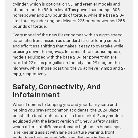
cylinder, which is optional on 3LT and Premier models and
standard on the RS trim level. This powertrain pumps 308
horsepower and 270 pounds of torque, while the base 2.0-
liter four-cylinder engine delivers 228 horsepower and 258
pounds of torque.
Every model of the new Blazer comes with an eight-speed
automatic transmission as standard fare, offering smooth
and effortless shifting that makes it easy to overtake while
cruising down the highway. In terms of fuel consumption,
models equipped with the base 2.0-liter powertrain are
rated at 22 miles per gallon in the city and 29 mpg on the
highway, while those boasting the V6 achieve 19 mpg and 27
mpg, respectively.
Safety, Connectivity, And
Infotainment
When it comes to keeping you and your family safe and
helping you prevent common accidents, the 2024 Blazer
boasts the best tech features in the market. Every model is
equipped with the latest version of Chevy Safety Assist,
which offers IntelliBeam automatic high beam headlamps,
lane keeping assist with lane departure warning, front