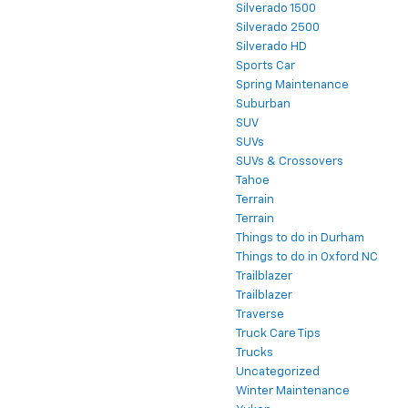
Silverado 1500
Silverado 2500
Silverado HD
Sports Car
Spring Maintenance
Suburban
SUV
SUVs
SUVs & Crossovers
Tahoe
Terrain
Terrain
Things to do in Durham
Things to do in Oxford NC
Trailblazer
Trailblazer
Traverse
Truck Care Tips
Trucks
Uncategorized
Winter Maintenance