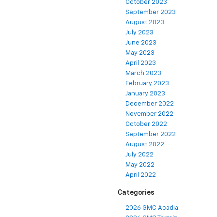
October 2023
September 2023
August 2023
July 2023
June 2023
May 2023
April 2023
March 2023
February 2023
January 2023
December 2022
November 2022
October 2022
September 2022
August 2022
July 2022
May 2022
April 2022
Categories
2026 GMC Acadia