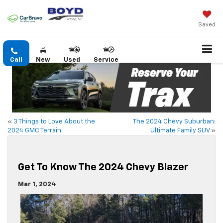
Saved
Call
New
Used
Service
«
3 Things to Love About the
The 2024 Chevy Suburban:
2024 GMC Terrain
Ultimate Family SUV
»
Get To Know The 2024 Chevy Blazer
Mar 1, 2024