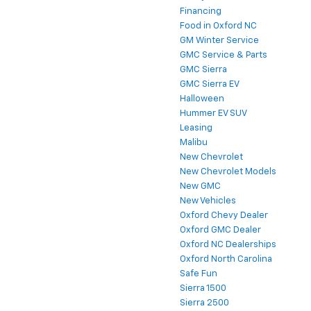
Financing
Food in Oxford NC
GM Winter Service
GMC Service & Parts
GMC Sierra
GMC Sierra EV
Halloween
Hummer EV SUV
Leasing
Malibu
New Chevrolet
New Chevrolet Models
New GMC
New Vehicles
Oxford Chevy Dealer
Oxford GMC Dealer
Oxford NC Dealerships
Oxford North Carolina
Safe Fun
Sierra 1500
Sierra 2500