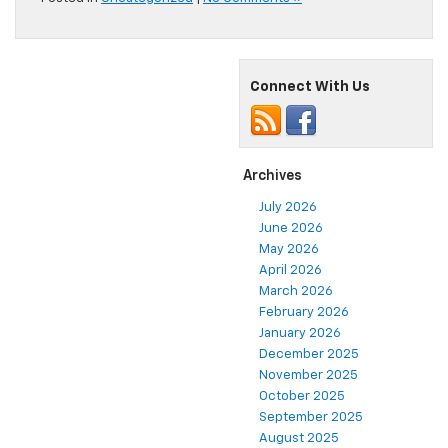
Connect With Us
Archives
July 2026
June 2026
May 2026
April 2026
March 2026
February 2026
January 2026
December 2025
November 2025
October 2025
September 2025
August 2025