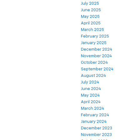
July 2025
June 2025
May 2025
April 2025
March 2025
February 2025
January 2025
December 2024
November 2024
October 2024
September 2024
August 2024
July 2024
June 2024
May 2024
April 2024
March 2024
February 2024
January 2024
December 2023
November 2023