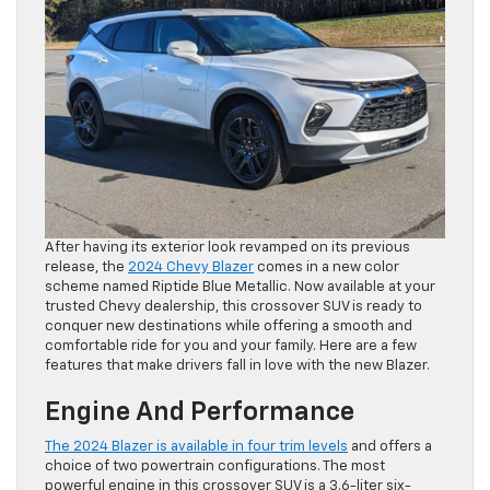
After having its exterior look revamped on its previous
release, the
2024 Chevy Blazer
comes in a new color
scheme named Riptide Blue Metallic. Now available at your
trusted Chevy dealership, this crossover SUV is ready to
conquer new destinations while offering a smooth and
comfortable ride for you and your family. Here are a few
features that make drivers fall in love with the new Blazer.
Engine And Performance
The 2024 Blazer is available in four trim levels
and offers a
choice of two powertrain configurations. The most
powerful engine in this crossover SUV is a 3.6-liter six-