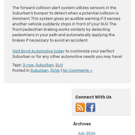
The forward collision alert system utilizes sensors in the
Suburban’s bumper to detect when a potential collision is
imminent. This system gives an audible warning if it senses
another vehicle suddenly stops in front of your SUV. The
front pedestrian braking works similarly by detecting
pedestrians in your path and automatically applying the
brakes if necessary to avoid an accident.
Visit Boyd Automotive today
to customize your perfect
Suburban or for any other automotive needs you may have!
Tags:
3-row
,
Suburban
,
SUV
Posted in
Suburban
,
SUVs
|
No Comments »
Connect With Us
Archives
July 2026