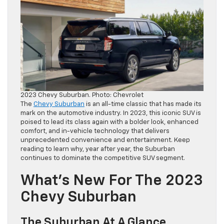
2023 Chevy Suburban. Photo: Chevrolet
The
Chevy Suburban
is an all-time classic that has made its
mark on the automotive industry. In 2023, this iconic SUV is
poised to lead its class again with a bolder look, enhanced
comfort, and in-vehicle technology that delivers
unprecedented convenience and entertainment. Keep
reading to learn why, year after year, the Suburban
continues to dominate the competitive SUV segment.
What’s New For The 2023
Chevy Suburban
The Suburban At A Glance