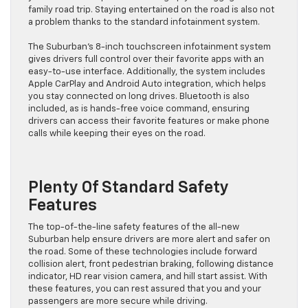
family road trip. Staying entertained on the road is also not
a problem thanks to the standard infotainment system.
The Suburban’s 8-inch touchscreen infotainment system
gives drivers full control over their favorite apps with an
easy-to-use interface. Additionally, the system includes
Apple CarPlay and Android Auto integration, which helps
you stay connected on long drives. Bluetooth is also
included, as is hands-free voice command, ensuring
drivers can access their favorite features or make phone
calls while keeping their eyes on the road.
Plenty Of Standard Safety
Features
The top-of-the-line safety features of the all-new
Suburban help ensure drivers are more alert and safer on
the road. Some of these technologies include forward
collision alert, front pedestrian braking, following distance
indicator, HD rear vision camera, and hill start assist. With
these features, you can rest assured that you and your
passengers are more secure while driving.