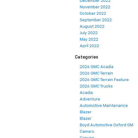
December 2022
November 2022
October 2022
September 2022
August 2022
July 2022
May 2022
April 2022
Categories
2026 GMC Acadia
2026 GMC Terrain
2026 GMC Terrain Feature
2026 GMC Trucks
Acadia
Adventure
Automotive Maintenance
Blazer
Blazer
Boyd Automotive Oxford GM
Camaro