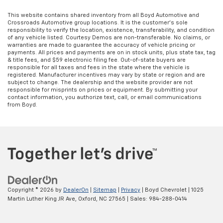
This website contains shared inventory from all Boyd Automotive and
Crossroads Automotive group locations. It is the customer's sole
responsibility to verify the location, existence, transferability, and condition
of any vehicle listed. Courtesy Demos are non-transferable. No claims, or
warranties are made to guarantee the accuracy of vehicle pricing or
payments. All prices and payments are on in stock units, plus state tax, tag
& title fees, and $59 electronic filing fee. Out-of-state buyers are
responsible for all taxes and fees in the state where the vehicle is
registered. Manufacturer incentives may vary by state or region and are
subject to change. The dealership and the website provider are not
responsible for misprints on prices or equipment. By submitting your
contact information, you authorize text, call, or email communications
from Boyd.
Copyright © 2026
by
DealerOn
|
Sitemap
|
Privacy
| Boyd Chevrolet
|
1025
Martin Luther King JR Ave,
Oxford,
NC
27565
| Sales:
984-288-0414