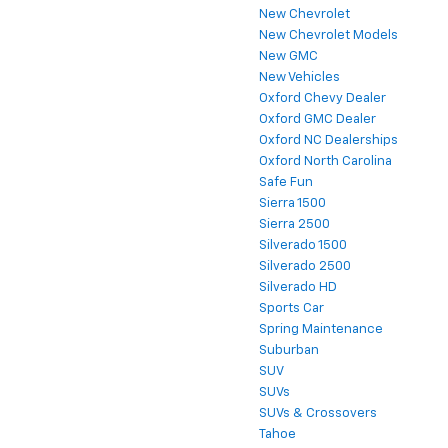
New Chevrolet
New Chevrolet Models
New GMC
New Vehicles
Oxford Chevy Dealer
Oxford GMC Dealer
Oxford NC Dealerships
Oxford North Carolina
Safe Fun
Sierra 1500
Sierra 2500
Silverado 1500
Silverado 2500
Silverado HD
Sports Car
Spring Maintenance
Suburban
SUV
SUVs
SUVs & Crossovers
Tahoe