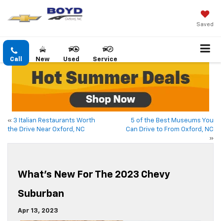
Saved
Call
New
Used
Service
«
3 Italian Restaurants Worth
5 of the Best Museums You
the Drive Near Oxford, NC
Can Drive to From Oxford, NC
»
What’s New For The 2023 Chevy
Suburban
Apr 13, 2023