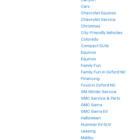
Canyon
Cars
Chevrolet Equinox
Chevrolet Service
Christmas
City-Friendly Vehicles
Colorado
Compact SUVs
Equinox
Equinox
Family Fun
Family Fun in Oxford NC
Financing
Food in Oxford NC
GM Winter Service
GMC Service & Parts
GMC Sierra
GMC Sierra EV
Halloween
Hummer EV SUV
Leasing
Malibu