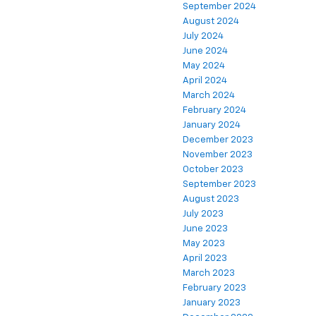
September 2024
August 2024
July 2024
June 2024
May 2024
April 2024
March 2024
February 2024
January 2024
December 2023
November 2023
October 2023
September 2023
August 2023
July 2023
June 2023
May 2023
April 2023
March 2023
February 2023
January 2023