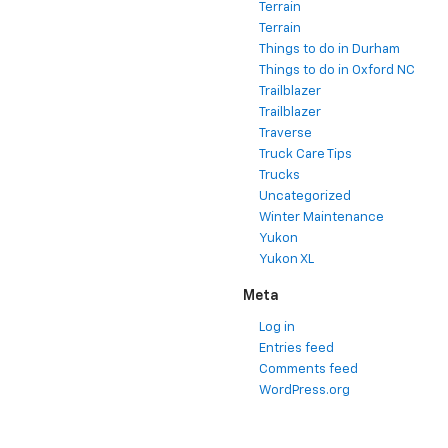
Terrain
Terrain
Things to do in Durham
Things to do in Oxford NC
Trailblazer
Trailblazer
Traverse
Truck Care Tips
Trucks
Uncategorized
Winter Maintenance
Yukon
Yukon XL
Meta
Log in
Entries feed
Comments feed
WordPress.org