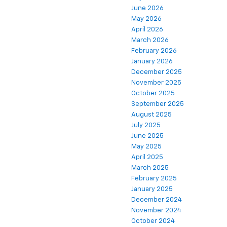
June 2026
May 2026
April 2026
March 2026
February 2026
January 2026
December 2025
November 2025
October 2025
September 2025
August 2025
July 2025
June 2025
May 2025
April 2025
March 2025
February 2025
January 2025
December 2024
November 2024
October 2024