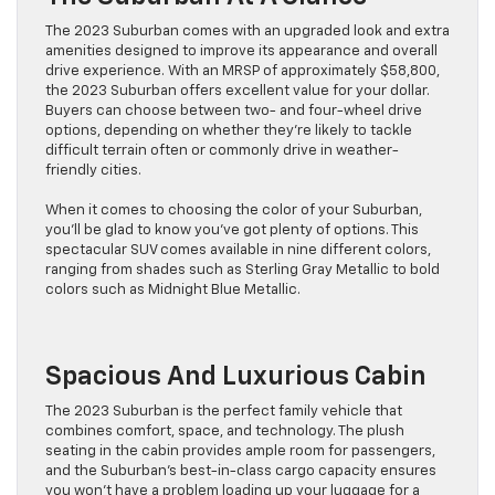
The 2023 Suburban comes with an upgraded look and extra
amenities designed to improve its appearance and overall
drive experience. With an MRSP of approximately $58,800,
the 2023 Suburban offers excellent value for your dollar.
Buyers can choose between two- and four-wheel drive
options, depending on whether they’re likely to tackle
difficult terrain often or commonly drive in weather-
friendly cities.
When it comes to choosing the color of your Suburban,
you’ll be glad to know you’ve got plenty of options. This
spectacular SUV comes available in nine different colors,
ranging from shades such as Sterling Gray Metallic to bold
colors such as Midnight Blue Metallic.
Spacious And Luxurious Cabin
The 2023 Suburban is the perfect family vehicle that
combines comfort, space, and technology. The plush
seating in the cabin provides ample room for passengers,
and the Suburban’s best-in-class cargo capacity ensures
you won’t have a problem loading up your luggage for a