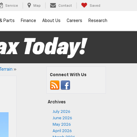
Service
Map
Contact
Saved
 & Parts
Finance
About Us
Careers
Research
Terrain
»
Connect With Us
Archives
July 2026
June 2026
May 2026
April 2026