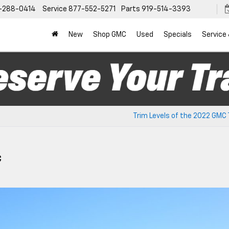
-288-0414
Service
877-552-5271
Parts
919-514-3393
New
Shop GMC
Used
Specials
Service
Trim Levels of the 2022 GMC 
C