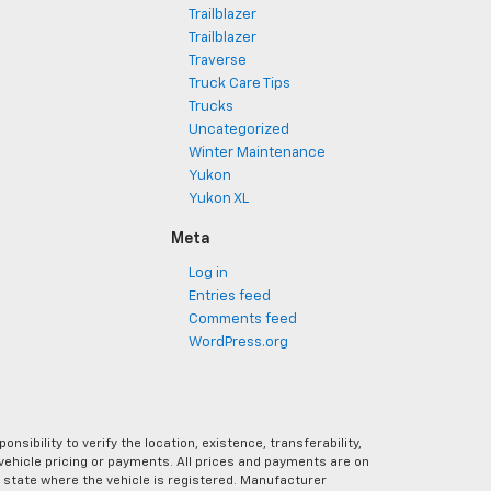
Trailblazer
Trailblazer
Traverse
Truck Care Tips
Trucks
Uncategorized
Winter Maintenance
Yukon
Yukon XL
Meta
Log in
Entries feed
Comments feed
WordPress.org
ibility to verify the location, existence, transferability,
vehicle pricing or payments. All prices and payments are on
the state where the vehicle is registered. Manufacturer