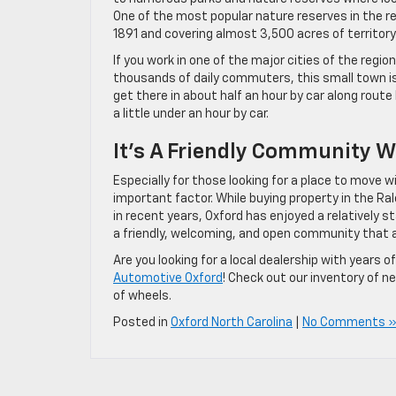
One of the most popular nature reserves in the re
1891 and covering almost 3,500 acres of territory
If you work in one of the major cities of the regio
thousands of daily commuters, this small town i
get there in about half an hour by car along rout
a little under an hour by car.
It’s A Friendly Community W
Especially for those looking for a place to move wi
important factor. While buying property in the R
in recent years, Oxford has enjoyed a relatively s
a friendly, welcoming, and open community that add
Are you looking for a local dealership with years 
Automotive Oxford
! Check out our inventory of n
of wheels.
Posted in
Oxford North Carolina
|
No Comments 