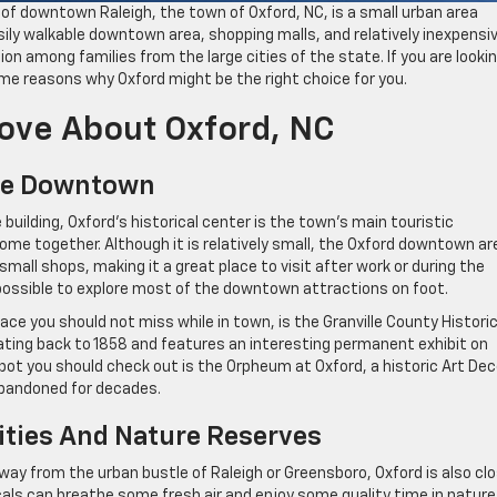
 of downtown Raleigh, the town of Oxford, NC, is a small urban area
ily walkable downtown area, shopping malls, and relatively inexpensi
on among families from the large cities of the state. If you are looki
some reasons why Oxford might be the right choice for you.
Love About Oxford, NC
ble Downtown
uilding, Oxford’s historical center is the town’s main touristic
come together. Although it is relatively small, the Oxford downtown ar
all shops, making it a great place to visit after work or during the
is possible to explore most of the downtown attractions on foot.
ce you should not miss while in town, is the Granville County Historic
ating back to 1858 and features an interesting permanent exhibit on
 spot you should check out is the Orpheum at Oxford, a historic Art De
abandoned for decades.
Cities And Nature Reserves
ay from the urban bustle of Raleigh or Greensboro, Oxford is also cl
ls can breathe some fresh air and enjoy some quality time in nature