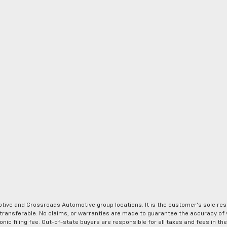
ve and Crossroads Automotive group locations. It is the customer's sole respons
-transferable. No claims, or warranties are made to guarantee the accuracy of 
tronic filing fee. Out-of-state buyers are responsible for all taxes and fees in 