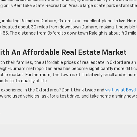
gion is Kerr Lake State Recreation Area, a large state park establishe
.
n, including Raleigh or Durham, Oxford is an excellent place to live. Hom
s located about 30 miles from downtown Durham, making it possible 
e I-85. The distance from Oxford to downtown Raleigh is about 40 mile
ith An Affordable Real Estate Market
th their families, the affordable prices of real estate in Oxford are an
aleigh-Durham metropolitan area has become significantly more diffic
table market. Furthermore, the town is still relatively small and is hom
s to its quality of life.
of experience in the Oxford area? Don’t think twice and
visit us at Boyd
ew and used vehicles, ask for a test drive, and take home a shiny new 
»