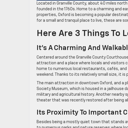
Located in Granville County, about 40 miles north
founded in the 1760s. Home to a charming and eas
properties, Oxford is becoming a popular destinati
for a small and tranquil place to live, these are 
Here Are 3 Things To 
It’s A Charming And Walka
Centered around the Granville County Courthouse b
attraction and a place where locals and visitors 
home to numerous local restaurants, cafés, and sm
weekend. Thanks to its relatively small size, it 
The main attraction in downtown Oxford, and a pla
Society Museum, which is housed in a jailhouse d
military and agricultural history. Another nearby
theater that was recently restored after being 
Its Proximity To Important 
Besides being a mostly quiet town that stands aw
to numerous parks and nature reserves where loca