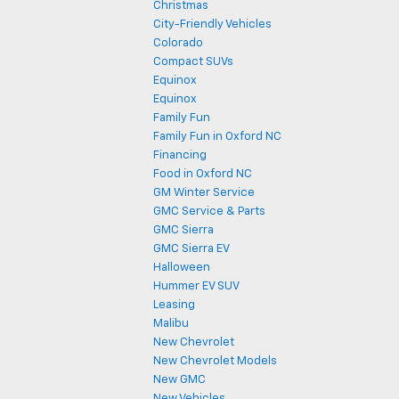
Christmas
City-Friendly Vehicles
Colorado
Compact SUVs
Equinox
Equinox
Family Fun
Family Fun in Oxford NC
Financing
Food in Oxford NC
GM Winter Service
GMC Service & Parts
GMC Sierra
GMC Sierra EV
Halloween
Hummer EV SUV
Leasing
Malibu
New Chevrolet
New Chevrolet Models
New GMC
New Vehicles