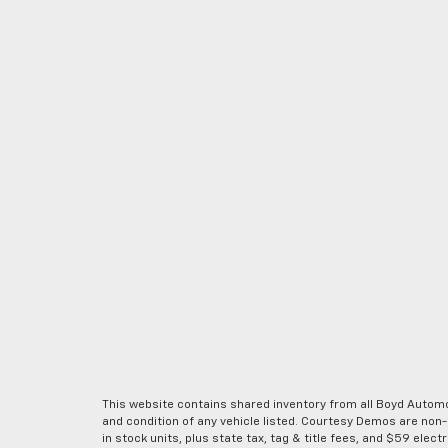
This website contains shared inventory from all Boyd Automoti
and condition of any vehicle listed. Courtesy Demos are non
in stock units, plus state tax, tag & title fees, and $59 elec