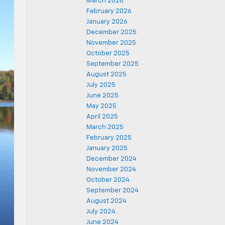
March 2026
February 2026
January 2026
December 2025
November 2025
October 2025
September 2025
August 2025
July 2025
June 2025
May 2025
April 2025
March 2025
February 2025
January 2025
December 2024
November 2024
October 2024
September 2024
August 2024
July 2024
June 2024