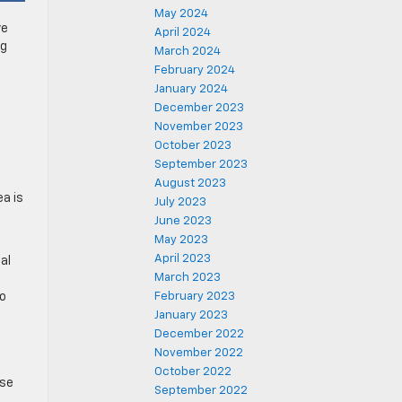
May 2024
ve
April 2024
ng
March 2024
February 2024
January 2024
December 2023
November 2023
October 2023
September 2023
August 2023
ea is
July 2023
June 2023
May 2023
April 2023
al
March 2023
co
February 2023
January 2023
December 2022
November 2022
October 2022
ose
September 2022
.