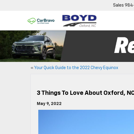
Sales
984
«
Your Quick Guide to the 2022 Chevy Equinox
3 Things To Love About Oxford, N
May 9, 2022