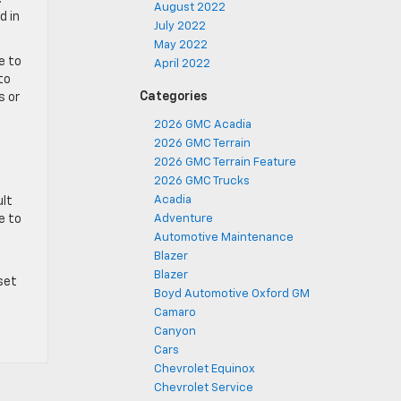
August 2022
d in
July 2022
May 2022
e to
April 2022
to
Categories
s or
2026 GMC Acadia
2026 GMC Terrain
2026 GMC Terrain Feature
2026 GMC Trucks
Acadia
ult
e to
Adventure
Automotive Maintenance
Blazer
Blazer
set
Boyd Automotive Oxford GM
Camaro
Canyon
Cars
Chevrolet Equinox
Chevrolet Service