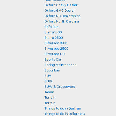
Oxford Chevy Dealer
Oxford GMC Dealer
Oxford NC Dealerships
Oxford North Carolina
Safe Fun
Sierra 1500
Sierra 2500
Silverado 1500
Silverado 2500
Silverado HD
Sports Car
Spring Maintenance
Suburban
SUV
SUVs
SUVs & Crossovers
Tahoe
Terrain
Terrain
Things to do in Durham
Things to do in Oxford NC