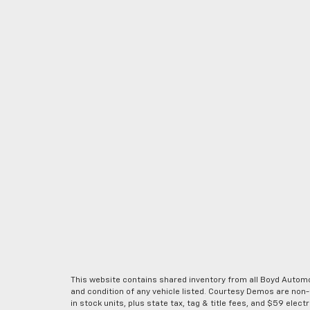
This website contains shared inventory from all Boyd Automoti
and condition of any vehicle listed. Courtesy Demos are non
in stock units, plus state tax, tag & title fees, and $59 elec