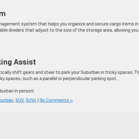
em
agement system that helps you organize and secure cargo items in
le dividers that adjust to the size of the storage area, allowing you
ing Assist
lly shift gears and steer to park your Suburban in tricky spaces. Th
cky spaces, such as a parallel or perpendicular parking spot.
burban in person!
burban
,
SUV
,
SUVs
|
No Comments »