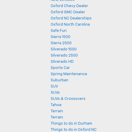
Oxford Chevy Dealer
Oxford GMC Dealer
Oxford NC Dealerships
Oxford North Carolina
Safe Fun
Sierra 1500
Sierra 2500
Silverado 1500
Silverado 2500
Silverado HD
Sports Car
Spring Maintenance
Suburban
SUV
SUVs
SUVs & Crossovers
Tahoe
Terrain
Terrain
Things to do in Durham
Things to do in Oxford NC