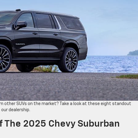
m other SUVs on the market? Take a look at these eight standout
 our dealership.
Of The 2025 Chevy Suburban