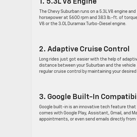
1. 5.3L V8 Engine
The Chevy Suburban runs on a 5.3L V8 engine and
horsepower at 5600 rpm and 383 lb.-ft. of torque
V8 or the 3.0L Duramax Turbo-Diesel engine.
2. Adaptive Cruise Control
Long rides just got easier with the help of adapti
distance between your Suburban and the vehicle ahe
regular cruise control by maintaining your desired
3. Google Built-In Compatibi
Google built-in is an innovative tech feature th
comes with Google Play, Assistant, Gmail, and M
appointments, or even send emails directly from 