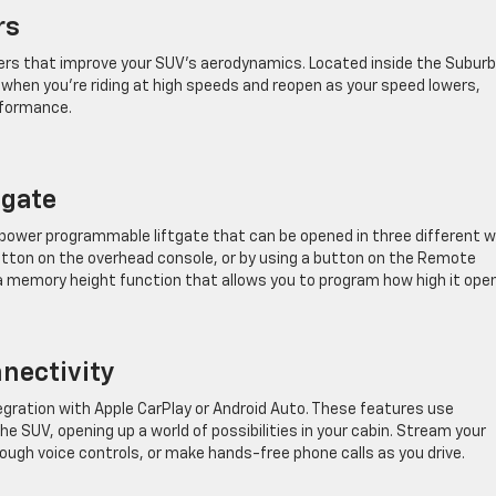
rs
rs that improve your SUV’s aerodynamics. Located inside the Suburb
 when you’re riding at high speeds and reopen as your speed lowers,
rformance.
tgate
 power programmable liftgate that can be opened in three different w
button on the overhead console, or by using a button on the Remote
 a memory height function that allows you to program how high it ope
nectivity
ration with Apple CarPlay or Android Auto. These features use
 SUV, opening up a world of possibilities in your cabin. Stream your
ough voice controls, or make hands-free phone calls as you drive.