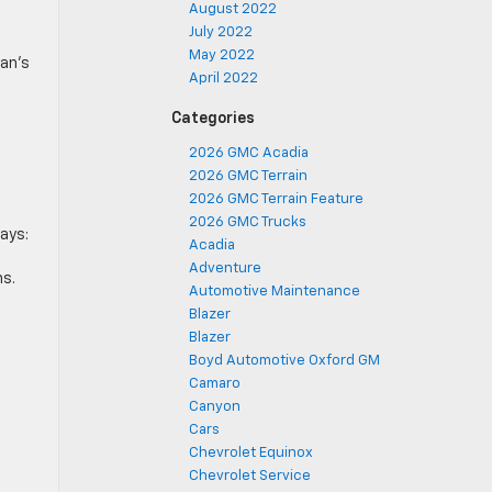
August 2022
July 2022
May 2022
an’s
April 2022
Categories
2026 GMC Acadia
2026 GMC Terrain
2026 GMC Terrain Feature
2026 GMC Trucks
ays:
Acadia
Adventure
ns.
Automotive Maintenance
Blazer
Blazer
Boyd Automotive Oxford GM
Camaro
Canyon
Cars
Chevrolet Equinox
Chevrolet Service