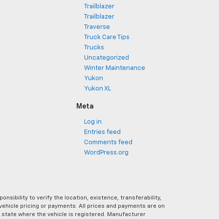
Trailblazer
Trailblazer
Traverse
Truck Care Tips
Trucks
Uncategorized
Winter Maintenance
Yukon
Yukon XL
Meta
Log in
Entries feed
Comments feed
WordPress.org
ibility to verify the location, existence, transferability,
vehicle pricing or payments. All prices and payments are on
the state where the vehicle is registered. Manufacturer