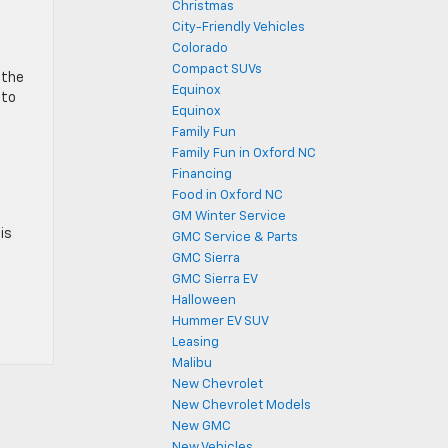
Christmas
City-Friendly Vehicles
Colorado
Compact SUVs
 the
Equinox
 to
Equinox
Family Fun
Family Fun in Oxford NC
Financing
Food in Oxford NC
GM Winter Service
is
GMC Service & Parts
GMC Sierra
GMC Sierra EV
Halloween
Hummer EV SUV
Leasing
Malibu
New Chevrolet
New Chevrolet Models
New GMC
New Vehicles