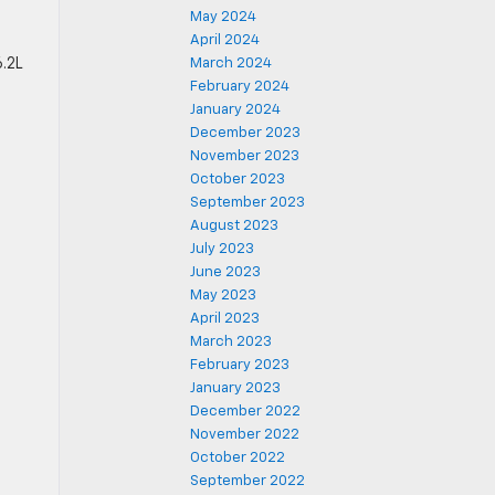
May 2024
April 2024
6.2L
March 2024
February 2024
January 2024
December 2023
November 2023
October 2023
September 2023
August 2023
July 2023
June 2023
May 2023
April 2023
March 2023
February 2023
January 2023
December 2022
November 2022
October 2022
September 2022