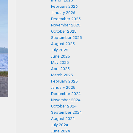
March 2026
February 2026
January 2026
December 2025
November 2025
October 2025
September 2025
August 2025
July 2025
June 2025
May 2025
April 2025
March 2025
February 2025
January 2025
December 2024
November 2024
October 2024
September 2024
August 2024
July 2024
June 2024