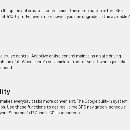
 a 10-speed automatic transmission. This combination offers 355
 at 4100 rpm. For even more power, you can upgrade to the available 
ve cruise control. Adaptive cruise control maintains a safe driving
ad of it. When there’s no vehicle in front of you, it works just like
 speed.
lity
at makes everyday tasks more convenient. The Google built-in system
aps. Use these functions to get real-time GPS navigation, schedule
your Suburban’s 17.7-inch LCD touchscreen.