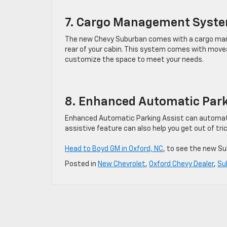
7. Cargo Management Syst
The new Chevy Suburban comes with a cargo man
rear of your cabin. This system comes with moveab
customize the space to meet your needs.
8. Enhanced Automatic Park
Enhanced Automatic Parking Assist can automatica
assistive feature can also help you get out of tri
Head to Boyd GM in Oxford, NC
, to see the new Su
Posted in
New Chevrolet
,
Oxford Chevy Dealer
,
Su