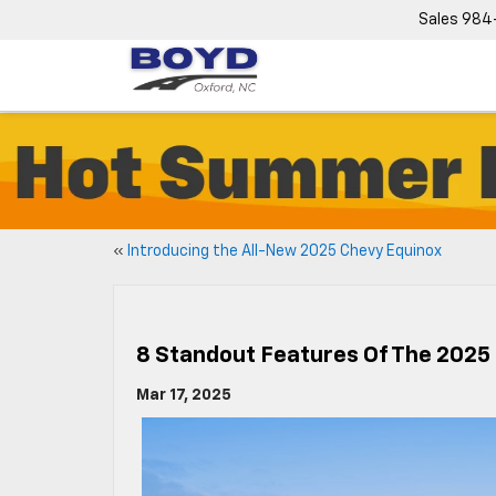
Sales
984
«
Introducing the All-New 2025 Chevy Equinox
8 Standout Features Of The 2025
Mar 17, 2025