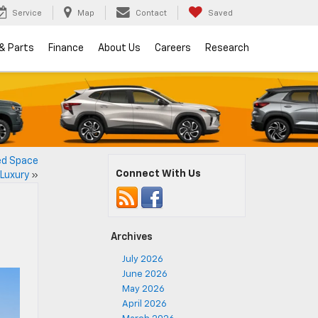
Service
Map
Contact
Saved
 & Parts
Finance
About Us
Careers
Research
ed Space
Connect With Us
 Luxury
»
Archives
July 2026
June 2026
May 2026
April 2026