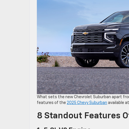
What sets the new Chevrolet Suburban apart fro
features of the
2025 Chevy Suburban
available at
8 Standout Features 