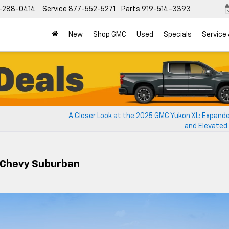
-288-0414
Service
877-552-5271
Parts
919-514-3393
New
Shop GMC
Used
Specials
Service
A Closer Look at the 2025 GMC Yukon XL: Expand
and Elevated
 Chevy Suburban