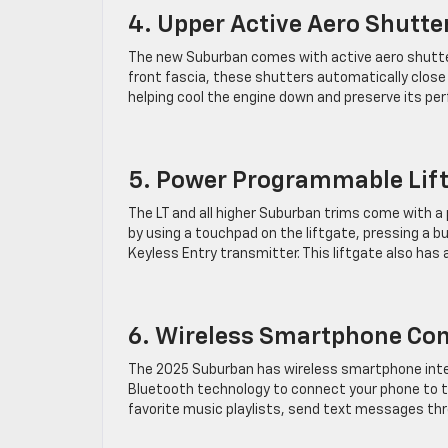
4. Upper Active Aero Shutte
The new Suburban comes with active aero shutte
front fascia, these shutters automatically close
helping cool the engine down and preserve its pe
5. Power Programmable Lif
The LT and all higher Suburban trims come with a
by using a touchpad on the liftgate, pressing a 
Keyless Entry transmitter. This liftgate also has
6. Wireless Smartphone Con
The 2025 Suburban has wireless smartphone integ
Bluetooth technology to connect your phone to the
favorite music playlists, send text messages thr