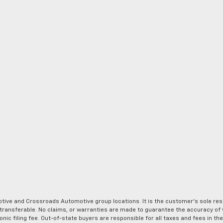
ve and Crossroads Automotive group locations. It is the customer's sole respons
-transferable. No claims, or warranties are made to guarantee the accuracy of 
tronic filing fee. Out-of-state buyers are responsible for all taxes and fees in 