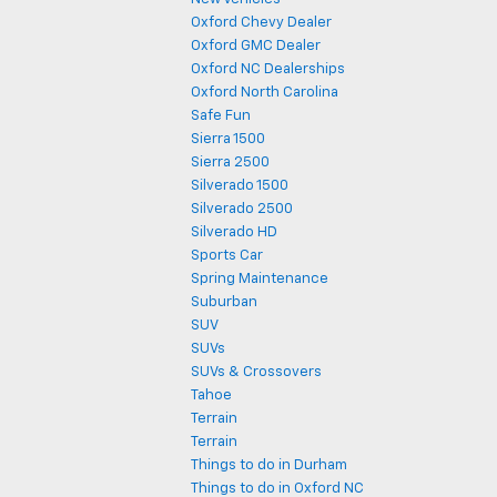
Oxford Chevy Dealer
Oxford GMC Dealer
Oxford NC Dealerships
Oxford North Carolina
Safe Fun
Sierra 1500
Sierra 2500
Silverado 1500
Silverado 2500
Silverado HD
Sports Car
Spring Maintenance
Suburban
SUV
SUVs
SUVs & Crossovers
Tahoe
Terrain
Terrain
Things to do in Durham
Things to do in Oxford NC