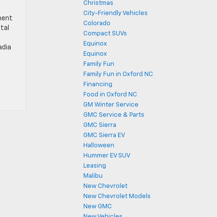
Christmas
City-Friendly Vehicles
ment
Colorado
tal
Compact SUVs
Equinox
adia
Equinox
Family Fun
Family Fun in Oxford NC
Financing
Food in Oxford NC
GM Winter Service
GMC Service & Parts
GMC Sierra
GMC Sierra EV
Halloween
Hummer EV SUV
Leasing
Malibu
New Chevrolet
New Chevrolet Models
New GMC
New Vehicles