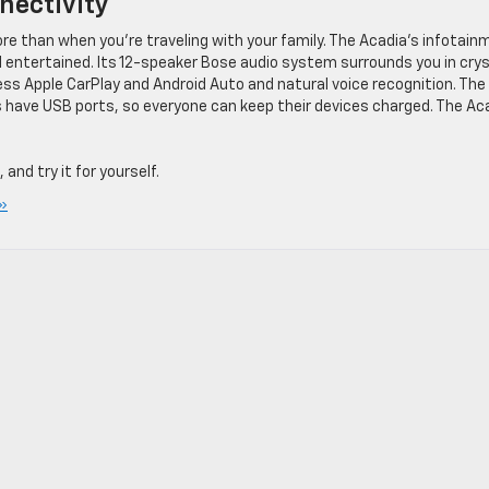
nectivity
e than when you’re traveling with your family. The Acadia’s infotain
ntertained. Its 12-speaker Bose audio system surrounds you in crys
ess Apple CarPlay and Android Auto and natural voice recognition. The
ws have USB ports, so everyone can keep their devices charged. The Ac
, and try it for yourself.
»