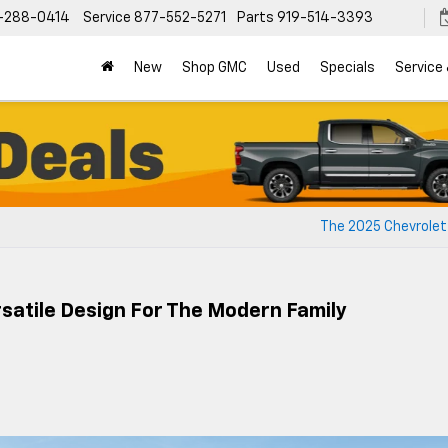
-288-0414
Service
877-552-5271
Parts
919-514-3393
New
Shop GMC
Used
Specials
Service
The 2025 Chevrolet
satile Design For The Modern Family