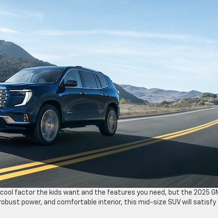
the cool factor the kids want and the features you need, but the 2025 
robust power, and comfortable interior, this mid-size SUV will satisfy