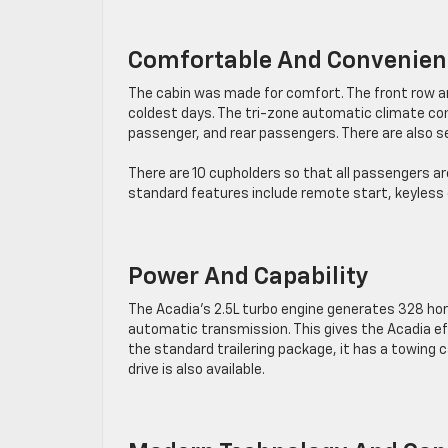
Comfortable And Convenient
The cabin was made for comfort. The front row an
coldest days. The tri-zone automatic climate con
passenger, and rear passengers. There are also s
There are 10 cupholders so that all passengers a
standard features include remote start, keyless o
Power And Capability
The Acadia’s 2.5L turbo engine generates 328 hor
automatic transmission. This gives the Acadia ef
the standard trailering package, it has a towing 
drive is also available.