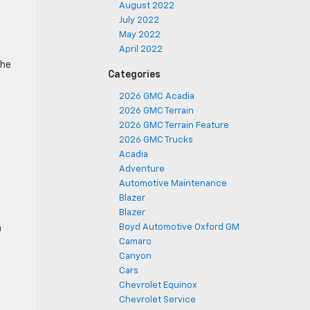
August 2022
July 2022
May 2022
April 2022
the
Categories
2026 GMC Acadia
2026 GMC Terrain
2026 GMC Terrain Feature
2026 GMC Trucks
Acadia
Adventure
Automotive Maintenance
Blazer
Blazer
Boyd Automotive Oxford GM
h
Camaro
Canyon
Cars
Chevrolet Equinox
Chevrolet Service