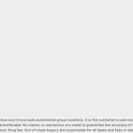
ve and Crossroads Automotive group locations. It is the customer's sole respons
-transferable. No claims, or warranties are made to guarantee the accuracy of 
tronic filing fee. Out-of-state buyers are responsible for all taxes and fees in 