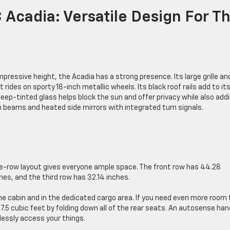
Acadia: Versatile Design For T
ressive height, the Acadia has a strong presence. Its large grille an
rides on sporty 18-inch metallic wheels. Its black roof rails add to it
deep-tinted glass helps block the sun and offer privacy while also add
h beams and heated side mirrors with integrated turn signals.
ee-row layout gives everyone ample space. The front row has 44.28
es, and the third row has 32.14 inches.
 cabin and in the dedicated cargo area. If you need even more room 
7.5 cubic feet by folding down all of the rear seats. An autosense ha
lessly access your things.