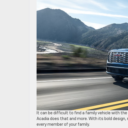
It can be difficult to find a family vehicle with 
Acadia does that and more. With its bold design, 
every member of your family.