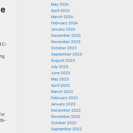
May 2024
he
April 2024
March 2024
February 2024
January 2024
December 2023
November 2023
d C-
October 2023
s
September 2023
ing
August 2023
July 2023
June 2023
May 2023
April 2023
March 2023
February 2023
January 2023
December 2022
for
November 2022
nds-
October 2022
September 2022