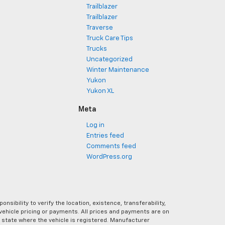
Trailblazer
Trailblazer
Traverse
Truck Care Tips
Trucks
Uncategorized
Winter Maintenance
Yukon
Yukon XL
Meta
Log in
Entries feed
Comments feed
WordPress.org
ibility to verify the location, existence, transferability,
vehicle pricing or payments. All prices and payments are on
the state where the vehicle is registered. Manufacturer