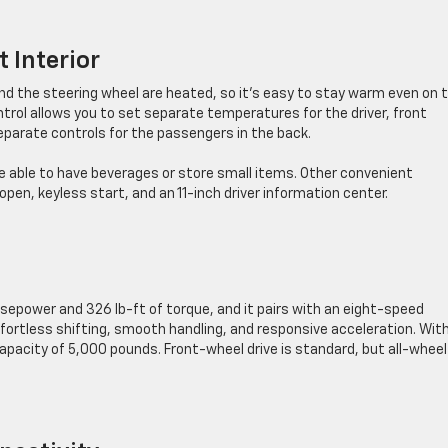
 Interior
d the steering wheel are heated, so it’s easy to stay warm even on 
trol allows you to set separate temperatures for the driver, front
eparate controls for the passengers in the back.
re able to have beverages or store small items. Other convenient
pen, keyless start, and an 11-inch driver information center.
sepower and 326 lb-ft of torque, and it pairs with an eight-speed
fortless shifting, smooth handling, and responsive acceleration. Wit
capacity of 5,000 pounds. Front-wheel drive is standard, but all-wheel