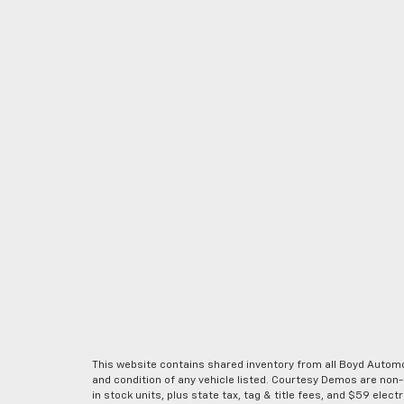
This website contains shared inventory from all Boyd Automoti
and condition of any vehicle listed. Courtesy Demos are non
in stock units, plus state tax, tag & title fees, and $59 elec