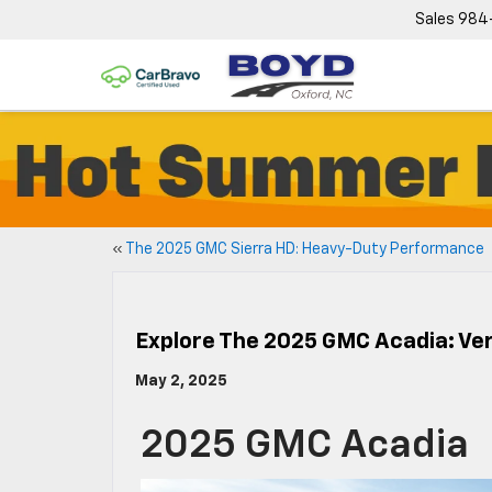
Sales
984
«
The 2025 GMC Sierra HD: Heavy-Duty Performance
Explore The 2025 GMC Acadia: Ver
May 2, 2025
2025 GMC Acadia