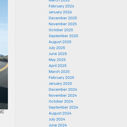
March 2026
February 2026
January 2026
December 2025
November 2025
October 2025
September 2025
August 2025
July 2025
June 2025
May 2025
April 2025
March 2025
February 2025
January 2025
December 2024
November 2024
October 2024
September 2024
GMC
August 2024
July 2024
June 2024