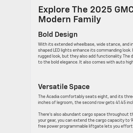
Explore The 2025 GMC 
Modern Family
Bold Design
With its extended wheelbase, wide stance, and imp
shaped LED lights enhance its commanding look. It 
rugged look, but they also add functionality. The 
to the bold elegance. It also comes with auto hig
Versatile Space
The Acadia comfortably seats eight, and its thr
inches of legroom, the second row gets 41.45 inch
There’s also abundant cargo space throughout the
your gear, you can extend the cargo capacity to 9
free power programmable liftgate lets you effort