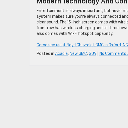
Modern Technology And Con
Entertainment is always important, but never mor
system makes sure you’re always connected and e
clear sound. The 15-inch screen comes with wirel
front row has wireless charging and all three ro
also comes with Wi-Fi hotspot capability.
Come see us at Boyd Chevrolet GMC in Oxford, NC
Posted in
Acadia
,
New GMC
,
SUV
|
No Comments 