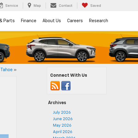
Service
Map
Contact
Saved
 & Parts
Finance
About Us
Careers
Research
 Tahoe
»
Connect With Us
Archives
July 2026
June 2026
May 2026
April 2026