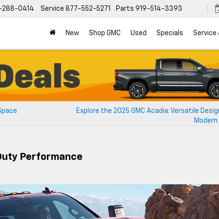
-288-0414
Service
877-552-5271
Parts
919-514-3393
New
Shop GMC
Used
Specials
Service
 Space
Explore the 2025 GMC Acadia: Versatile Desig
Modern 
Duty Performance