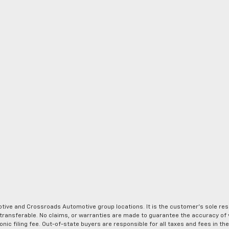
ve and Crossroads Automotive group locations. It is the customer's sole respons
-transferable. No claims, or warranties are made to guarantee the accuracy of 
tronic filing fee. Out-of-state buyers are responsible for all taxes and fees in 