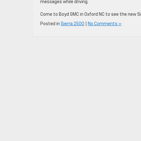
messages while driving.
Come to Boyd GMC in Oxford NC to see the new Sie
Posted in
Sierra 2500
|
No Comments »