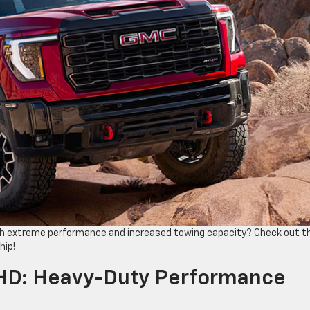
ith extreme performance and ​increased towing capacity? Check out t
hip!
HD: Heavy-Duty Performance