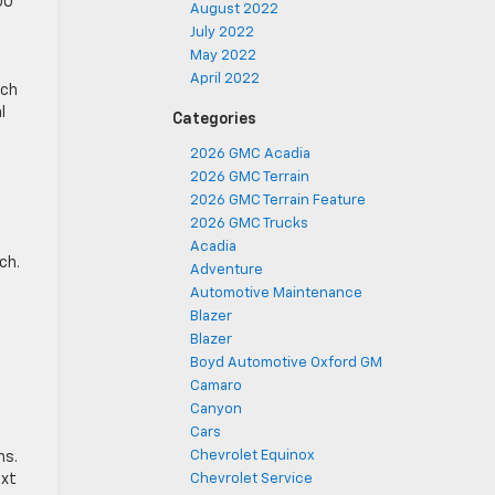
00
August 2022
July 2022
May 2022
April 2022
tch
l
Categories
2026 GMC Acadia
2026 GMC Terrain
2026 GMC Terrain Feature
2026 GMC Trucks
Acadia
ch.
Adventure
Automotive Maintenance
Blazer
Blazer
Boyd Automotive Oxford GM
Camaro
Canyon
Cars
Chevrolet Equinox
ms.
ext
Chevrolet Service