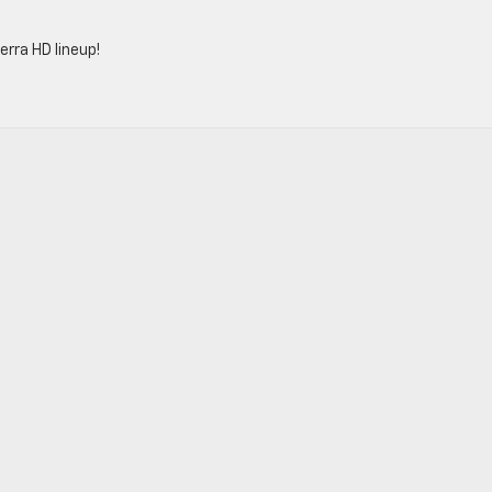
rra HD lineup!