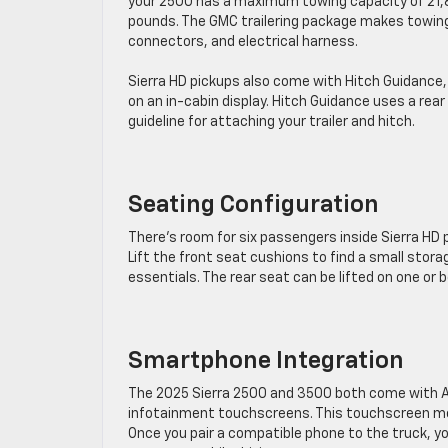
your 2500 has a maximum towing capacity of 21
pounds. The GMC trailering package makes towing e
connectors, and electrical harness.
Sierra HD pickups also come with Hitch Guidance, a
on an in-cabin display. Hitch Guidance uses a rear 
guideline for attaching your trailer and hitch.
Seating Configuration
There’s room for six passengers inside Sierra HD 
Lift the front seat cushions to find a small storag
essentials. The rear seat can be lifted on one or b
Smartphone Integration
The 2025 Sierra 2500 and 3500 both come with A
infotainment touchscreens. This touchscreen mea
Once you pair a compatible phone to the truck, y