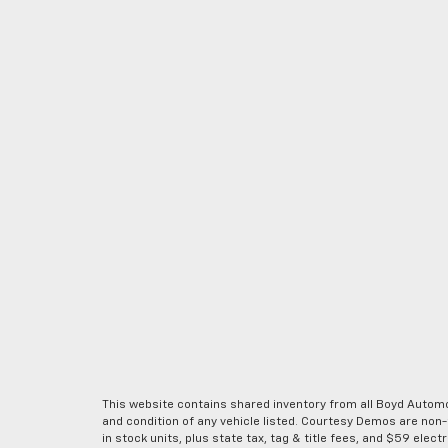
This website contains shared inventory from all Boyd Automoti
and condition of any vehicle listed. Courtesy Demos are non
in stock units, plus state tax, tag & title fees, and $59 elec