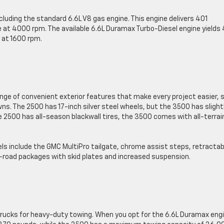
cluding the standard 6.6L V8 gas engine. This engine delivers 401
 at 4000 rpm. The available 6.6L Duramax Turbo-Diesel engine yields
 at 1600 rpm.
ange of convenient exterior features that make every project easier, 
s. The 2500 has 17-inch silver steel wheels, but the 3500 has slight
e 2500 has all-season blackwall tires, the 3500 comes with all-terrai
els include the GMC MultiPro tailgate, chrome assist steps, retractab
off-road packages with skid plates and increased suspension.
trucks for heavy-duty towing. When you opt for the 6.6L Duramax engi