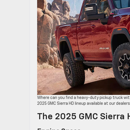
Where can you find a heavy-duty pickup truck ​w
2025 GMC Sierra HD lineup available at our dealers
The 2025 GMC Sierra 