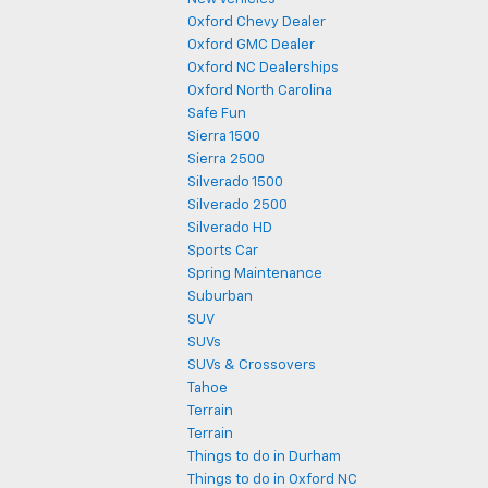
Oxford Chevy Dealer
Oxford GMC Dealer
Oxford NC Dealerships
Oxford North Carolina
Safe Fun
Sierra 1500
Sierra 2500
Silverado 1500
Silverado 2500
Silverado HD
Sports Car
Spring Maintenance
Suburban
SUV
SUVs
SUVs & Crossovers
Tahoe
Terrain
Terrain
Things to do in Durham
Things to do in Oxford NC