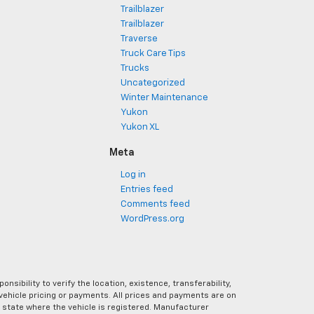
Trailblazer
Trailblazer
Traverse
Truck Care Tips
Trucks
Uncategorized
Winter Maintenance
Yukon
Yukon XL
Meta
Log in
Entries feed
Comments feed
WordPress.org
ibility to verify the location, existence, transferability,
vehicle pricing or payments. All prices and payments are on
the state where the vehicle is registered. Manufacturer