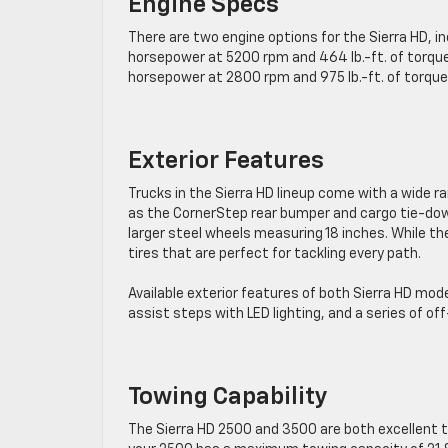
Engine Specs
There are two engine options for the Sierra HD, in
horsepower at 5200 rpm and 464 lb.-ft. of torque
horsepower at 2800 rpm and 975 lb.-ft. of torque
Exterior Features
Trucks in the Sierra HD lineup come with a wide r
as the CornerStep rear bumper and cargo tie-down
larger steel wheels measuring 18 inches. While th
tires that are ​perfect for tackling every path.
Available exterior features of both Sierra HD mod
assist steps with LED lighting, ​and a series of 
Towing Capability
The Sierra HD 2500 and 3500 are both excellent 