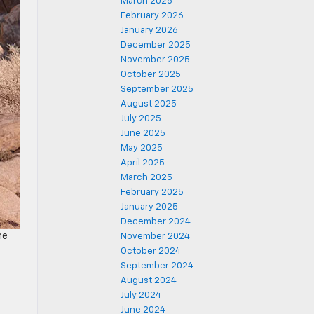
March 2026
February 2026
January 2026
December 2025
November 2025
October 2025
September 2025
August 2025
July 2025
June 2025
May 2025
April 2025
March 2025
February 2025
January 2025
December 2024
he
November 2024
October 2024
September 2024
August 2024
July 2024
June 2024