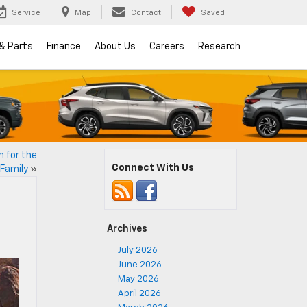
Service
Map
Contact
Saved
 & Parts
Finance
About Us
Careers
Research
n for the
Connect With Us
Family
»
Archives
July 2026
June 2026
May 2026
April 2026