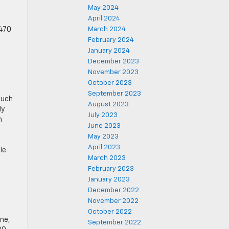
May 2024
April 2024
 470
March 2024
February 2024
January 2024
December 2023
November 2023
October 2023
September 2023
such
August 2023
ly
July 2023
n
June 2023
May 2023
April 2023
le
March 2023
February 2023
January 2023
December 2022
November 2022
October 2022
ne,
September 2022