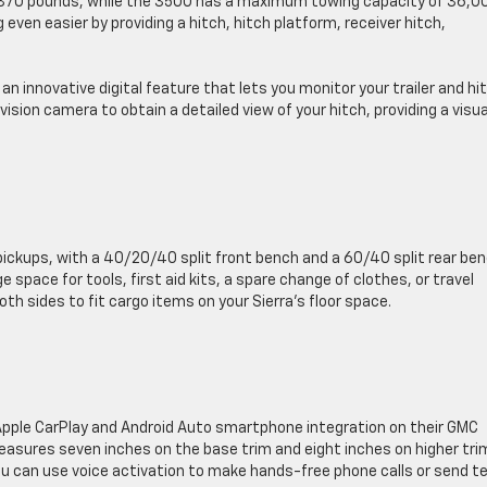
,870 pounds, while the 3500 has a maximum towing capacity of 36,0
ven easier by providing a hitch, hitch platform, receiver hitch,
n innovative digital feature that lets you monitor your trailer and hi
vision camera to obtain a detailed view of your hitch, providing a visua
pickups, with a 40/20/40 split front bench and a 60/40 split rear ben
e space for tools, first aid kits, a spare change of clothes, or travel
oth sides to fit cargo items on your Sierra’s floor space.
pple CarPlay and Android Auto smartphone integration on their GMC
sures seven inches on the base trim and eight inches on higher tri
ou can use voice activation to make hands-free phone calls or send t