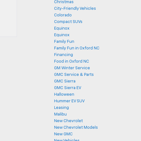
Christmas
City-Friendly Vehicles
Colorado
Compact SUVs
Equinox
Equinox
Family Fun
Family Fun in Oxford NC
Financing
Food in Oxford NC
GM Winter Service
GMC Service & Parts
GMC Sierra
GMC Sierra EV
Halloween
Hummer EV SUV
Leasing
Malibu
New Chevrolet
New Chevrolet Models
New GMC
New Vehicles