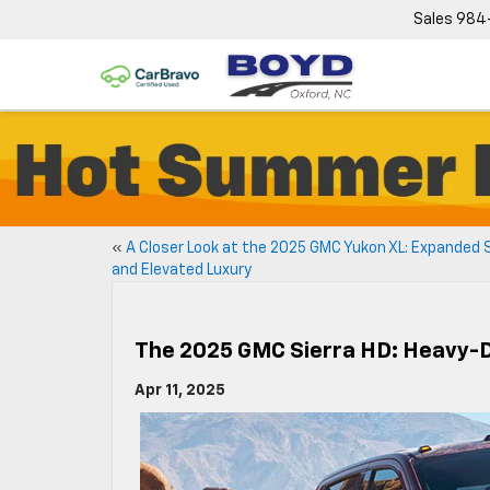
Sales
984
«
A Closer Look at the 2025 GMC Yukon XL: Expanded
and Elevated Luxury
The 2025 GMC Sierra HD: Heavy-
Apr 11, 2025